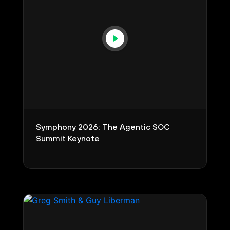
Symphony 2026: The Agentic SOC
Summit Keynote