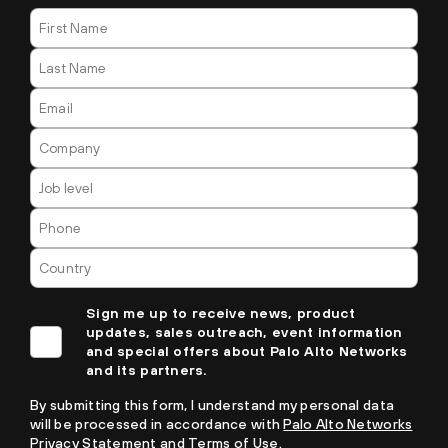
Sign me up to receive news, product
updates, sales outreach, event information
and special offers about Palo Alto Networks
and its partners.
By submitting this form, I understand my personal data
will be processed in accordance with
Palo Alto Networks
Privacy Statement
and
Terms of Use.