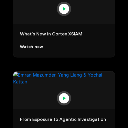
What’s New in Cortex XSIAM
Watch now
From Exposure to Agentic Investigation