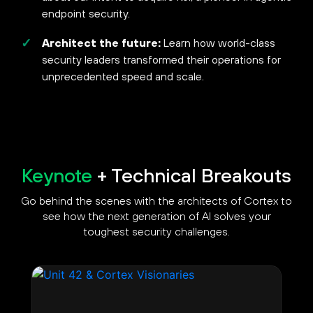
endpoint security.
Architect the future:
Learn how world-class
security leaders transformed their operations for
unprecedented speed and scale.
Keynote
+ Technical Breakouts
Go behind the scenes with the architects of Cortex to
see how the next generation of AI solves your
toughest security challenges.