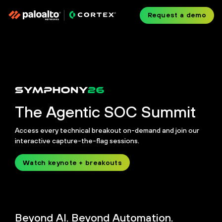
Request a demo
The Agentic SOC Summit
Access every technical breakout on-demand and join our
interactive capture-the-flag sessions.
Watch keynote + breakouts
Beyond AI. Beyond Automation.