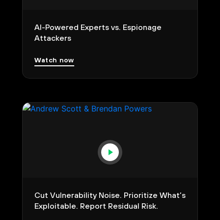
AI-Powered Experts vs. Espionage
Attackers
Watch now
Cut Vulnerability Noise. Prioritize What’s
Exploitable. Report Residual Risk.