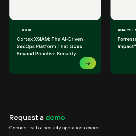
E-BOOK
ANALYST
Cortex XSIAM: The AI-Driven
Forrest
SecOps Platform That Goes
Impact™
Beyond Reactive Security
Request a
demo
Connect with a security operations expert.