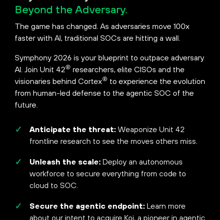
Beyond the Adversary.
The game has changed. As adversaries move 100x
faster with AI, traditional SOCs are hitting a wall.
Symphony 2026 is your blueprint to outpace adversary
®
AI. Join Unit 42
researchers, elite CISOs and the
®
visionaries behind Cortex
to experience the evolution
from human-led defense to the agentic SOC of the
future.
Anticipate the threat:
Weaponize Unit 42
frontline research to see the moves others miss.
Unleash the scale:
Deploy an autonomous
workforce to secure everything from code to
cloud to SOC.
Secure the agentic endpoint:
Learn more
about our intent to acquire Koi, a pioneer in agentic