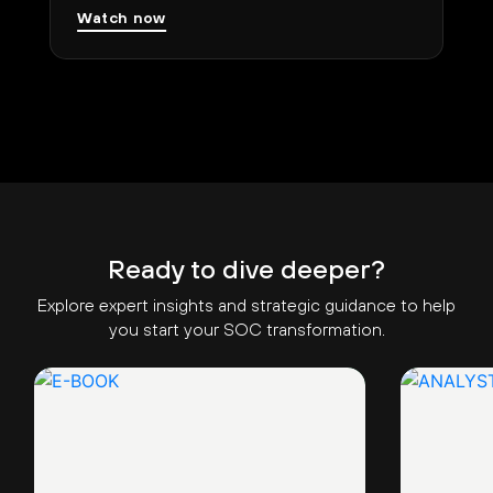
Watch now
Ready to dive deeper?
Explore expert insights and strategic guidance to help
you start your SOC transformation.