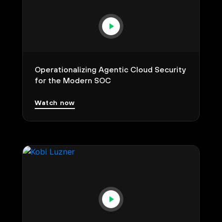
Operationalizing Agentic Cloud Security
for the Modern SOC
Watch now