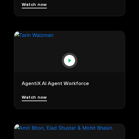
Watch now
AgentiX AI Agent Workforce
Watch now