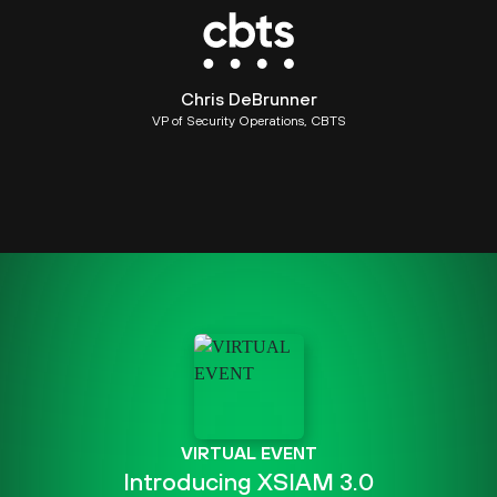
Chris DeBrunner
VP of Security Operations, CBTS
VIRTUAL EVENT
Introducing XSIAM 3.0