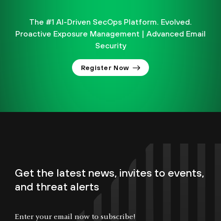
The #1 AI-Driven SecOps Platform. Evolved.
Proactive Exposure Management | Advanced Email
Security
Register Now
Get the latest news, invites to events,
and threat alerts