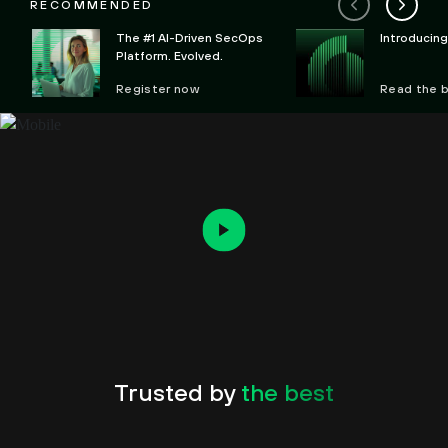
RECOMMENDED
The #1 AI-Driven SecOps
Introducin
Platform. Evolved.
Register now
Read the 
Trusted by
the best