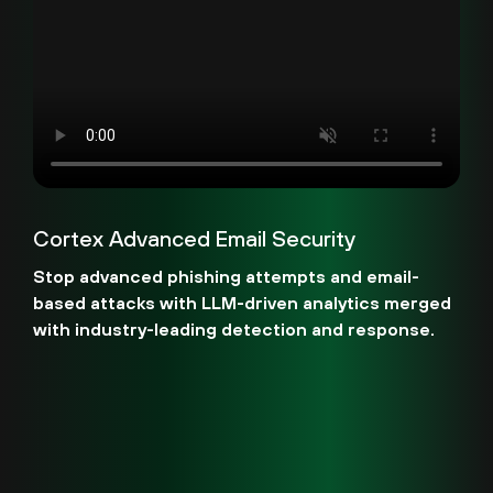
Cortex Advanced Email Security
Stop advanced phishing attempts and email-
based attacks with LLM-driven analytics merged
with industry-leading detection and response.