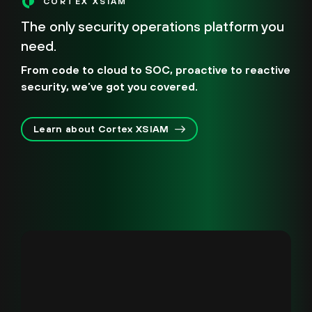
CORTEX XSIAM
The only security operations platform you
need.
From code to cloud to SOC, proactive to reactive
security, we’ve got you covered.
Learn about Cortex XSIAM