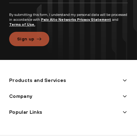
By submitting this form, I understand my personal data will be processed
in accordance with
Palo Alto Networks Privacy Statement
and
Terms of Use.
Sign up
Products and Services
Company
Popular Links