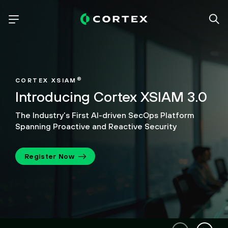
®
CORTEX XSIAM
Introducing Cortex XSIAM 3.0
The Industry’s First AI-driven SecOps Platform
Spanning Proactive and Reactive Security
Register Now