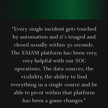
“Every single incident gets touched
by automation and it’s triaged and
closed usually within 30 seconds.
The XSIAM platform has been very,
very helpful with our SOC
operations. The data sources, the
visibility, the ability to find
everything in a single source and be
able to pivot within that platform
has been a game changer.”