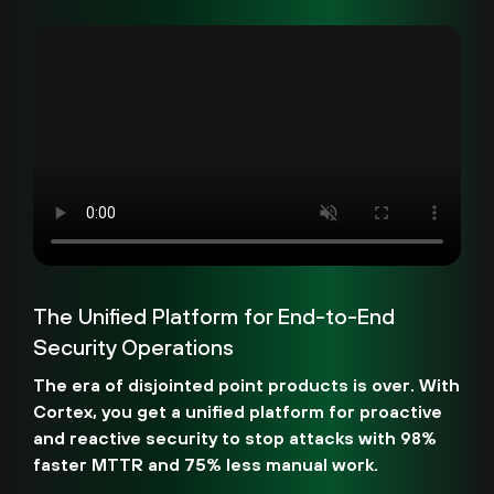
The Unified Platform for End-to-End
Security Operations
The era of disjointed point products is over. With
Cortex, you get a unified platform for proactive
and reactive security to stop attacks with 98%
faster MTTR and 75% less manual work.