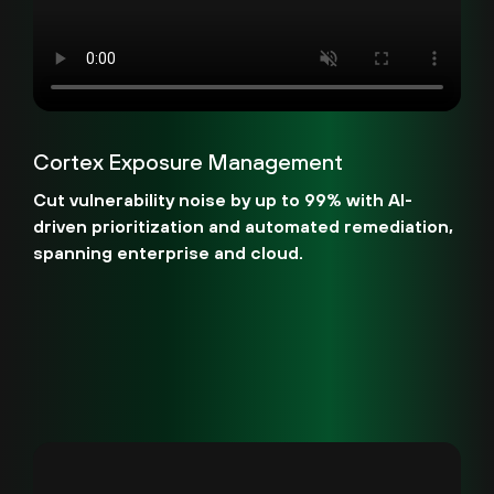
Cortex Exposure Management
Cut vulnerability noise by up to 99% with AI-
driven prioritization and automated remediation,
spanning enterprise and cloud.