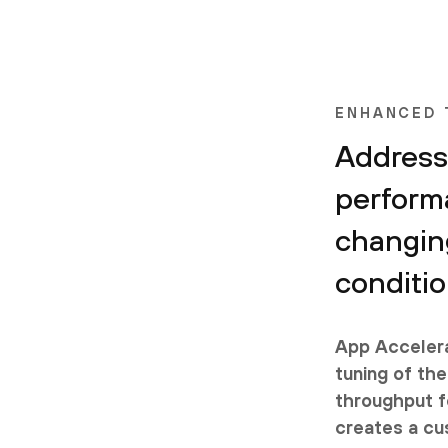
ENHANCED
Address
perform
changin
conditi
App Accelera
tuning of the
throughput fo
creates a cu