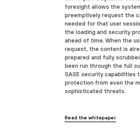
foresight allows the syste
preemptively request the 
needed for that user session
the loading and security pr
ahead of time. When the u
request, the content is alr
prepared and fully scrubbe
been run through the full s
SASE security capabilities 
protection from even the 
sophisticated threats.
Read the whitepaper