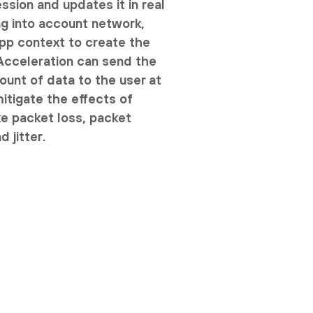
ssion and updates it in real
ng into account network,
pp context to create the
 Acceleration can send the
nt of data to the user at
mitigate the effects of
ke packet loss, packet
d jitter.