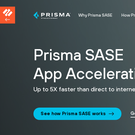
Why Prisma SASE
How P
Prisma SASE
App Accelerat
Up to 5X faster than direct to interne
G
See how Prisma SASE works