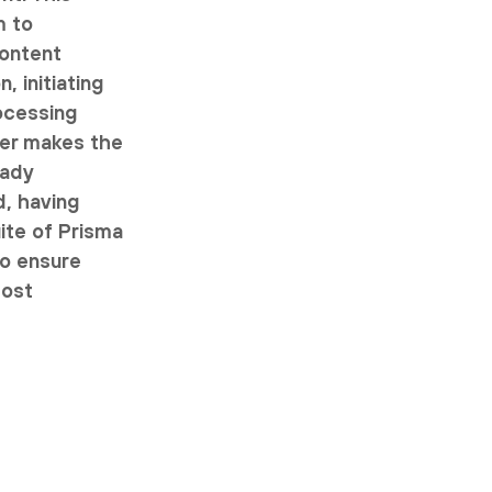
m to
content
, initiating
ocessing
ser makes the
eady
d, having
uite of Prisma
to ensure
most