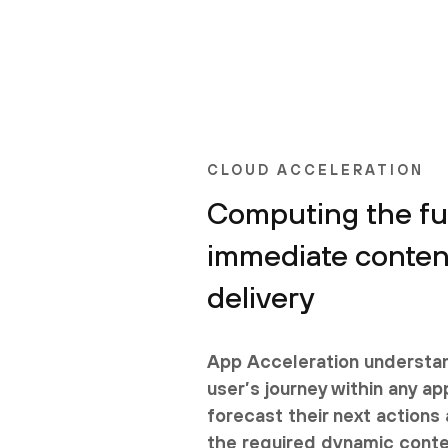
CLOUD ACCELERATION
Computing the fut
immediate conten
delivery
App Acceleration understa
user’s journey within any ap
forecast their next action
the required dynamic conte