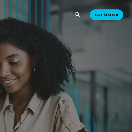
Get Started