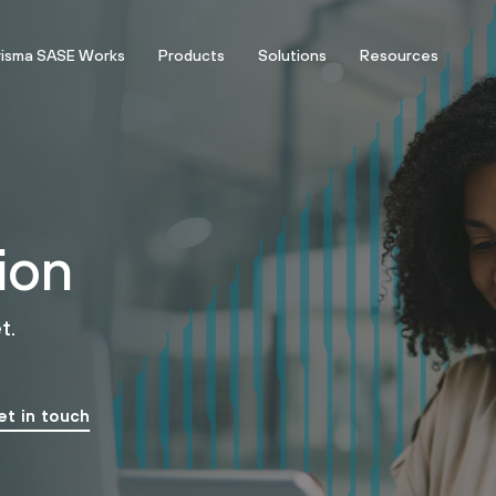
risma SASE Works
Products
Solutions
Resources
ion
t.
et in touch