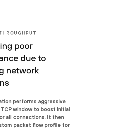
 THROUGHPUT
ing poor
ance due to
g network
ons
tion performs aggressive
 TCP window to boost initial
r all connections. It then
stom packet flow profile for