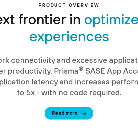
PRODUCT OVERVIEW
xt frontier in
optimiz
experiences
rk connectivity and excessive applicat
®
er productivity. Prisma
SASE App Acce
lication latency and increases perfo
to 5x - with no code required.
Read more