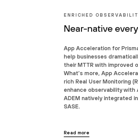
ENRICHED OBSERVABILI
Near-native ever
App Acceleration for Pris
help businesses dramatical
their MTTR with improved ob
What’s more, App Accelera
rich Real User Monitoring (
enhance observability with
ADEM natively integrated i
SASE.
Read more