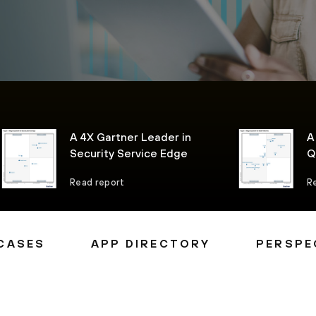
A 4X Gartner Leader in
A
Security Service Edge
Q
P
Read report
R
CASES
APP DIRECTORY
PERSPE