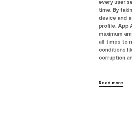
every user se
time. By taki
device and a
profile, App
maximum amou
all times to 
conditions li
corruption an
Read more