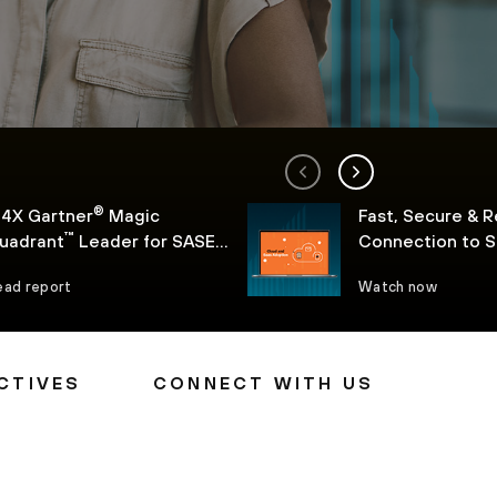
®
 4X Gartner
Magic
Fast, Secure & R
™
uadrant
Leader for SASE
Connection to 
l
ead report
Watch now
CTIVES
CONNECT WITH US