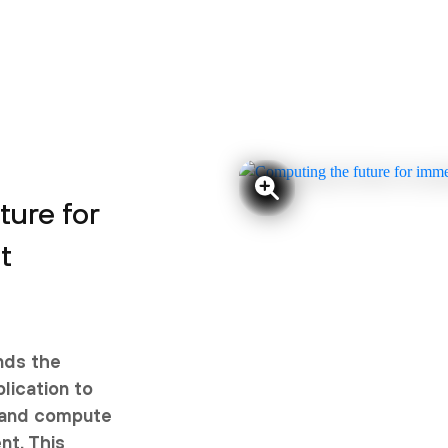
ure for
t
nds the
plication to
s and compute
nt. This