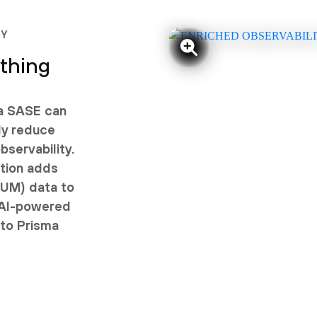
TY
ything
ma SASE can
ly reduce
servability.
tion adds
RUM) data to
 AI-powered
nto Prisma