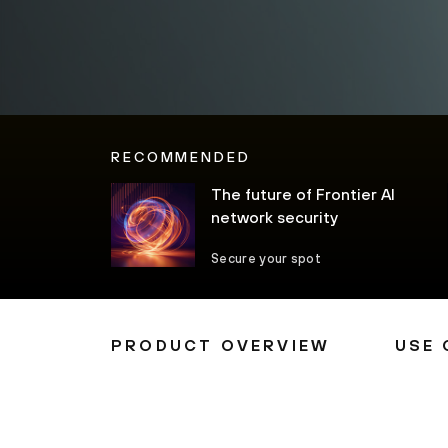
RECOMMENDED
The future of Frontier AI
network security
Secure your spot
PRODUCT OVERVIEW
USE 