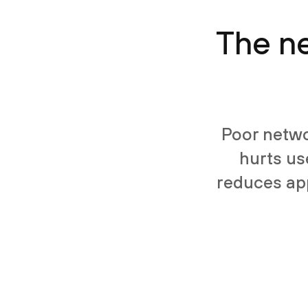
The ne
Poor netwo
hurts us
reduces app