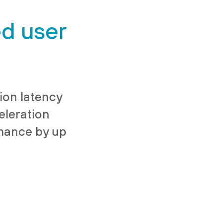
ed user
ion latency
leration
rmance by up