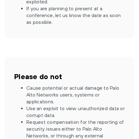
exploited.
If you are planning to present at a
conference, let us know the date as soon
as possible.
Please do not
Cause potential or actual damage to Palo
Alto Networks users, systems or
applications.
Use an exploit to view unauthorized data or
corrupt data.
Request compensation for the reporting of
security issues either to Palo Alto
Networks, or through any external