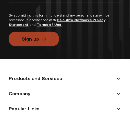
By submitting this form, I understand my personal data will be
processed in accordance with
Palo Alto Networks Privacy
Statement
and
Terms of Use.
Sign up
Products and Services
Company
Popular Links