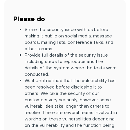
Please do
Share the security issue with us before
making it public on social media, message
boards, mailing lists, conference talks, and
other forums.
Provide full details of the security issue
including steps to reproduce and the
details of the system where the tests were
conducted.
Wait until notified that the vulnerability has
been resolved before disclosing it to
others. We take the security of our
customers very seriously, however some
vulnerabilities take longer than others to
resolve. There are several teams involved in
working on these vulnerabilities depending
on the vulnerability and the function being