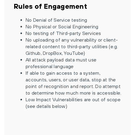
Rules of Engagement
No Denial of Service testing
No Physical or Social Engineering
No testing of Third-party Services
No uploading of any vulnerability or client-
related content to third-party utilities (e.g.
Github, DropBox, YouTube)
All attack payload data must use
professional language
If able to gain access to a system,
accounts, users, or user data, stop at the
point of recognition and report. Do attempt
to determine how much more is accessible.
Low Impact Vulnerabilities are out of scope
(see details below)