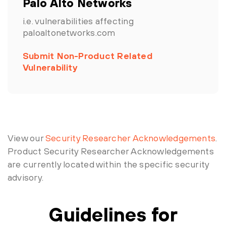
Palo Alto Networks
i.e. vulnerabilities affecting
paloaltonetworks.com
Submit Non-Product Related
Vulnerability
View our
Security Researcher Acknowledgements
.
Product Security Researcher Acknowledgements
are currently located within the specific security
advisory.
Guidelines for