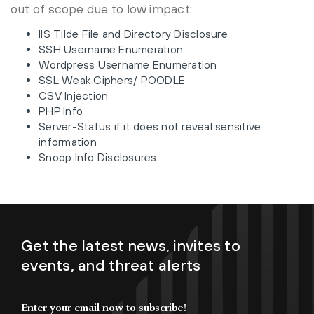
out of scope due to low impact:
IIS Tilde File and Directory Disclosure
SSH Username Enumeration
Wordpress Username Enumeration
SSL Weak Ciphers/ POODLE
CSV Injection
PHP Info
Server-Status if it does not reveal sensitive
information
Snoop Info Disclosures
Get the latest news, invites to
events, and threat alerts