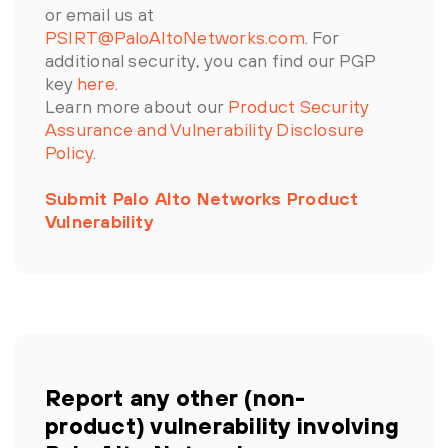
or email us at
PSIRT@PaloAltoNetworks.com
. For
additional security, you can find our PGP
key
here
.
Learn more about our
Product Security
Assurance and Vulnerability Disclosure
Policy
.
Submit Palo Alto Networks Product
Vulnerability
Report any other (non-
product) vulnerability involving