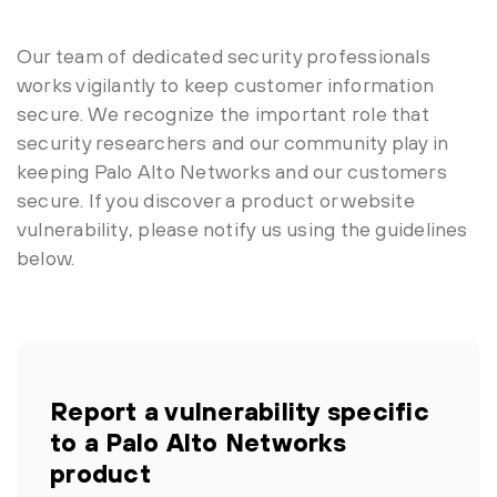
Our team of dedicated security professionals
works vigilantly to keep customer information
secure. We recognize the important role that
security researchers and our community play in
keeping Palo Alto Networks and our customers
secure. If you discover a product or website
vulnerability, please notify us using the guidelines
below.
Report a vulnerability specific
to a Palo Alto Networks
product