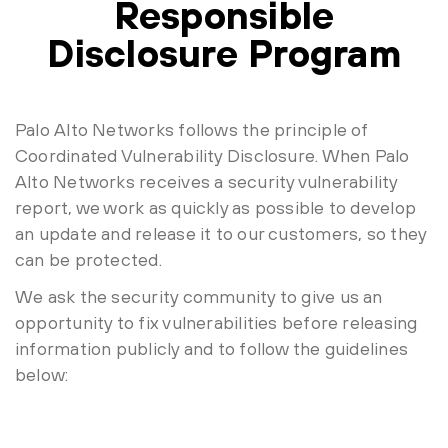
Responsible
Disclosure Program
Palo Alto Networks follows the principle of
Coordinated Vulnerability Disclosure. When Palo
Alto Networks receives a security vulnerability
report, we work as quickly as possible to develop
an update and release it to our customers, so they
can be protected.
We ask the security community to give us an
opportunity to fix vulnerabilities before releasing
information publicly and to follow the guidelines
below: