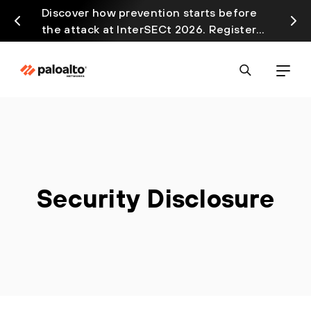
Discover how prevention starts before
Prism
the attack at InterSECt 2026. Register
avail
Now
Security Disclosure