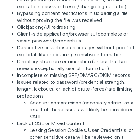
expiration, password reset/change log out, etc.)
Bypassing content restrictions in uploading a file
without proving the file was received
Clickjacking/UI redressing
Client-side application/browser autocomplete or
saved password/credentials
Descriptive or verbose error pages without proof of
exploitability or obtaining sensitive information
Directory structure enumeration (unless the fact
reveals exceptionally useful information)
Incomplete or missing SPF/DMARC/DKIM records
Issues related to password/credential strength,
length, lockouts, or lack of brute-force/rate limiting
protections
Account compromises (especially admin) as a
result of these issues will likely be considered
VALID
Lack of SSL or Mixed content
Leaking Session Cookies, User Credentials, or
other sensitive data will be reviewed on a