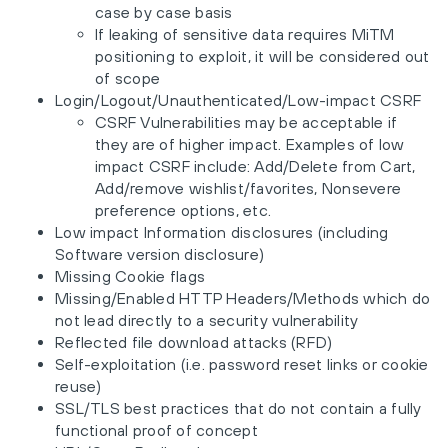
case by case basis
If leaking of sensitive data requires MiTM
positioning to exploit, it will be considered out
of scope
Login/Logout/Unauthenticated/Low-impact CSRF
CSRF Vulnerabilities may be acceptable if
they are of higher impact. Examples of low
impact CSRF include: Add/Delete from Cart,
Add/remove wishlist/favorites, Nonsevere
preference options, etc.
Low impact Information disclosures (including
Software version disclosure)
Missing Cookie flags
Missing/Enabled HTTP Headers/Methods which do
not lead directly to a security vulnerability
Reflected file download attacks (RFD)
Self-exploitation (i.e. password reset links or cookie
reuse)
SSL/TLS best practices that do not contain a fully
functional proof of concept