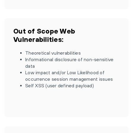
Out of Scope Web
Vulnerabilities:
Theoretical vulnerabilities
Informational disclosure of non-sensitive
data
Low impact and/or Low Likelihood of
occurrence session management issues
Self XSS (user defined payload)