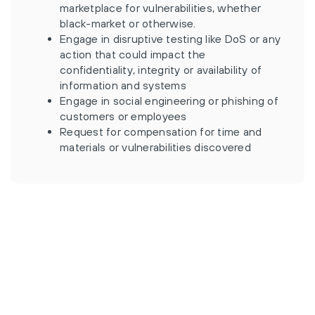
marketplace for vulnerabilities, whether
black-market or otherwise.
Engage in disruptive testing like DoS or any
action that could impact the
confidentiality, integrity or availability of
information and systems
Engage in social engineering or phishing of
customers or employees
Request for compensation for time and
materials or vulnerabilities discovered