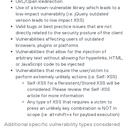
URL/Open Redirection
Use of a known-vulnerable library which leads to a
low-impact vulnerability (i.e. jQuery outdated
version leads to low impact XSS)
Valid bugs or best practice issues that are not
directly related to the security posture of the client
Vulnerabilities affecting users of outdated
browsers, plugins or platforms
Vulnerabilities that allow for the injection of
arbitrary text without allowing for hyperlinks, HTML,
or JavaScript code to be injected
Vulnerabilities that require the user/victim to
perform extremely unlikely actions (i.e. Self-XSS)
Self-XSS for a Persistent/Stored XSS will be
considered. Please review the Self-XSS
article for more information.
Any type of XSS that requires a victim to
press an unlikely key combination is NOT in
scope (i.e. alt+shift+x for payload execution)
Additional specific vulnerability types considered