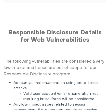
Responsible Disclosure Details
for Web Vulnerabilities
The following vulnerabilities are considered a very
low impact and hence are out of scope for our
Responsible Disclosure program.
Account/e-mail enumeration using brute-force
attacks
Valid user account/email enumeration not
requiring brute-force will be considered
Any low impact issues related to session
management (i.e. concurrent sessions, session