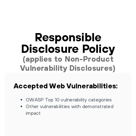
Responsible
Disclosure Policy
(applies to Non-Product
Vulnerability Disclosures)
Accepted Web Vulnerabilities:
OWASP Top 10 vulnerability categories
Other vulnerabilities with demonstrated
impact