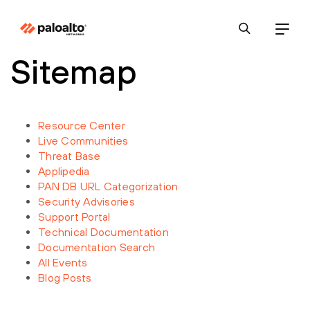
Sitemap
Resource Center
Live Communities
Threat Base
Applipedia
PAN DB URL Categorization
Security Advisories
Support Portal
Technical Documentation
Documentation Search
All Events
Blog Posts