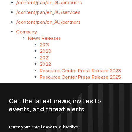
/content/pan/en_AU/products
/content/pan/en_AU/services
/content/pan/en_AU/partners
Company
News Releases
2019
2020
2021
2022
Resource Center Press Release 2023
Resource Center Press Release 2025
Get the latest news, invites to
events, and threat alerts