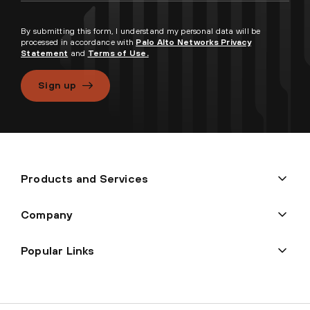
By submitting this form, I understand my personal data will be
processed in accordance with
Palo Alto Networks Privacy
Statement
and
Terms of Use.
Sign up
Products and Services
Company
Popular Links