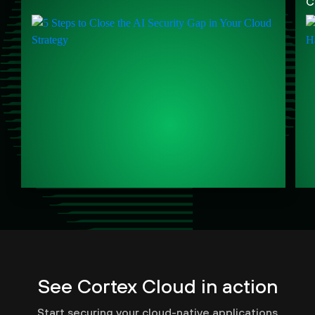
C
See Cortex Cloud in action
Start securing your cloud-native applications