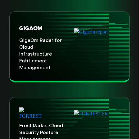
GigaOm Radar for
Cloud
Infrastructure
Entitlement
Management
Frost Radar: Cloud
Security Posture