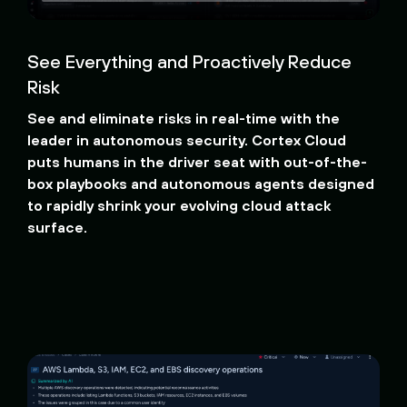
See Everything and Proactively Reduce
Risk
See and eliminate risks in real-time with the
leader in autonomous security. Cortex Cloud
puts humans in the driver seat with out-of-the-
box playbooks and autonomous agents designed
to rapidly shrink your evolving cloud attack
surface.