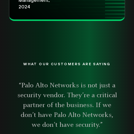
Management,
2024
WHAT OUR CUSTOMERS ARE SAYING
“Palo Alto Networks is not just a
security vendor. They’re a critical
partner of the business. If we
don’t have Palo Alto Networks,
we don’t have security.”