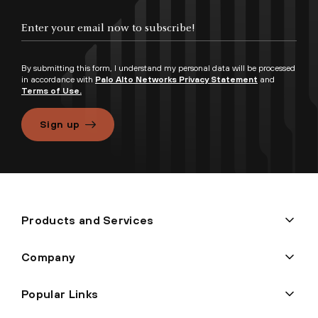
By submitting this form, I understand my personal data will be processed
in accordance with
Palo Alto Networks Privacy Statement
and
Terms of Use.
Sign up
Products and Services
Company
Popular Links