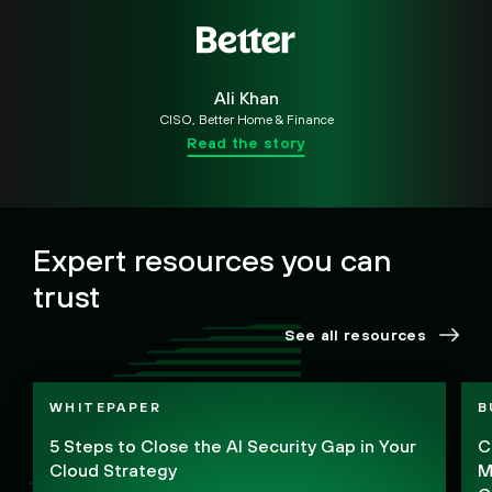
Ali Khan
CISO, Better Home & Finance
Read the story
Expert resources you can
trust
See all resources
WHITEPAPER
B
5 Steps to Close the AI Security Gap in Your
C
Cloud Strategy
M