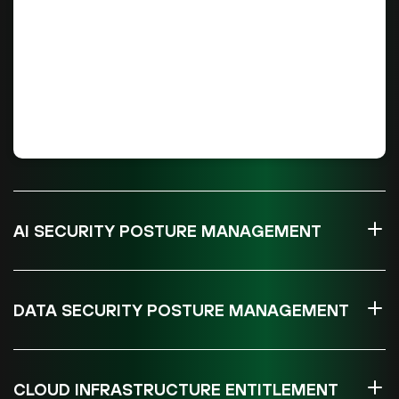
AI SECURITY POSTURE MANAGEMENT
DATA SECURITY POSTURE MANAGEMENT
CLOUD INFRASTRUCTURE ENTITLEMENT