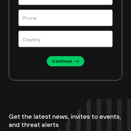
Continue
Get the latest news, invites to events,
and threat alerts