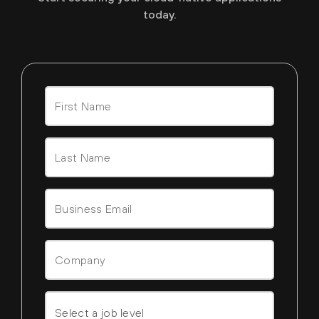
today.