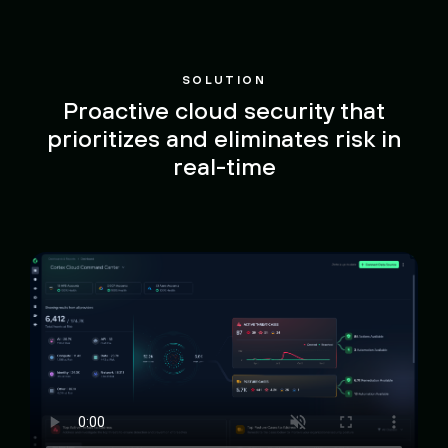
SOLUTION
Proactive cloud security that
prioritizes and eliminates risk in
real-time