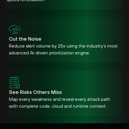
Cut the Noise
Reduce alert volume by 25x using the industry’s most
advanced AI-driven prioritization engine.
See Risks Others Miss
Map every weakness and reveal every attack path
with complete code, cloud and runtime context.