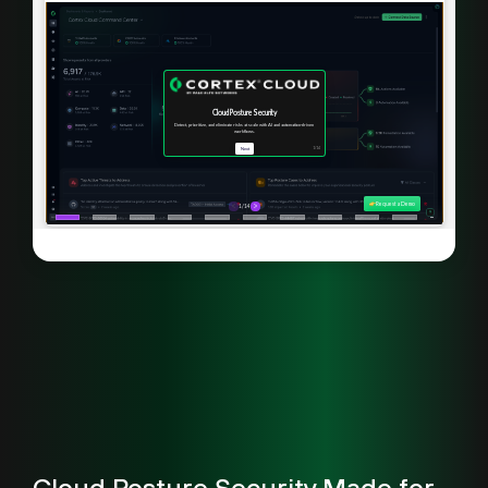
Cloud Posture Security Made for