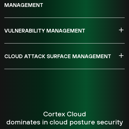
MANAGEMENT
VULNERABILITY MANAGEMENT
CLOUD ATTACK SURFACE MANAGEMENT
Cortex Cloud
dominates in cloud posture security