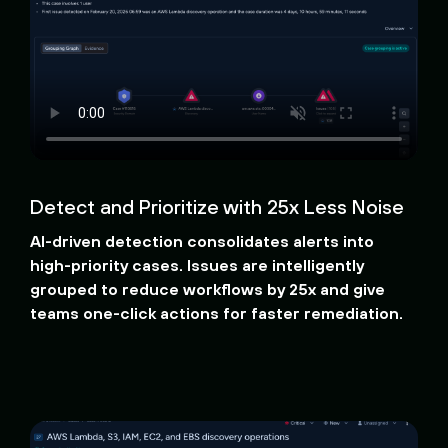
Detect and Prioritize with 25x Less Noise
AI-driven detection consolidates alerts into
high-priority cases. Issues are intelligently
grouped to reduce workflows by 25x and give
teams one-click actions for faster remediation.