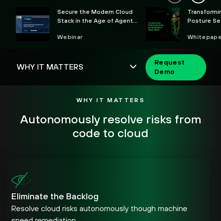
Secure the Modern Cloud
Transformi
Stack in the Age of Agentic
Posture Sec
AI
Modern Clo
Webinar
Whitepape
Request
Demo
WHY IT MATTERS
Autonomously resolve risks from
code to cloud
Eliminate the Backlog
Resolve cloud risks autonomously though machine
speed remediation.