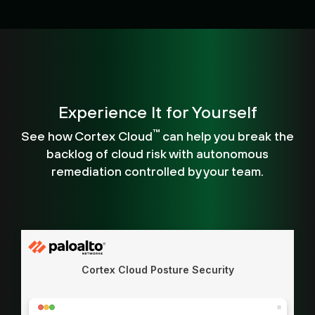
Experience It for Yourself
™
See how Cortex Cloud
can help you break the
backlog of cloud risk with autonomous
remediation controlled by your team.