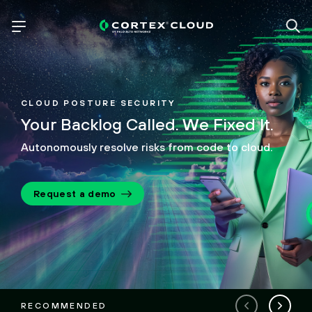
CLOUD POSTURE SECURITY
Your Backlog Called.
We Fixed It.
Autonomously resolve risks from code to cloud.
Request a demo
RECOMMENDED