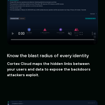
Know the blast radius of every identity
Cortex Cloud maps the hidden links between
your users and data to expose the backdoors
attackers exploit.