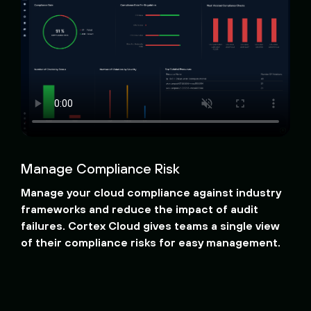
Manage Compliance Risk
Manage your cloud compliance against industry
frameworks and reduce the impact of audit
failures. Cortex Cloud gives teams a single view
of their compliance risks for easy management.