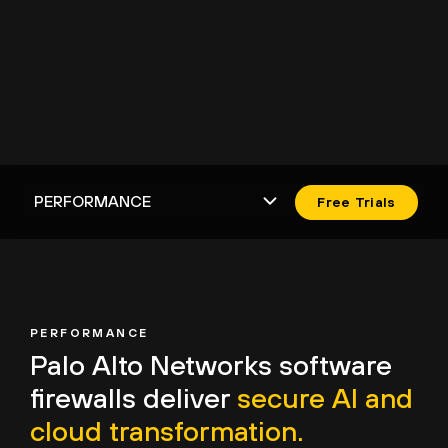
Free Trials
PERFORMANCE
Palo Alto Networks
software
firewalls deliver
secure AI and
cloud transformation.