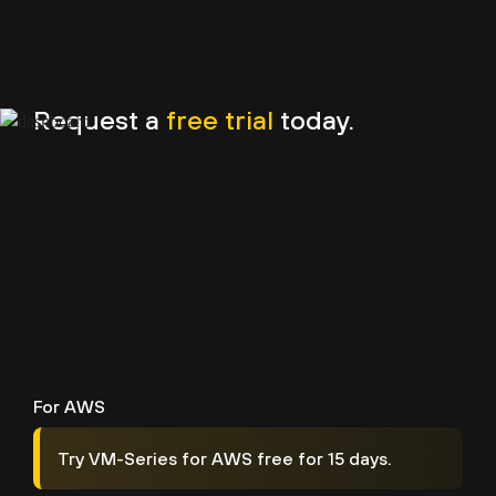
Request a
free trial
today.
For AWS
Try VM-Series for AWS free for 15 days.