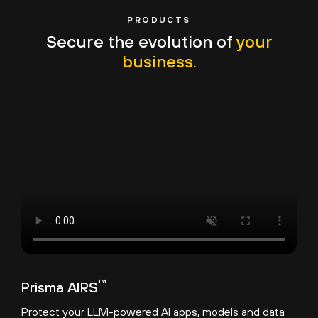
PRODUCTS
Secure the evolution of
your
business.
™
Prisma AIRS
Protect your LLM-powered AI apps, models and data