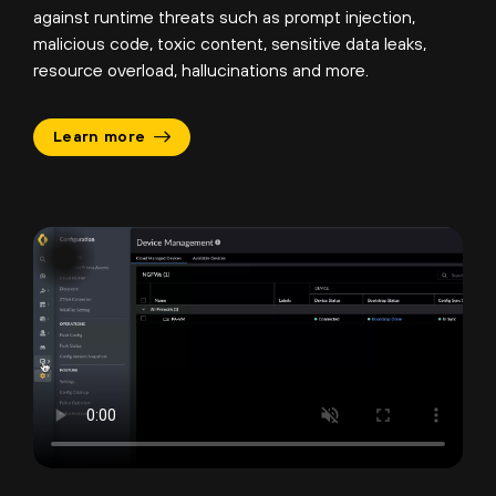
against runtime threats such as prompt injection,
malicious code, toxic content, sensitive data leaks,
resource overload, hallucinations and more.
Learn more