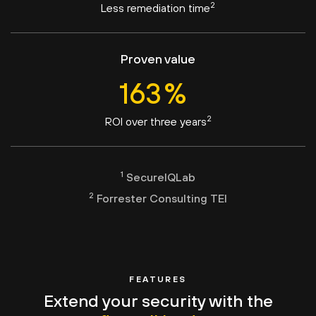
2
Less remediation time
Proven value
163
%
2
ROI over three years
1
SecureIQLab
2
Forrester Consulting TEI
FEATURES
Extend your security with the