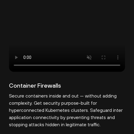
Container Firewalls
Secure containers inside and out — without adding
complexity. Get security purpose-built for
hyperconnected Kubernetes clusters. Safeguard inter
application connectivity by preventing threats and
stopping attacks hidden in legitimate traffic.