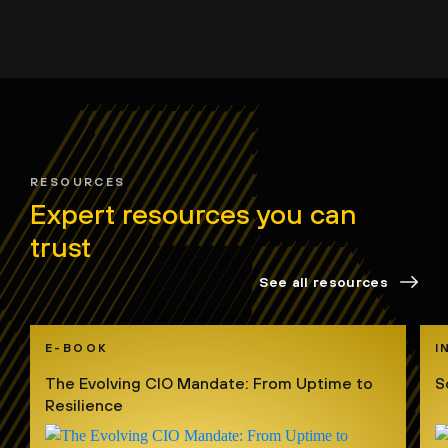
RESOURCES
Expert resources you can
trust
See all resources
E-BOOK
I
The Evolving CIO Mandate: From Uptime to
S
Resilience