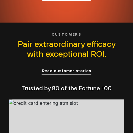
CUSTOMERS
Pair extraordinary efficacy
with exceptional ROI.
Read customer stories
Trusted by 80 of the Fortune 100