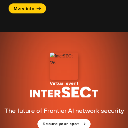
More info
Virtual event
The future of Frontier AI network security
Secure your spot