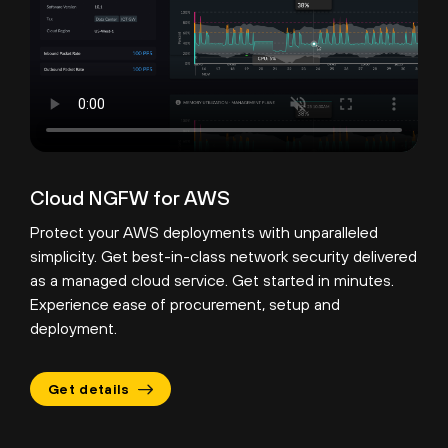
Cloud NGFW for AWS
Protect your AWS deployments with unparalleled
simplicity. Get best-in-class network security delivered
as a managed cloud service. Get started in minutes.
Experience ease of procurement, setup and
deployment.
Get details