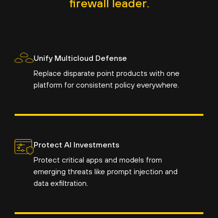
firewall leader.
Unify Multicloud Defense
Replace disparate point products with one
platform for consistent policy everywhere.
Protect AI Investments
Protect critical apps and models from
emerging threats like prompt injection and
data exfiltration.