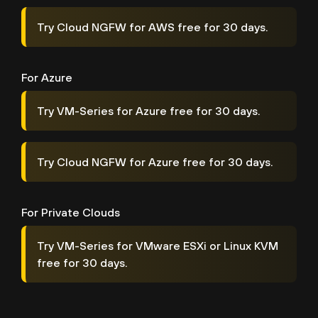
Try Cloud NGFW for AWS free for 30 days.
For Azure
Try VM-Series for Azure free for 30 days.
Try Cloud NGFW for Azure free for 30 days.
For Private Clouds
Try VM-Series for VMware ESXi or Linux KVM
free for 30 days.