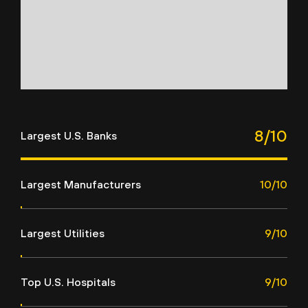
8/10
Largest U.S. Banks
Largest Manufacturers
10/10
Largest Utilities
9/10
Top U.S. Hospitals
9/10