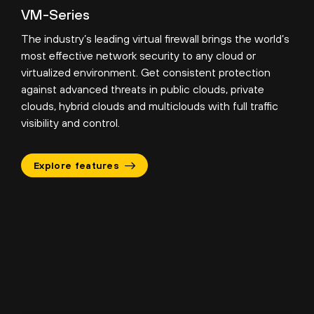
VM-Series
The industry’s leading virtual firewall brings the world’s
most effective network security to any cloud or
virtualized environment. Get consistent protection
against advanced threats in public clouds, private
clouds, hybrid clouds and multiclouds with full traffic
visibility and control.
Explore features