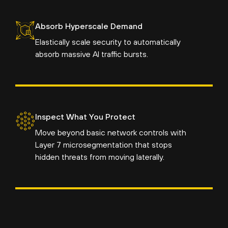
Absorb Hyperscale Demand
Elastically scale security to automatically
absorb massive AI traffic bursts.
Inspect What You Protect
Move beyond basic network controls with
Layer 7 microsegmentation that stops
hidden threats from moving laterally.