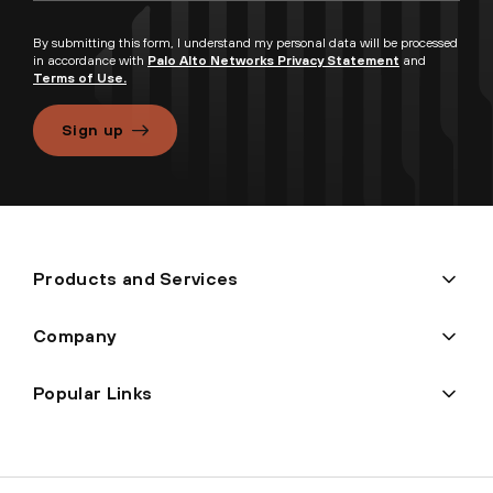
By submitting this form, I understand my personal data will be processed
in accordance with
Palo Alto Networks Privacy Statement
and
Terms of Use.
Sign up
Products and Services
Company
Popular Links