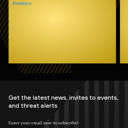
Get the latest news, invites to events,
and threat alerts