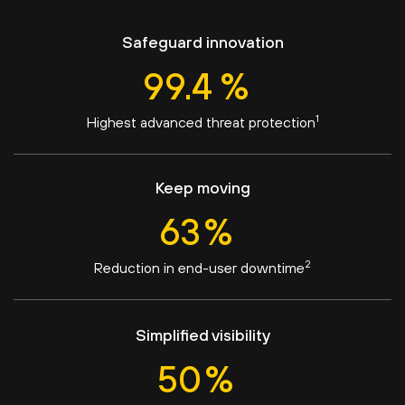
Safeguard innovation
99.4
%
1
Highest advanced threat protection
Keep moving
63
%
2
Reduction in end-user downtime
Simplified visibility
50
%