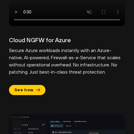
Cloud NGFW for Azure
Secure Azure workloads instantly with an Azure-
native, AI-powered, Firewall-as-a-Service that scales
without operational overhead. No infrastructure. No
patching. Just best-in-class threat protection.
See how