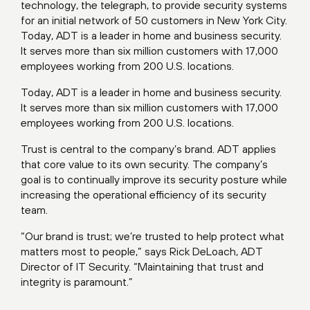
technology, the telegraph, to provide security systems
for an initial network of 50 customers in New York City.
Today, ADT is a leader in home and business security.
It serves more than six million customers with 17,000
employees working from 200 U.S. locations.
Today, ADT is a leader in home and business security.
It serves more than six million customers with 17,000
employees working from 200 U.S. locations.
Trust is central to the company’s brand. ADT applies
that core value to its own security. The company’s
goal is to continually improve its security posture while
increasing the operational efficiency of its security
team.
“Our brand is trust; we’re trusted to help protect what
matters most to people,” says Rick DeLoach, ADT
Director of IT Security. “Maintaining that trust and
integrity is paramount.”