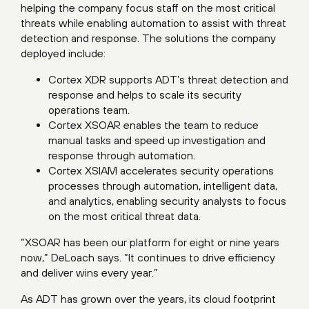
helping the company focus staff on the most critical
threats while enabling automation to assist with threat
detection and response. The solutions the company
deployed include:
Cortex XDR supports ADT’s threat detection and
response and helps to scale its security
operations team.
Cortex XSOAR enables the team to reduce
manual tasks and speed up investigation and
response through automation.
Cortex XSIAM accelerates security operations
processes through automation, intelligent data,
and analytics, enabling security analysts to focus
on the most critical threat data.
“XSOAR has been our platform for eight or nine years
now,” DeLoach says. “It continues to drive efficiency
and deliver wins every year.”
As ADT has grown over the years, its cloud footprint