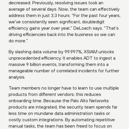
decreased. Previously, resolving issues took an
average of several days. Now, the team can effectively
address them in just 3.3 hours. “For the past four years,
we’ve consistently seen significant, doubledigit
efficiency gains year over year,” DeLoach says. “That’s
driving efficiencies back into the business so we can
do more.”
By slashing data volume by 99.997%, XSIAM unlocks
unprecedented efficiency. It enables ADT to ingest a
massive 9 billion events, transforming them into a
manageable number of correlated incidents for further
analysis.
Team members no longer have to learn to use multiple
products from different vendors; this reduces
onboarding time. Because the Palo Alto Networks
products are integrated, the security team spends far
less time on mundane data administration tasks or
costly custom integrations. By automating repetitive
manual tasks, the team has been freed to focus on