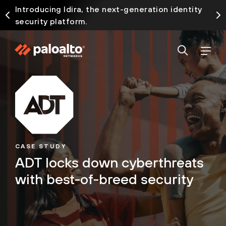
Introducing Idira, the next-generation identity
security platform.
CASE STUDY
ADT locks down cyberthreats
with best-of-breed security