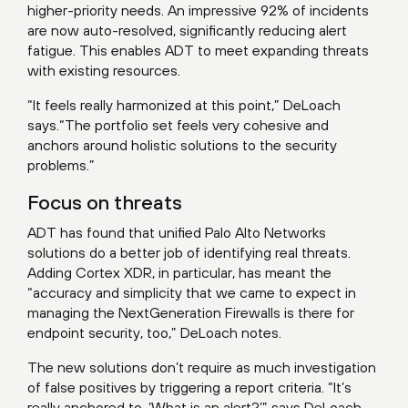
higher-priority needs. An impressive 92% of incidents
are now auto-resolved, significantly reducing alert
fatigue. This enables ADT to meet expanding threats
with existing resources.
“It feels really harmonized at this point,” DeLoach
says.“The portfolio set feels very cohesive and
anchors around holistic solutions to the security
problems.”
Focus on threats
ADT has found that unified Palo Alto Networks
solutions do a better job of identifying real threats.
Adding Cortex XDR, in particular, has meant the
“accuracy and simplicity that we came to expect in
managing the NextGeneration Firewalls is there for
endpoint security, too,” DeLoach notes.
The new solutions don’t require as much investigation
of false positives by triggering a report criteria. “It’s
really anchored to, ‘What is an alert?’” says DeLoach,