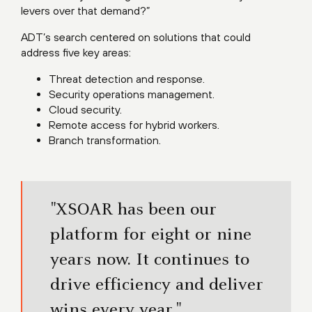
levers over that demand?”
ADT’s search centered on solutions that could
address five key areas:
Threat detection and response.
Security operations management.
Cloud security.
Remote access for hybrid workers.
Branch transformation.
"XSOAR has been our
platform for eight or nine
years now. It continues to
drive efficiency and deliver
wins every year."