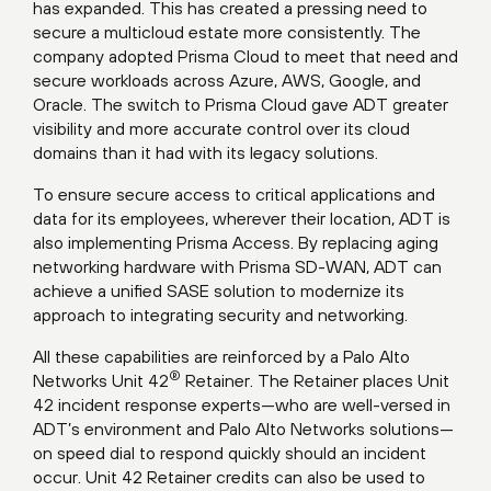
has expanded. This has created a pressing need to
secure a multicloud estate more consistently. The
company adopted Prisma Cloud to meet that need and
secure workloads across Azure, AWS, Google, and
Oracle. The switch to Prisma Cloud gave ADT greater
visibility and more accurate control over its cloud
domains than it had with its legacy solutions.
To ensure secure access to critical applications and
data for its employees, wherever their location, ADT is
also implementing Prisma Access. By replacing aging
networking hardware with Prisma SD-WAN, ADT can
achieve a unified SASE solution to modernize its
approach to integrating security and networking.
All these capabilities are reinforced by a Palo Alto
®
Networks Unit 42
Retainer. The Retainer places Unit
42 incident response experts—who are well-versed in
ADT’s environment and Palo Alto Networks solutions—
on speed dial to respond quickly should an incident
occur. Unit 42 Retainer credits can also be used to