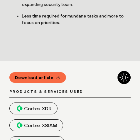
expanding security team.
Less time required for mundane tasks and more to
focus on priorities.
Download article
PRODUCTS & SERVICES USED
Cortex XDR
Cortex XSIAM