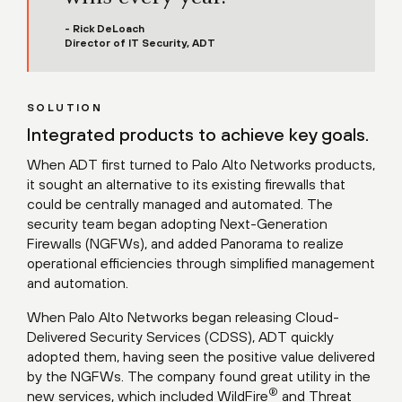
- Rick DeLoach
Director of IT Security, ADT
SOLUTION
Integrated products to achieve key goals.
When ADT first turned to Palo Alto Networks products,
it sought an alternative to its existing firewalls that
could be centrally managed and automated. The
security team began adopting Next-Generation
Firewalls (NGFWs), and added Panorama to realize
operational efficiencies through simplified management
and automation.
When Palo Alto Networks began releasing Cloud-
Delivered Security Services (CDSS), ADT quickly
adopted them, having seen the positive value delivered
by the NGFWs. The company found great utility in the
®
new services, which included WildFire
and Threat