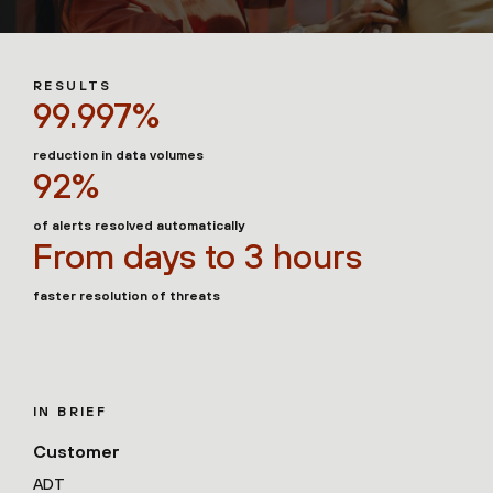
RESULTS
99.997%
reduction in data volumes
92%
of alerts resolved automatically
From days to 3 hours
faster resolution of threats
IN BRIEF
Customer
ADT