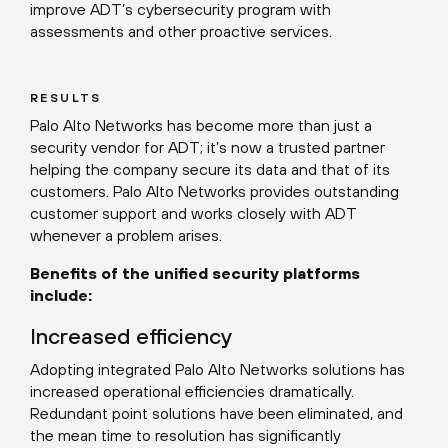
improve ADT’s cybersecurity program with
assessments and other proactive services.
RESULTS
Palo Alto Networks has become more than just a
security vendor for ADT; it’s now a trusted partner
helping the company secure its data and that of its
customers. Palo Alto Networks provides outstanding
customer support and works closely with ADT
whenever a problem arises.
Benefits of the unified security platforms
include:
Increased efficiency
Adopting integrated Palo Alto Networks solutions has
increased operational efficiencies dramatically.
Redundant point solutions have been eliminated, and
the mean time to resolution has significantly