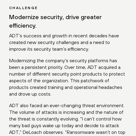
CHALLENGE
Modernize security, drive greater
efficiency.
ADT’s success and growth in recent decades have
created new security challenges and a need to
improve its security team’s efficiency.
Modernizing the company’s security platforms has
been a persistent priority. Over time, ADT acquired a
number of different security point products to protect
aspects of the organization. This patchwork of
products created training and operational headaches
and drove up costs.
ADT also faced an ever-changing threat environment.
The volume of attacks is increasing and the nature of
the threat is constantly evolving. “I can’t control how
many bad guys wake up today and decide to attack
ADT,” DeLoach observes. “Ransomware wasn’t on top