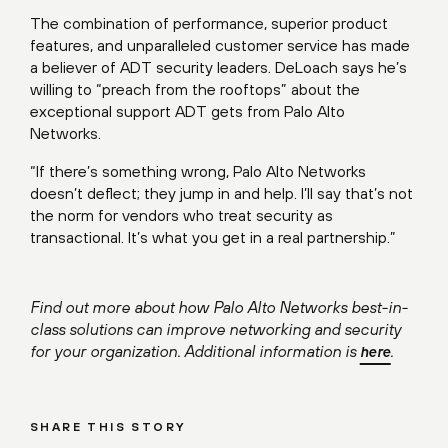
The combination of performance, superior product
features, and unparalleled customer service has made
a believer of ADT security leaders. DeLoach says he’s
willing to “preach from the rooftops” about the
exceptional support ADT gets from Palo Alto
Networks.
“If there’s something wrong, Palo Alto Networks
doesn’t deflect; they jump in and help. I’ll say that’s not
the norm for vendors who treat security as
transactional. It’s what you get in a real partnership.”
Find out more about how Palo Alto Networks best-in-
class solutions can improve networking and security
for your organization. Additional information is
.
here
SHARE THIS STORY