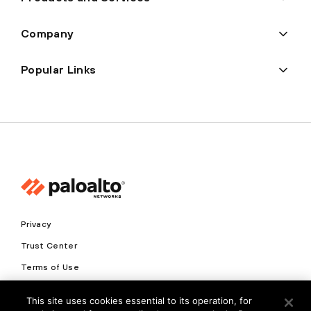
Company
Popular Links
Privacy
Trust Center
Terms of Use
Documents
This site uses cookies essential to its operation, for