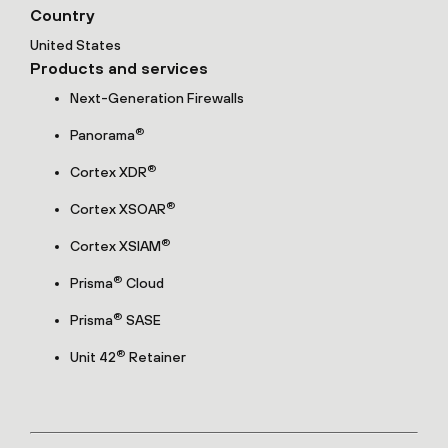
Country
United States
Products and services
Next-Generation Firewalls
®
Panorama
®
Cortex XDR
®
Cortex XSOAR
®
Cortex XSIAM
®
Prisma
Cloud
®
Prisma
SASE
®
Unit 42
Retainer