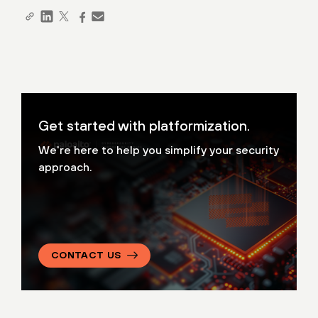
Get started with platformization.
We're here to help you simplify your security
approach.
CONTACT US