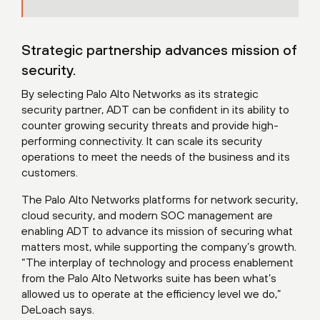
Strategic partnership advances mission of
security.
By selecting Palo Alto Networks as its strategic
security partner, ADT can be confident in its ability to
counter growing security threats and provide high-
performing connectivity. It can scale its security
operations to meet the needs of the business and its
customers.
The Palo Alto Networks platforms for network security,
cloud security, and modern SOC management are
enabling ADT to advance its mission of securing what
matters most, while supporting the company’s growth.
“The interplay of technology and process enablement
from the Palo Alto Networks suite has been what’s
allowed us to operate at the efficiency level we do,”
DeLoach says.