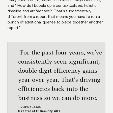
and “‘How do I bubble up a contextualized, holistic
timeline and artifact set?’ That’s fundamentally
different from a report that means you have to run a
bunch of additional queries to piece together another
report.”
"For the past four years, we’ve
consistently seen significant,
double-digit efficiency gains
year over year. That’s driving
efficiencies back into the
business so we can do more."
- Rick DeLoach
Director of IT Security, ADT