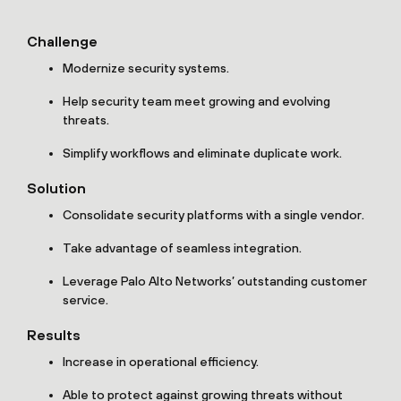
Challenge
Modernize security systems.
Help security team meet growing and evolving
threats.
Simplify workflows and eliminate duplicate work.
Solution
Consolidate security platforms with a single vendor.
Take advantage of seamless integration.
Leverage Palo Alto Networks’ outstanding customer
service.
Results
Increase in operational efficiency.
Able to protect against growing threats without