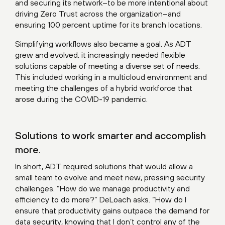
and securing its network–to be more intentional about
driving Zero Trust across the organization–and
ensuring 100 percent uptime for its branch locations.
Simplifying workflows also became a goal. As ADT
grew and evolved, it increasingly needed flexible
solutions capable of meeting a diverse set of needs.
This included working in a multicloud environment and
meeting the challenges of a hybrid workforce that
arose during the COVID-19 pandemic.
Solutions to work smarter and accomplish
more.
In short, ADT required solutions that would allow a
small team to evolve and meet new, pressing security
challenges. “How do we manage productivity and
efficiency to do more?” DeLoach asks. “How do I
ensure that productivity gains outpace the demand for
data security, knowing that I don’t control any of the