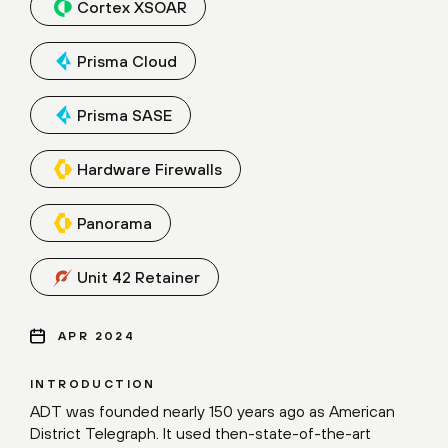
Cortex XSOAR
Prisma Cloud
Prisma SASE
Hardware Firewalls
Panorama
Unit 42 Retainer
APR 2024
INTRODUCTION
ADT was founded nearly 150 years ago as American
District Telegraph. It used then-state-of-the-art