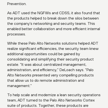
Prevention.
As ADT used the NGFWs and CDSS, it also found that
the products helped to break down the silos between
the company’s networking and security teams. This
enabled better collaboration and more efficient internal
processes.
While these Palo Alto Networks solutions helped ADT
realize significant efficiencies, the security team knew
additional opportunities could be gained by
consolidating and simplifying their security product
estate. “It was about centralized management,
administration, and efficiency,” DeLoach says. “Palo
Alto Networks presented very compelling products
that allow us to do remote administration and
management.”
To help scale and modernize a lean security operations
team, ADT turned to the Palo Alto Networks Cortex
suite of products. Together, these products are