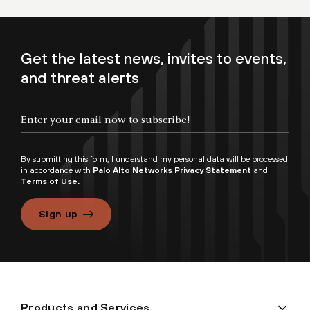
Get the latest news, invites to events,
and threat alerts
By submitting this form, I understand my personal data will be processed
in accordance with
Palo Alto Networks Privacy Statement
and
Terms of Use.
Sign up
Products and Services