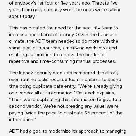
of anybody’s list four or five years ago. Threats five
years from now probably won’t be ones we’re talking
about today.”
This has created the need for the security team to
increase operational efficiency. Given the business
climate, the ADT team needed to do more with the
same level of resources, simplifying workflows and
enabling automation to remove the burden of
repetitive and time-consuming manual processes.
The legacy security products hampered this effort;
even routine tasks required team members to spend
time doing duplicate data entry. “We’re already giving
one vendor all our information,” DeLoach explains.
“Then we’re duplicating that information to give to a
second vendor. We’re not creating any value; we’re
paying twice the price to duplicate 95 percent of the
information.”
ADT had a goal to modernize its approach to managing