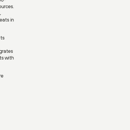
ources.
,
eats in
its
egrates
ts with
re