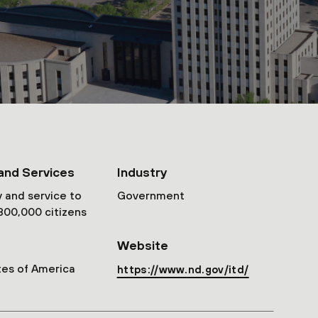
and Services
Industry
 and service to
Government
800,000 citizens
Website
tes of America
https://www.nd.gov/itd/