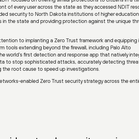
 front of every user across the state as they accessed NDIT res
ded security to North Dakota institutions of higher education
s in the state and providing protection against the unique thr
ttention to implanting a Zero Trust framework and equipping 
m tools extending beyond the firewall, including Palo Alto
the world’s first detection and response app that natively int
a to stop sophisticated attacks, accurately detecting threa
g the root cause to speed up investigations.
 Networks-enabled Zero Trust security strategy across the enti