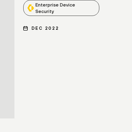
Enterprise Device
Security
DEC 2022