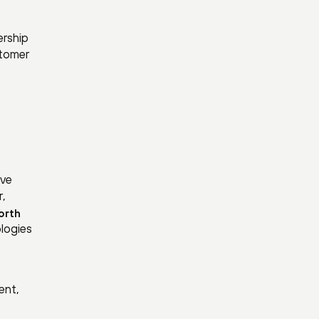
ership
stomer
ive
r,
orth
ologies
ent,