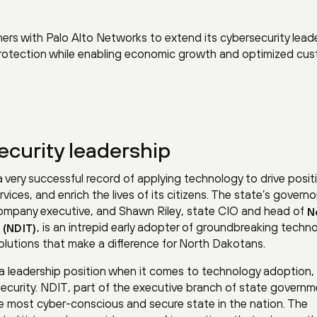
rs with Palo Alto Networks to extend its cybersecurity lead
protection while enabling economic growth and optimized cu
curity leadership
 very successful record of applying technology to drive posit
ices, and enrich the lives of its citizens. The state’s governo
ompany executive, and Shawn Riley, state CIO and head of
N
, is an intrepid early adopter of groundbreaking techn
 (NDIT)
lutions that make a difference for North Dakotans.
g a leadership position when it comes to technology adoption,
security. NDIT, part of the executive branch of state governm
e most cyber-conscious and secure state in the nation. The