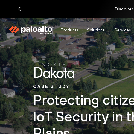
Discover
Products
Solutions
Services
CASE STUDY
Protecting citiz
IoT Security in 
Plains