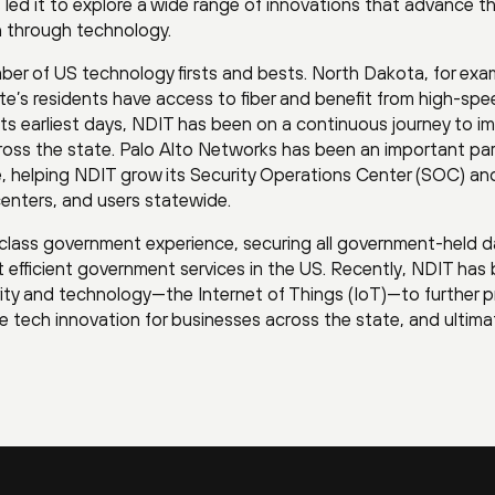
 led it to explore a wide range of innovations that advance t
n through technology.
ber of US technology firsts and bests. North Dakota, for exam
ate’s residents have access to fiber and benefit from high-sp
its earliest days, NDIT has been on a continuous journey to i
ross the state. Palo Alto Networks has been an important par
e, helping NDIT grow its Security Operations Center (SOC) an
centers, and users statewide.
-class government experience, securing all government-held d
t efficient government services in the US. Recently, NDIT has
urity and technology—the Internet of Things (IoT)—to further 
 tech innovation for businesses across the state, and ultimat