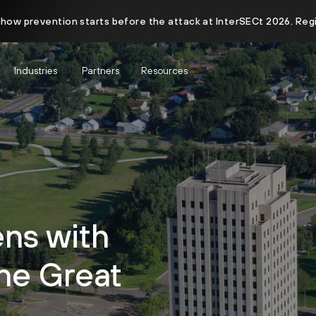
 how prevention starts before the attack at InterSECt 2026. Reg
Industries
Partners
Resources
ens with
the Great