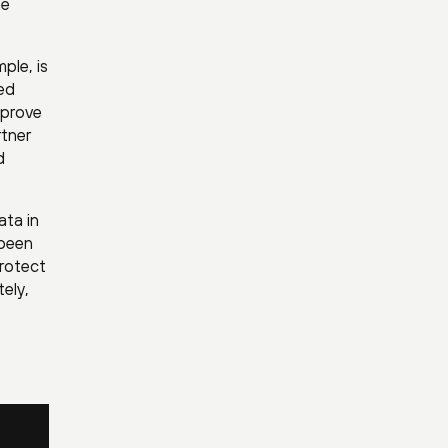
he
ple, is
eed
mprove
tner
d
ata in
 been
protect
ely,