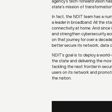
agency’s tech-forward vision has
state’s mission of transformatio
In fact, the NDIT team has a num
a leader in broadband: All the st
connectivity at home. And since 
and strengthen cybersecurity ac
on that journey for over a decad
better secure its network, data 
NDIT’s goal is to deploy a world
the state and delivering the mos
tackling the next frontier in sec
users on its network and promote
the nation.