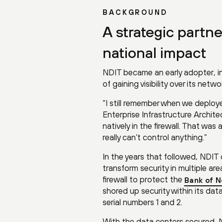
BACKGROUND
A strategic partn
national impact
NDIT became an early adopter, in
of gaining visibility over its net
“I still remember when we deploye
Enterprise Infrastructure Archite
natively in the firewall. That wa
really can’t control anything.”
In the years that followed, NDIT
transform security in multiple ar
firewall to protect the
Bank of N
shored up security within its data
serial numbers 1 and 2.
With the data centers secured, N