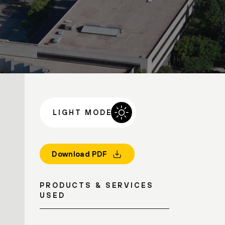
LIGHT MODE
Download PDF
PRODUCTS & SERVICES
USED