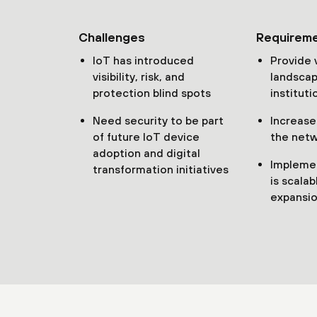
Challenges
Requirem
IoT has introduced
Provide v
visibility, risk, and
landscap
protection blind spots
instituti
Need security to be part
Increase
of future IoT device
the netw
adoption and digital
Implemen
transformation initiatives
is scalab
expansio