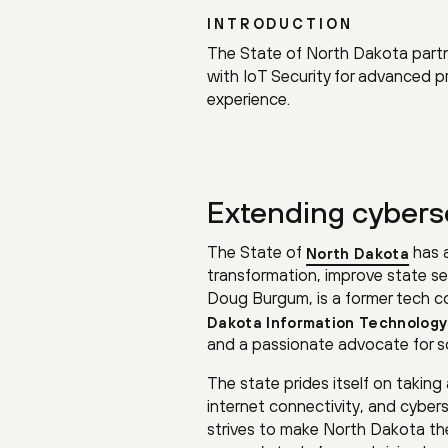
INTRODUCTION
The State of North Dakota partne
with IoT Security for advanced 
experience.
Extending cyberse
The State of
has a
North Dakota
transformation, improve state serv
Doug Burgum, is a former tech c
Dakota Information Technology
and a passionate advocate for so
The state prides itself on takin
internet connectivity, and cyber
strives to make North Dakota th