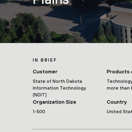
IN BRIEF
Customer
Products 
State of North Dakota
Technology
Information Technology
more than 
(NDIT)
Organization Size
Country
1-500
United Sta