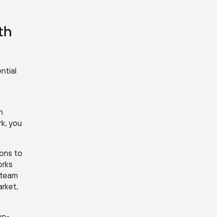
th
ntial
n
rk, you
ions to
orks
e team
arket,
wo-