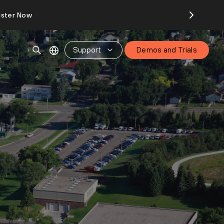
ister Now
Support
Demos and Trials