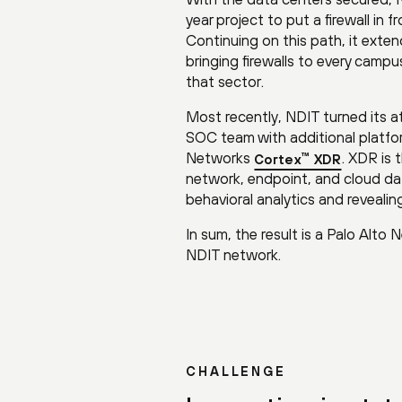
year project to put a firewall in
Continuing on this path, it exten
bringing firewalls to every campu
that sector.
Most recently, NDIT turned its a
SOC team with additional platfor
Networks
. XDR is 
™
Cortex
XDR
network, endpoint, and cloud dat
behavioral analytics and revealin
In sum, the result is a Palo Alto
NDIT network.
CHALLENGE