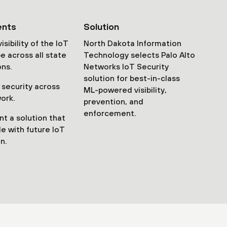
ents
Solution
isibility of the IoT
North Dakota Information
e across all state
Technology selects Palo Alto
ons.
Networks IoT Security
solution for best-in-class
 security across
ML-powered visibility,
ork.
prevention, and
enforcement.
t a solution that
le with future IoT
n.