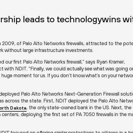
ership leads to technologywins wi
 2009, of Palo Alto Networks firewalls, attracted to the pote
work without large infrastructure investments.
d our first Palo Alto Networks firewall,” says Ryan Kramer,
ct with NDIT. “Finally, we could actually see what was going o
s a huge moment for us. If you don’t know what’s on your netwo
 deployed Palo Alto Networks Next-Generation Firewall solut
eas across the state. First, NDIT deployed the Palo Alto Netw
, the only state-owned bank in the US. Next, th
orth Dakota
 centers, deploying the first set of PA 7050 firewalls in the m
DIT focused on offering similar protections to citizens in a t