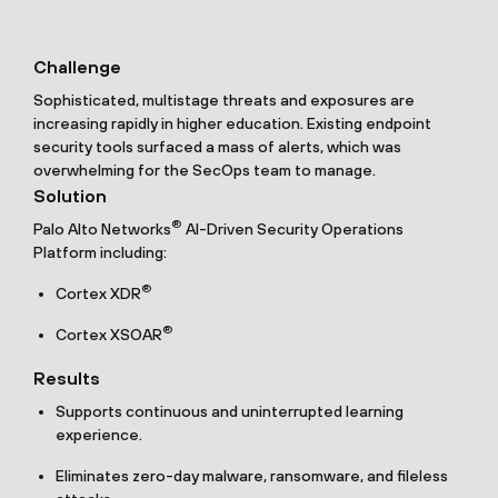
Challenge
Sophisticated, multistage threats and exposures are
increasing rapidly in higher education. Existing endpoint
security tools surfaced a mass of alerts, which was
overwhelming for the SecOps team to manage.
Solution
®
Palo Alto Networks
AI-Driven Security Operations
Platform including:
®
Cortex XDR
®
Cortex XSOAR
Results
Supports continuous and uninterrupted learning
experience.
Eliminates zero-day malware, ransomware, and fileless