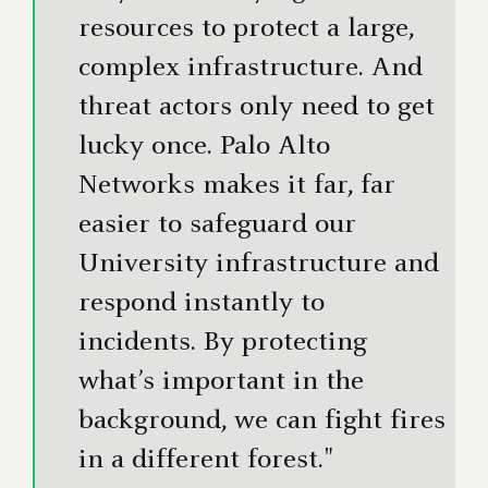
resources to protect a large,
complex infrastructure. And
threat actors only need to get
lucky once. Palo Alto
Networks makes it far, far
easier to safeguard our
University infrastructure and
respond instantly to
incidents. By protecting
what’s important in the
background, we can fight fires
in a different forest."