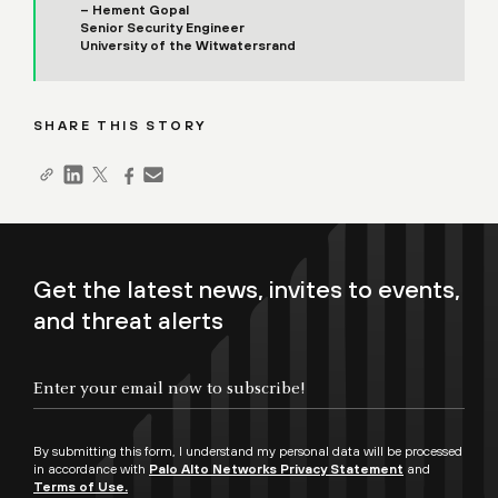
– Hement Gopal
Senior Security Engineer
University of the Witwatersrand
SHARE THIS STORY
Get the latest news, invites to events,
and threat alerts
By submitting this form, I understand my personal data will be processed
in accordance with
Palo Alto Networks Privacy Statement
and
Terms of Use.