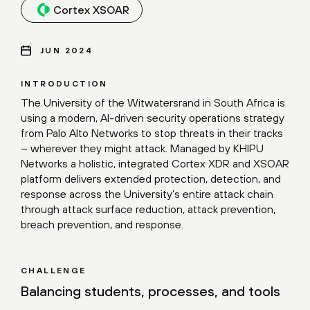
Cortex XSOAR
JUN 2024
INTRODUCTION
The University of the Witwatersrand in South Africa is
using a modern, AI-driven security operations strategy
from Palo Alto Networks to stop threats in their tracks
– wherever they might attack. Managed by KHIPU
Networks a holistic, integrated Cortex XDR and XSOAR
platform delivers extended protection, detection, and
response across the University’s entire attack chain
through attack surface reduction, attack prevention,
breach prevention, and response.
CHALLENGE
Balancing students, processes, and tools