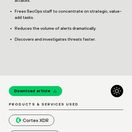
attacks.
Frees SecOps staff to concentrate on strategic, value-
add tasks.
Reduces the volume of alerts dramatically.
Discovers and investigates threats faster.
Download article
PRODUCTS & SERVICES USED
Cortex XDR