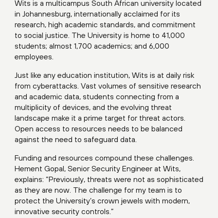
Wits is a multicampus South African university located
in Johannesburg, internationally acclaimed for its
research, high academic standards, and commitment
to social justice. The University is home to 41,000
students; almost 1,700 academics; and 6,000
employees.
Just like any education institution, Wits is at daily risk
from cyberattacks. Vast volumes of sensitive research
and academic data, students connecting from a
multiplicity of devices, and the evolving threat
landscape make it a prime target for threat actors.
Open access to resources needs to be balanced
against the need to safeguard data.
Funding and resources compound these challenges.
Hement Gopal, Senior Security Engineer at Wits,
explains: “Previously, threats were not as sophisticated
as they are now. The challenge for my team is to
protect the University’s crown jewels with modern,
innovative security controls.”