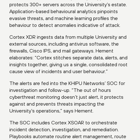
protects 300+ servers across the University’s estate.
Application-based behavioural analytics pinpoints
evasive threats, and machine learning profiles the
behaviour to detect anomalies indicative of attack.
Cortex XDR ingests data from multiple University and
external sources, including antivirus software, the
firewalls, Cisco IPS, and mail gateways. Hement
elaborates: “Cortex stitches separate data, alerts, and
insights together, giving us a single, consolidated root
cause view of incidents and user behaviour.”
The alerts are fed into the KHIPU Networks’ SOC for
investigation and follow-up. “The out of hours
cyberthreat monitoring doesn’t just alert, it protects
against and prevents threats impacting the
University’s operations,” says Hement.
The SOC includes Cortex XSOAR to orchestrate
incident detection, investigation, and remediation.
Playbooks automate routine alert management, route