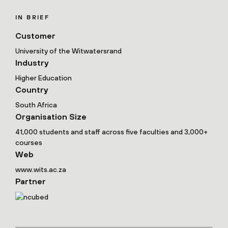
IN BRIEF
Customer
University of the Witwatersrand
Industry
Higher Education
Country
South Africa
Organisation Size
41,000 students and staff across five faculties and 3,000+
courses
Web
www.wits.ac.za
Partner