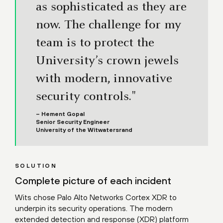
as sophisticated as they are
now. The challenge for my
team is to protect the
University’s crown jewels
with modern, innovative
security controls."
– Hement Gopal
Senior Security Engineer
University of the Witwatersrand
SOLUTION
Complete picture of each incident
Wits chose Palo Alto Networks Cortex XDR to
underpin its security operations. The modern
extended detection and response (XDR) platform