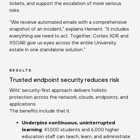
tickets, and support the escalation of more serious
risks.
“We receive automated emails with a comprehensive
snapshot of an incident,” explains Hement. “It includes
everything we need to act. Together, Cortex XDR and
XSOAR give us eyes across the entire University
estate in one standalone solution.”
RESULTS
Trusted endpoint security reduces risk
Wits’ security-first approach delivers holistic
protection across the network, clouds, endpoints, and
applications.
The benefits include that it:
Underpins continuous, uninterrupted
learning
: 41,000 students and 6,000 higher
education staff can teach, learn, and administrate