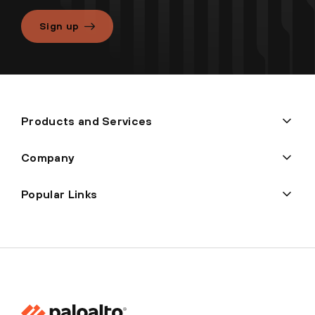
Sign up
Products and Services
Company
Popular Links