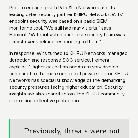
Prior to engaging with Palo Alto Networks and its
leading cybersecurity partner KHIPU Networks, Wits’
endpoint security was based on a basic SIEM
monitoring tool. “We still had many alerts,” says
Hement. “Without automation, our security team was
almost overwhelmed responding to them.”
In response, Wits turned to KHIPU Networks’ managed
detection and response SOC service. Hement
explains: “Higher education needs are very diverse
compared to the more controlled private sector. KHIPU
Networks has specialist knowledge of the demanding
security pressures facing higher education. Security
insights are also shared across the KHIPU community,
reinforcing collective protection.”
"Previously, threats were not