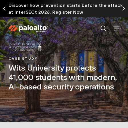
Discover how prevention starts before the attack
at InterSECt 2026. Register Now
CASE STUDY
Wits University protects
41,000 students with modern,
AI-based security operations