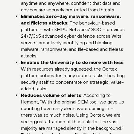
anytime and anywhere, confident that data and
devices are securely protected from threats.
Eliminates zero-day malware, ransomware,
and fileless attacks
: The behaviour-based
platform – with KHIPU Networks’ SOC – provides
24/7/365 advanced cyber defence across Wits’
servers, proactively identifying and blocking
malware, ransomware, and file-based and fileless
attacks.
Enables the University to do more with less
:
With resources already squeezed, the Cortex
platform automates many routine tasks, liberating
security staff to concentrate on strategic, value-
added tasks.
Reduces volume of alerts
: According to
Hement, “With the original SIEM tool, we gave up
counting how many alerts were coming in –
there was so much noise. Using Cortex, we are
seeing just a fraction of these alerts. The vast
majority are managed silently in the background.”