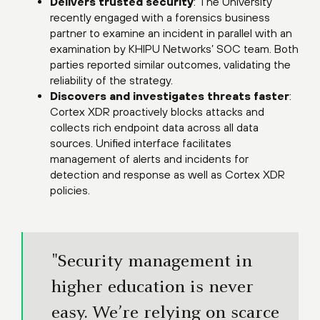
Delivers trusted security
: The University
recently engaged with a forensics business
partner to examine an incident in parallel with an
examination by KHIPU Networks’ SOC team. Both
parties reported similar outcomes, validating the
reliability of the strategy.
Discovers and investigates threats faster
:
Cortex XDR proactively blocks attacks and
collects rich endpoint data across all data
sources. Unified interface facilitates
management of alerts and incidents for
detection and response as well as Cortex XDR
policies.
"Security management in
higher education is never
easy. We’re relying on scarce