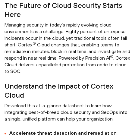
The Future of Cloud Security Starts
Here
Managing security in today’s rapidly evolving cloud
environments is a challenge. Eighty percent of enterprise
incidents occur in the cloud, yet traditional tools often fall
®
short. Cortex
Cloud changes that, enabling teams to
remediate in minutes, block in real time, and investigate and
®
respond in near real time. Powered by Precision AI
, Cortex
Cloud delivers unparalleled protection from code to cloud
to SOC.
Understand the Impact of Cortex
Cloud
Download this at-a-glance datasheet to learn how
integrating best-of-breed cloud security and SecOps into
a single, unified platform can help your organization:
Accelerate threat detection and remediation
: