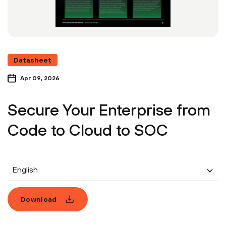
Datasheet
Apr 09, 2026
Secure Your Enterprise from
Code to Cloud to SOC
English
Download