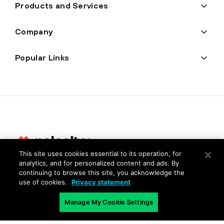
Products and Services
Company
Popular Links
This site uses cookies essential to its operation, for
analytics, and for personalized content and ads. By
Privacy
continuing to browse this site, you acknowledge the
use of cookies.
Privacy statement
Trust Center
Terms of Use
Manage My Cookie Settings
Documents