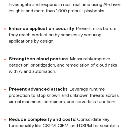
Investigate and respond in near real time using AI-driven
insights and more than 1,000 prebuilt playbooks.
Enhance application security
: Prevent risks before
they reach production by seamlessly securing
applications by design.
Strengthen cloud posture
: Measurably improve
detection, prioritization, and remediation of cloud risks
with AI and automation.
Prevent advanced attacks
: Leverage runtime
protection to stop known and unknown threats across
virtual machines, containers, and serverless functions.
Reduce complexity and costs
: Consolidate key
functionality like CSPM, CIEM, and DSPM for seamless