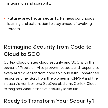
integration and scalability.
Future-proof your security
: Harness continuous
learning and automation to stay ahead of evolving
threats.
Reimagine Security from Code to
Cloud to SOC
Cortex Cloud unites cloud security and SOC with the
power of Precision AI to prevent, detect, and respond to
every attack vector from code to cloud with unmatched
response time. Built from the pioneer in CNAPP and the
industry's number-one SecOps platform, Cortex Cloud
reimagines what effective security looks like.
Ready to Transform Your Security?