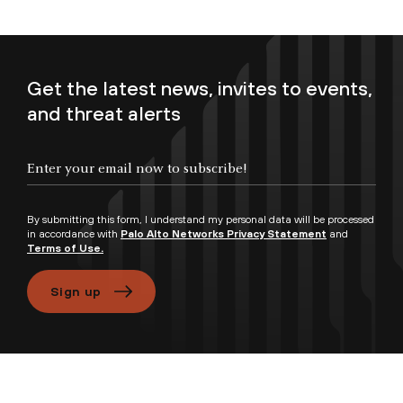
Get the latest news, invites to events,
and threat alerts
Enter your email now to subscribe!
By submitting this form, I understand my personal data will be processed
in accordance with
Palo Alto Networks Privacy Statement
and
Terms of Use.
Sign up