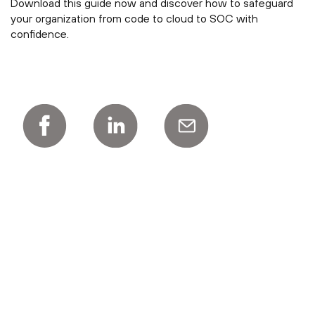
Download this guide now and discover how to safeguard
your organization from code to cloud to SOC with
confidence.