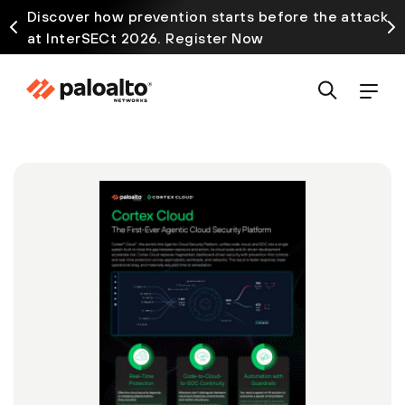
Discover how prevention starts before the attack
at InterSECt 2026. Register Now