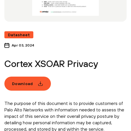
Datasheet
Apr 03, 2024
Cortex XSOAR Privacy
Download
The purpose of this document is to provide customers of
Palo Alto Networks with information needed to assess the
impact of this service on their overall privacy posture by
detailing how personal information may be captured,
processed, and stored by and within the service.