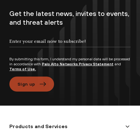
Get the latest news, invites to events,
and threat alerts
Enter your email now to subscribe!
By submitting this form, I understand my personal data will be processed
in accordance with
Palo Alto Networks Privacy Statement
and
Terms of Use.
Sign up
Products and Services