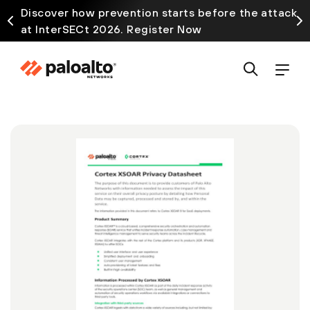
Discover how prevention starts before the attack
at InterSECt 2026. Register Now