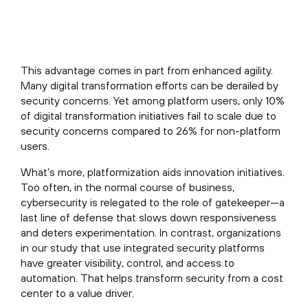
This advantage comes in part from enhanced agility.
Many digital transformation efforts can be derailed by
security concerns. Yet among platform users, only 10%
of digital transformation initiatives fail to scale due to
security concerns compared to 26% for non-platform
users.
What’s more, platformization aids innovation initiatives.
Too often, in the normal course of business,
cybersecurity is relegated to the role of gatekeeper—a
last line of defense that slows down responsiveness
and deters experimentation. In contrast, organizations
in our study that use integrated security platforms
have greater visibility, control, and access to
automation. That helps transform security from a cost
center to a value driver.