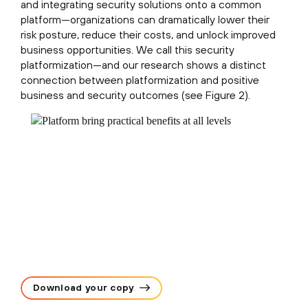
and integrating security solutions onto a common
platform—organizations can dramatically lower their
risk posture, reduce their costs, and unlock improved
business opportunities. We call this security
platformization—and our research shows a distinct
connection between platformization and positive
business and security outcomes (see Figure 2).
Download your copy