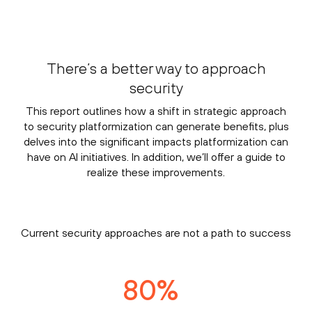
There’s a better way to approach
security
This report outlines how a shift in strategic approach
to security platformization can generate benefits, plus
delves into the significant impacts platformization can
have on AI initiatives. In addition, we’ll offer a guide to
realize these improvements.
Current security approaches are not a path to success
80
%