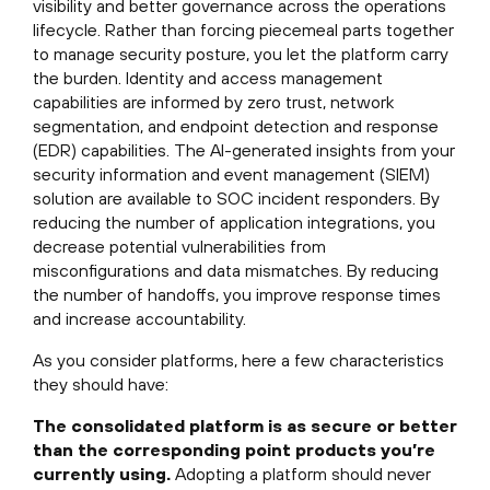
visibility and better governance across the operations
lifecycle. Rather than forcing piecemeal parts together
to manage security posture, you let the platform carry
the burden. Identity and access management
capabilities are informed by zero trust, network
segmentation, and endpoint detection and response
(EDR) capabilities. The AI-generated insights from your
security information and event management (SIEM)
solution are available to SOC incident responders. By
reducing the number of application integrations, you
decrease potential vulnerabilities from
misconfigurations and data mismatches. By reducing
the number of handoffs, you improve response times
and increase accountability.
As you consider platforms, here a few characteristics
they should have:
The consolidated platform is as secure or better
than the corresponding point products you’re
currently using.
Adopting a platform should never