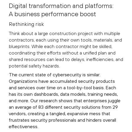
Digital transformation and platforms:
A business performance boost
Rethinking risk
Think about a large construction project with multiple
contractors, each using their own tools, materials, and
blueprints. While each contractor might be skilled,
coordinating their efforts without a unified plan and
shared resources can lead to delays, inefficiencies, and
potential safety hazards.
The current state of cybersecurity is similar.
Organizations have accumulated security products
and services over time on a tool-by-tool basis. Each
has its own dashboards, data models, training needs,
and more. Our research shows that enterprises juggle
an average of 83 different security solutions from 29
vendors, creating a tangled, expansive mess that
frustrates security professionals and hinders overall
effectiveness.