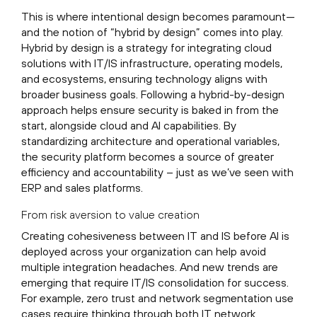
This is where intentional design becomes paramount—
and the notion of “hybrid by design” comes into play.
Hybrid by design is a strategy for integrating cloud
solutions with IT/IS infrastructure, operating models,
and ecosystems, ensuring technology aligns with
broader business goals. Following a hybrid-by-design
approach helps ensure security is baked in from the
start, alongside cloud and AI capabilities. By
standardizing architecture and operational variables,
the security platform becomes a source of greater
efficiency and accountability – just as we’ve seen with
ERP and sales platforms.
From risk aversion to value creation
Creating cohesiveness between IT and IS before AI is
deployed across your organization can help avoid
multiple integration headaches. And new trends are
emerging that require IT/IS consolidation for success.
For example, zero trust and network segmentation use
cases require thinking through both IT network