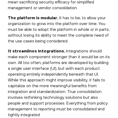
mean sacrificing security efficacy for simplified
management or vendor consolidation.
The platform is modular.
It has to be, to allow your
organization to grow into the platform over time. You
must be able to adopt the platform in whole or in parts,
without losing its ability to meet the complete need of
the use cases being considered.
It streamlines integrations.
Integrations should
make each component stronger than it would be on its
own. All too often, platforms are developed by building
a single user interface (UI), but with each product
operating entirely independently beneath that UI.
While this approach might improve visibility, it fails to
capitalize on the more meaningful benefits from
integration and standardization. True consolidation
involves rethinking technology solutions but also
people and support processes. Everything from policy
management to reporting must be consolidated and
tightly integrated.