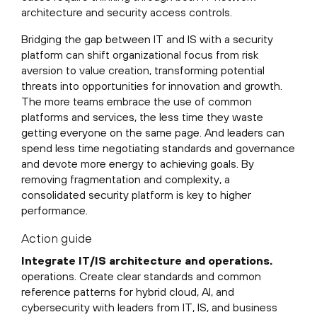
architecture and security access controls.
Bridging the gap between IT and IS with a security
platform can shift organizational focus from risk
aversion to value creation, transforming potential
threats into opportunities for innovation and growth.
The more teams embrace the use of common
platforms and services, the less time they waste
getting everyone on the same page. And leaders can
spend less time negotiating standards and governance
and devote more energy to achieving goals. By
removing fragmentation and complexity, a
consolidated security platform is key to higher
performance.
Action guide
Integrate IT/IS architecture and operations.
operations. Create clear standards and common
reference patterns for hybrid cloud, AI, and
cybersecurity with leaders from IT, IS, and business