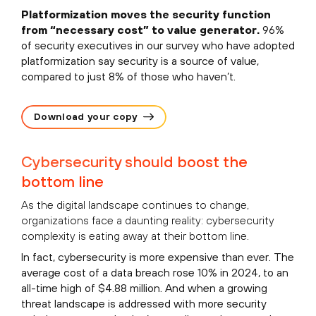
Platformization moves the security function
from “necessary cost” to value generator.
96%
of security executives in our survey who have adopted
platformization say security is a source of value,
compared to just 8% of those who haven’t.
Download your copy
Cybersecurity should boost the
bottom line
As the digital landscape continues to change,
organizations face a daunting reality: cybersecurity
complexity is eating away at their bottom line.
In fact, cybersecurity is more expensive than ever. The
average cost of a data breach rose 10% in 2024, to an
all-time high of $4.88 million. And when a growing
threat landscape is addressed with more security