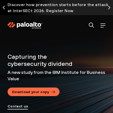
Discover how prevention starts before the attack
at InterSECt 2026. Register Now
Capturing the
cybersecurity dividend
A new study from the IBM Institute for Business
Value
Download your copy
Contact us