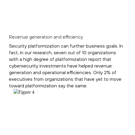
Revenue generation and efficiency
Security platformization can further business goals. In
fact, in our research, seven out of 10 organizations
with a high degree of platformization report that
cybersecurity investments have helped revenue
generation and operational efficiencies. Only 2% of
executives from organizations that have yet to move
toward platformization say the same.