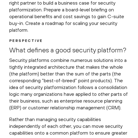
right partner to build a business case for security
platformization. Prepare a board-level briefing on
operational benefits and cost savings to gain C-suite
buy-in. Create a roadmap for scaling your security
platform.
PERSPECTIVE
What defines a good security platform?
Security platforms combine numerous solutions into a
tightly integrated architecture that makes the whole
(the platform) better than the sum of the parts (the
corresponding “best-of-breed” point products). The
idea of security platformization follows a consolidation
logic many organizations have applied to other parts of
their business, such as enterprise resource planning
(ERP) or customer relationship management (CRM).
Rather than managing security capabilities
independently of each other, you can move security
capabilities onto a common platform to ensure greater