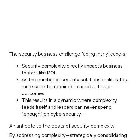
The security business challenge facing many leaders:
Security complexity directly impacts business
factors like ROI.
As the number of security solutions proliferates,
more spend is required to achieve fewer
outcomes.
This results in a dynamic where complexity
feeds itself and leaders can never spend
“enough” on cybersecurity.
An antidote to the costs of security complexity
By addressing complexity—strategically consolidating