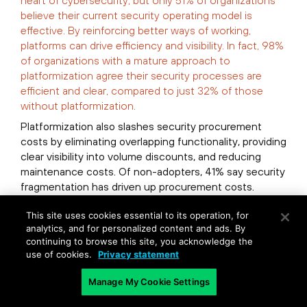
heart of cybersecurity, but only 51% of organizations
believe their current security operating model is
effective. By reinforcing better ways of working,
platforms can drive efficiency and visibility. In fact, 98%
of organizations with a mature approach to
platformization agree their security processes are
efficient and clear, compared to just 32% of those
without platformization.
Platformization also slashes security procurement
costs by eliminating overlapping functionality, providing
clear visibility into volume discounts, and reducing
maintenance costs. Of non-adopters, 41% say security
fragmentation has driven up procurement costs.
Organizations that tap platformization actually spend
This site uses cookies essential to its operation, for
less on cybersecurity as a percentage of their IT
analytics, and for personalized content and ads. By
continuing to browse this site, you acknowledge the
budget than others. But they achieve much greater
use of cookies.
Privacy statement
impact with their spend, seeing an average ROI four
times better than non-adopters.
Manage My Cookie Settings
Platforms can aid efficiency by easing workload