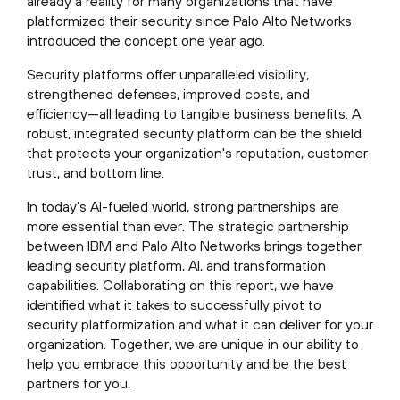
already a reality for many organizations that have
platformized their security since Palo Alto Networks
introduced the concept one year ago.
Security platforms offer unparalleled visibility,
strengthened defenses, improved costs, and
efficiency—all leading to tangible business benefits. A
robust, integrated security platform can be the shield
that protects your organization's reputation, customer
trust, and bottom line.
In today’s AI-fueled world, strong partnerships are
more essential than ever. The strategic partnership
between IBM and Palo Alto Networks brings together
leading security platform, AI, and transformation
capabilities. Collaborating on this report, we have
identified what it takes to successfully pivot to
security platformization and what it can deliver for your
organization. Together, we are unique in our ability to
help you embrace this opportunity and be the best
partners for you.