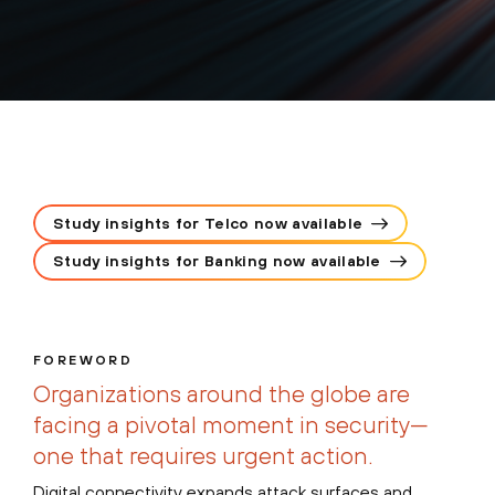
Study insights for Telco now available
Study insights for Banking now available
FOREWORD
Organizations around the globe are
facing a pivotal moment in security—
one that requires urgent action.
Digital connectivity expands attack surfaces and