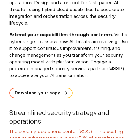
operations. Design and architect for fast-paced AI
threats—using hybrid cloud capabilities to accelerate
integration and orchestration across the security
lifecycle.
Extend your capabilities through partners.
Visit a
cyber range to assess how AI threats are evolving. Use
it to support continuous improvement, training, and
change management as you transform your security
operating model with platformization. Engage a
preferred managed security services partner (MSSP)
to accelerate your AI transformation.
Download your copy
Streamlined security strategy and
operations
The security operations center (SOC) is the beating