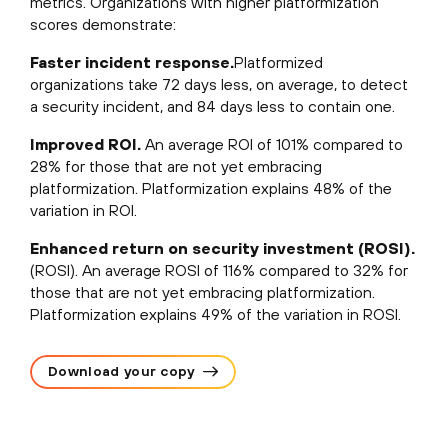
metrics. Organizations with higher platformization
scores demonstrate:
Faster incident response.
Platformized
organizations take 72 days less, on average, to detect
a security incident, and 84 days less to contain one.
Improved ROI.
An average ROI of 101% compared to
28% for those that are not yet embracing
platformization. Platformization explains 48% of the
variation in ROI.
Enhanced return on security investment (ROSI).
(ROSI). An average ROSI of 116% compared to 32% for
those that are not yet embracing platformization.
Platformization explains 49% of the variation in ROSI.
Download your copy