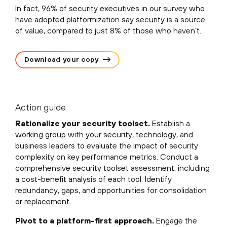
In fact, 96% of security executives in our survey who
have adopted platformization say security is a source
of value, compared to just 8% of those who haven’t.
Download your copy
Action guide
Rationalize your security toolset.
Establish a
working group with your security, technology, and
business leaders to evaluate the impact of security
complexity on key performance metrics. Conduct a
comprehensive security toolset assessment, including
a cost-benefit analysis of each tool. Identify
redundancy, gaps, and opportunities for consolidation
or replacement.
Pivot to a platform-first approach.
Engage the