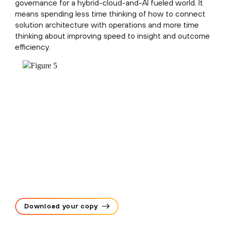
governance for a hybrid-cloud-and-AI fueled world. It
means spending less time thinking of how to connect
solution architecture with operations and more time
thinking about improving speed to insight and outcome
efficiency.
Download your copy