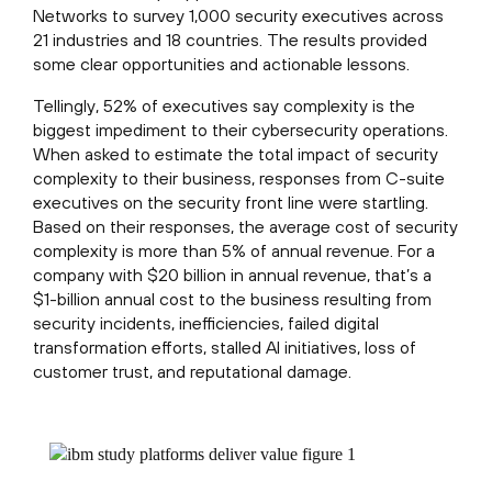
Networks to survey 1,000 security executives across
21 industries and 18 countries. The results provided
some clear opportunities and actionable lessons.
Tellingly, 52% of executives say complexity is the
biggest impediment to their cybersecurity operations.
When asked to estimate the total impact of security
complexity to their business, responses from C-suite
executives on the security front line were startling.
Based on their responses, the average cost of security
complexity is more than 5% of annual revenue. For a
company with $20 billion in annual revenue, that’s a
$1-billion annual cost to the business resulting from
security incidents, inefficiencies, failed digital
transformation efforts, stalled AI initiatives, loss of
customer trust, and reputational damage.