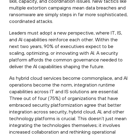
skill, capacity, and coordination issues. New tactics like
multiple extortion campaigns mean data breaches and
ransomware are simply steps in far more sophisticated,
coordinated attacks.
Leaders must adopt a new perspective, where IT, IS,
and AI capabilities reinforce each other. Within the
next two years, 90% of executives expect to be
scaling, optimizing, or innovating with AI. A security
platform affords the common governance needed to
deliver the AI capabilities shaping the future.
As hybrid cloud services become commonplace, and AI
operations become the norm, integration runtime
capabilities across IT and IS solutions are essential.
Three out of four (75%) of organizations that have
embraced security platformization agree that better
integration across security, hybrid cloud, AI, and other
technology platforms is crucial. This doesn’t just mean
integrating the technologies themselves; it involves
increased collaboration and rethinking operational