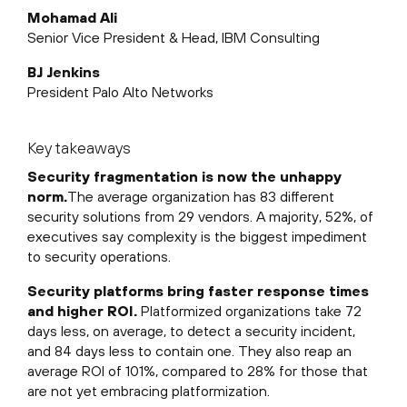
Mohamad Ali
Senior Vice President & Head, IBM Consulting
BJ Jenkins
President Palo Alto Networks
Key takeaways
Security fragmentation is now the unhappy
norm.
The average organization has 83 different
security solutions from 29 vendors. A majority, 52%, of
executives say complexity is the biggest impediment
to security operations.
Security platforms bring faster response times
and higher ROI.
Platformized organizations take 72
days less, on average, to detect a security incident,
and 84 days less to contain one. They also reap an
average ROI of 101%, compared to 28% for those that
are not yet embracing platformization.