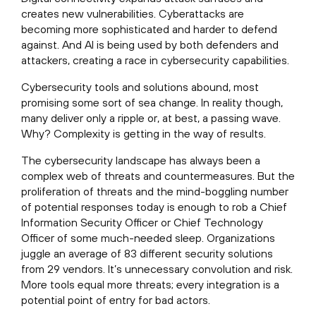
creates new vulnerabilities. Cyberattacks are
becoming more sophisticated and harder to defend
against. And AI is being used by both defenders and
attackers, creating a race in cybersecurity capabilities.
Cybersecurity tools and solutions abound, most
promising some sort of sea change. In reality though,
many deliver only a ripple or, at best, a passing wave.
Why? Complexity is getting in the way of results.
The cybersecurity landscape has always been a
complex web of threats and countermeasures. But the
proliferation of threats and the mind-boggling number
of potential responses today is enough to rob a Chief
Information Security Officer or Chief Technology
Officer of some much-needed sleep. Organizations
juggle an average of 83 different security solutions
from 29 vendors. It’s unnecessary convolution and risk.
More tools equal more threats; every integration is a
potential point of entry for bad actors.