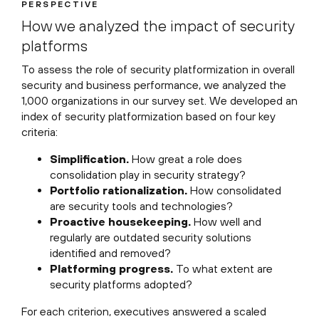
PERSPECTIVE
How we analyzed the impact of security
platforms
To assess the role of security platformization in overall
security and business performance, we analyzed the
1,000 organizations in our survey set. We developed an
index of security platformization based on four key
criteria:
Simplification.
How great a role does
consolidation play in security strategy?
Portfolio rationalization.
How consolidated
are security tools and technologies?
Proactive housekeeping.
How well and
regularly are outdated security solutions
identified and removed?
Platforming progress.
To what extent are
security platforms adopted?
For each criterion, executives answered a scaled