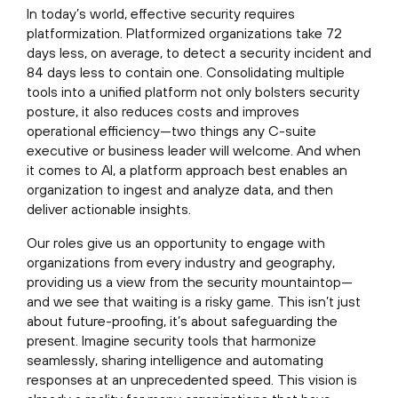
In today’s world, effective security requires
platformization. Platformized organizations take 72
days less, on average, to detect a security incident and
84 days less to contain one. Consolidating multiple
tools into a unified platform not only bolsters security
posture, it also reduces costs and improves
operational efficiency—two things any C-suite
executive or business leader will welcome. And when
it comes to AI, a platform approach best enables an
organization to ingest and analyze data, and then
deliver actionable insights.
Our roles give us an opportunity to engage with
organizations from every industry and geography,
providing us a view from the security mountaintop—
and we see that waiting is a risky game. This isn’t just
about future-proofing, it’s about safeguarding the
present. Imagine security tools that harmonize
seamlessly, sharing intelligence and automating
responses at an unprecedented speed. This vision is