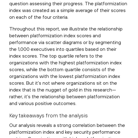
question assessing their progress. The platformization
index was created as a simple average of their scores
on each of the four criteria.
Throughout this report, we illustrate the relationship
between platformization index scores and
performance via scatter diagrams or by segmenting
the 1,000 executives into quartiles based on their
index scores. The top quartile refers to the
organizations with the highest platformization index
scores, while the bottom quartile consists of the
organizations with the lowest platformization index
scores. But it’s not where organizations sit on the
index that is the nugget of gold in this research—
rather, it’s the relationship between platformization
and various positive outcomes.
Key takeaways from the analysis
Our analysis reveals a strong correlation between the
platformization index and key security performance