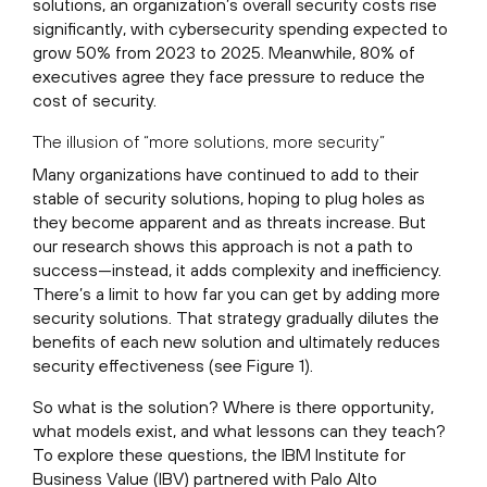
solutions, an organization’s overall security costs rise
significantly, with cybersecurity spending expected to
grow 50% from 2023 to 2025. Meanwhile, 80% of
executives agree they face pressure to reduce the
cost of security.
The illusion of “more solutions, more security”
Many organizations have continued to add to their
stable of security solutions, hoping to plug holes as
they become apparent and as threats increase. But
our research shows this approach is not a path to
success—instead, it adds complexity and inefficiency.
There’s a limit to how far you can get by adding more
security solutions. That strategy gradually dilutes the
benefits of each new solution and ultimately reduces
security effectiveness (see Figure 1).
So what is the solution? Where is there opportunity,
what models exist, and what lessons can they teach?
To explore these questions, the IBM Institute for
Business Value (IBV) partnered with Palo Alto