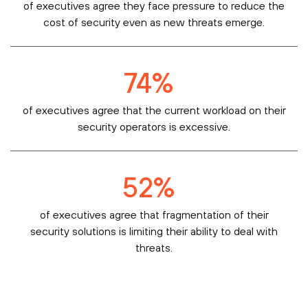
of executives agree they face pressure to reduce the
cost of security even as new threats emerge.
74
%
of executives agree that the current workload on their
security operators is excessive.
52
%
of executives agree that fragmentation of their
security solutions is limiting their ability to deal with
threats.