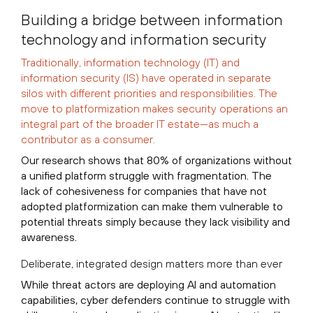
Building a bridge between information
technology and information security
Traditionally, information technology (IT) and
information security (IS) have operated in separate
silos with different priorities and responsibilities. The
move to platformization makes security operations an
integral part of the broader IT estate—as much a
contributor as a consumer.
Our research shows that 80% of organizations without
a unified platform struggle with fragmentation. The
lack of cohesiveness for companies that have not
adopted platformization can make them vulnerable to
potential threats simply because they lack visibility and
awareness.
Deliberate, integrated design matters more than ever
While threat actors are deploying AI and automation
capabilities, cyber defenders continue to struggle with