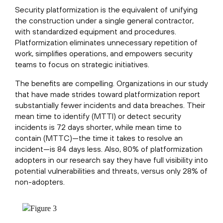
Security platformization is the equivalent of unifying
the construction under a single general contractor,
with standardized equipment and procedures.
Platformization eliminates unnecessary repetition of
work, simplifies operations, and empowers security
teams to focus on strategic initiatives.
The benefits are compelling. Organizations in our study
that have made strides toward platformization report
substantially fewer incidents and data breaches. Their
mean time to identify (MTTI) or detect security
incidents is 72 days shorter, while mean time to
contain (MTTC)—the time it takes to resolve an
incident—is 84 days less. Also, 80% of platformization
adopters in our research say they have full visibility into
potential vulnerabilities and threats, versus only 28% of
non-adopters.