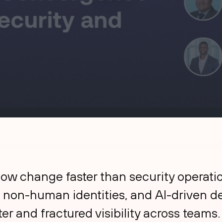
w change faster than security operation
 non-human identities, and AI-driven 
ter and fractured visibility across teams.