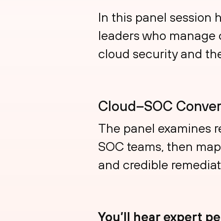
In this panel session 
leaders who manage c
cloud security and th
Cloud–SOC Conver
The panel examines r
SOC teams, then maps 
and credible remediat
You’ll hear expert p