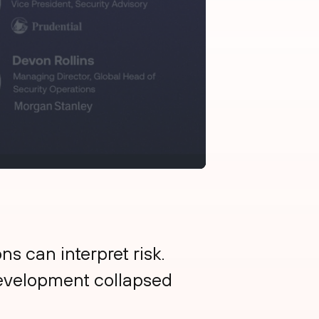
s can interpret risk.
development collapsed