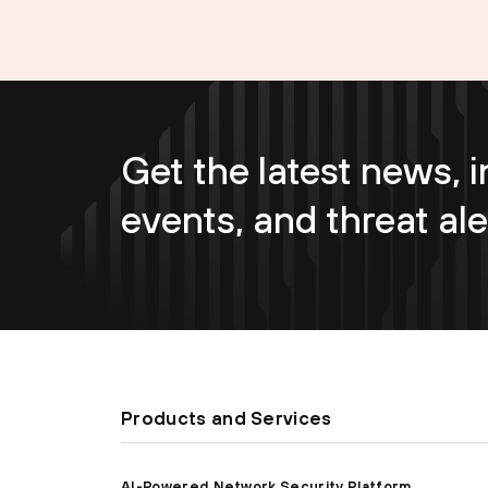
Get the latest news, i
events, and threat ale
Products and Services
AI-Powered Network Security Platform