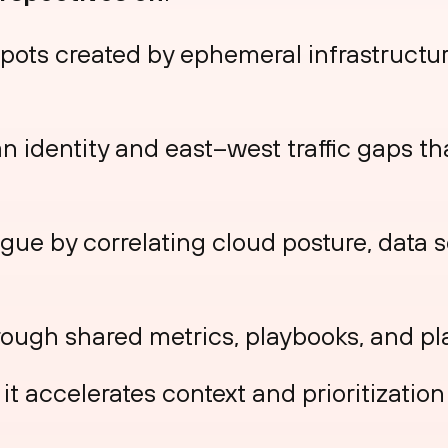
spots created by ephemeral infrastructu
 identity and east–west traffic gaps th
gue by correlating cloud posture, data s
rough shared metrics, playbooks, and pl
it accelerates context and prioritizatio