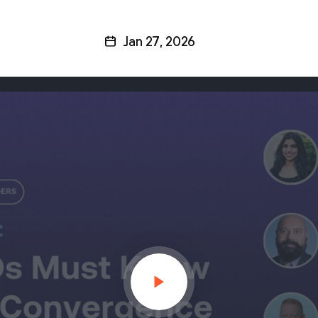
Jan 27, 2026