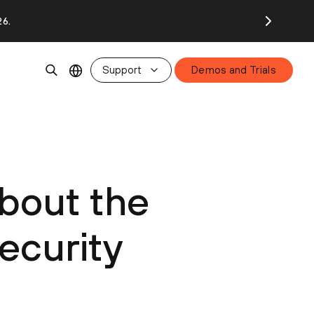
26.
Support
Demos and Trials
bout the
ecurity