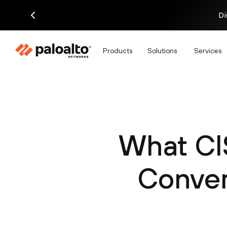
Di
Products
Solutions
Services
What CI
Conver