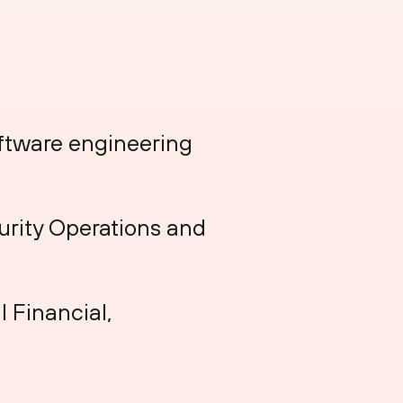
oftware engineering
urity Operations and
l Financial,