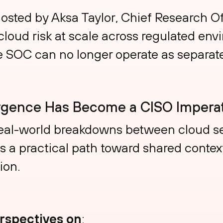
hosted by Aksa Taylor, Chief Research Of
loud risk at scale across regulated en
e SOC can no longer operate as separate
gence Has Become a CISO Imperat
eal-world breakdowns between cloud se
a practical path toward shared context,
ion.
erspectives on
: