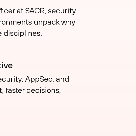
ficer at SACR, security
vironments unpack why
 disciplines.
ive
curity, AppSec, and
 faster decisions,