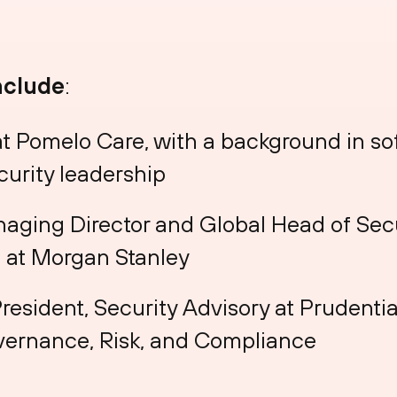
nclude
:
 at Pomelo Care, with a background in s
curity leadership
naging Director and Global Head of Sec
 at Morgan Stanley
President, Security Advisory at Prudentia
overnance, Risk, and Compliance