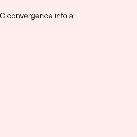
OC convergence into a