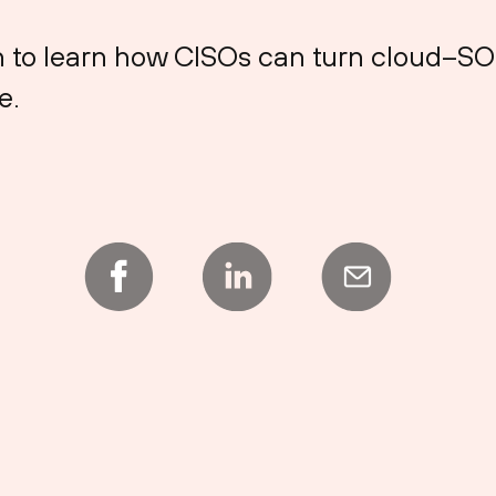
on to learn how CISOs can turn cloud–S
e.