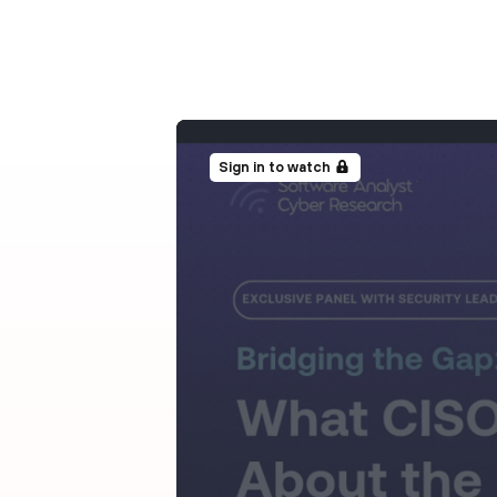
Sign in to watch