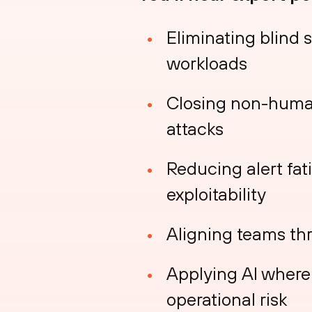
Eliminating blind 
workloads
Closing non-human
attacks
Reducing alert fati
exploitability
Aligning teams th
Applying AI where 
operational risk