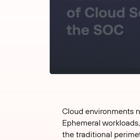
Cloud environments no
Ephemeral workloads,
the traditional perime