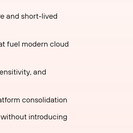
re and short-lived
at fuel modern cloud
ensitivity, and
atform consolidation
n without introducing