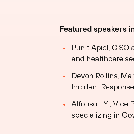
Featured speakers i
Punit Apiel, CISO
and healthcare se
Devon Rollins, Ma
Incident Response
Alfonso J Yi, Vice 
specializing in G