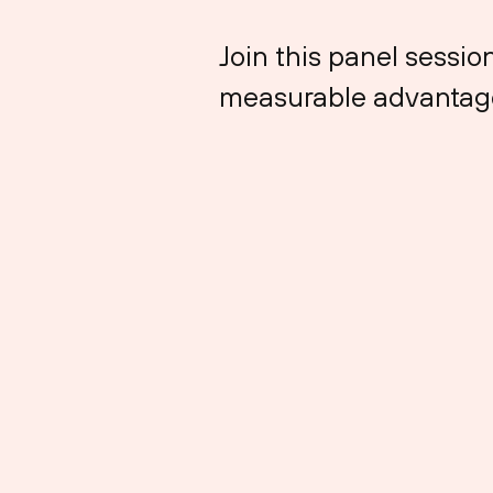
Join this panel sessi
measurable advantag