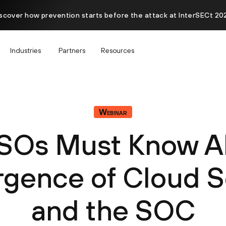
scover how prevention starts before the attack at InterSECt 20
Industries
Partners
Resources
Webinar
SOs Must Know A
gence of Cloud S
and the SOC