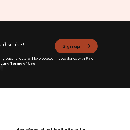
Sign up
 my personal data will be processed in accordance with
Palo
nt
and
Terms of Use.
Next-Generation Identity Security