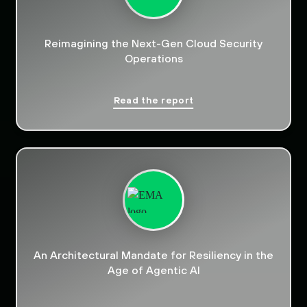
Reimagining the Next-Gen Cloud Security
Operations
Read the report
An Architectural Mandate for Resiliency in the
Age of Agentic AI