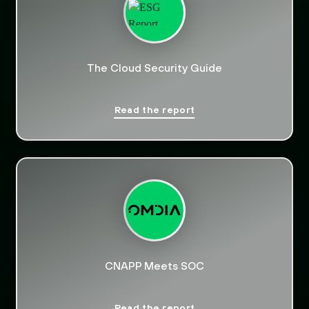
The Cloud Security Guide
Read the report
CNAPP Meets SOC
Read the report