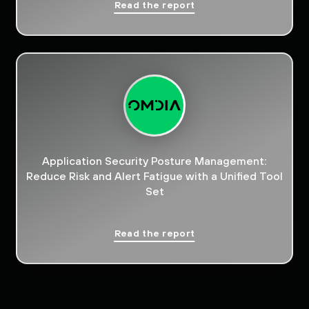
Read the report
Application Security Posture Management:
Reduce Risk and Alert Fatigue with a Unified Tool
Set
Read the report