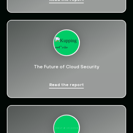
The Future of Cloud Security
Read the report