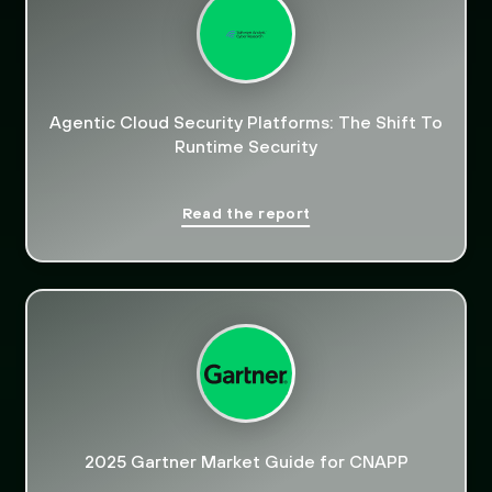
Agentic Cloud Security Platforms: The Shift To
Runtime Security
Read the report
2025 Gartner Market Guide for CNAPP