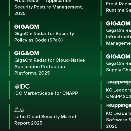
Frost Radar™: Application
Frost Rada
Security Posture Management,
Runtime Se
2025
GigaOm Rad
GigaOm Radar for Security
Infrastruct
Policy as Code (SPaC)
Management
GigaOm Radar for Cloud-Native
GigaOm Rad
Application Protection
Supply Cha
Platforms, 2025
KC Leaders
IDC MarketScape for CNAPP
CNAPP 20
KC Leaders
Latio Cloud Security Market
Software S
Report 2025
2026