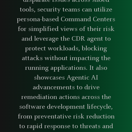
disparate issues across siloed
tools, security teams can utilize
persona-based Command Centers
for simplified views of their risk
and leverage the CDR agent to
protect workloads, blocking
attacks without impacting the
running applications. It also
showcases Agentic AI
advancements to drive
remediation actions across the
software development lifecycle,
from preventative risk reduction
to rapid response to threats and