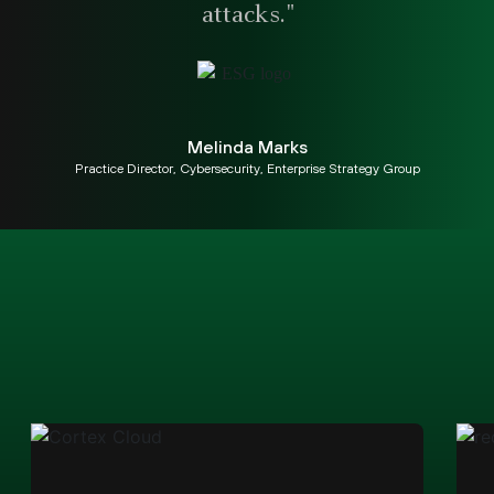
attacks."
Melinda Marks
Practice Director, Cybersecurity, Enterprise Strategy Group