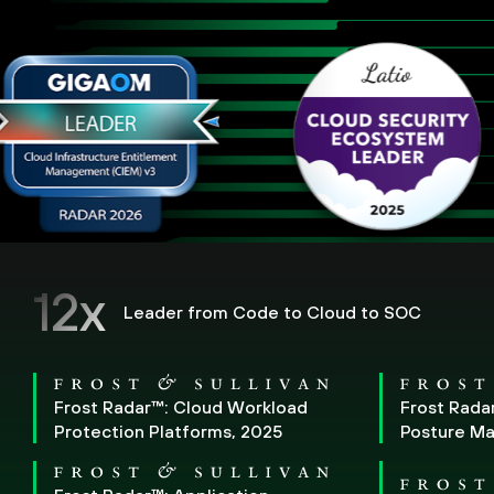
12x
Leader from Code to Cloud to SOC
Frost Radar™: Cloud Workload
Frost Rada
Protection Platforms, 2025
Posture M