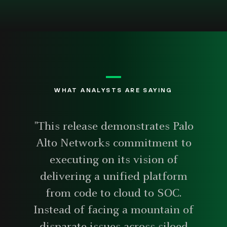
WHAT ANALYSTS ARE SAYING
"This release demonstrates Palo
Alto Networks commitment to
executing on its vision of
delivering a unified platform
from code to cloud to SOC.
Instead of facing a mountain of