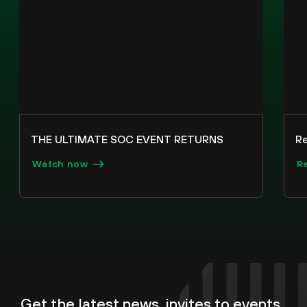
THE ULTIMATE SOC EVENT RETURNS
R
Watch now
R
Get the latest news, invites to events,