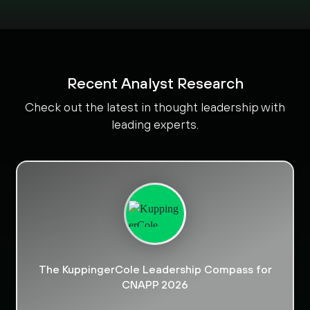
Recent Analyst Research
Check out the latest in thought leadership with
leading experts.
The KuppingerCole Leadership Compass for
CNAPP 2026