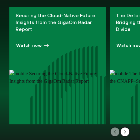
Phil Bues
Securing the Cloud-Native Future:
The Defen
Senior Research Manager, IDC Research
Insights from the GigaOm Radar
Bridging
Report
Divide
Watch now
Watch no