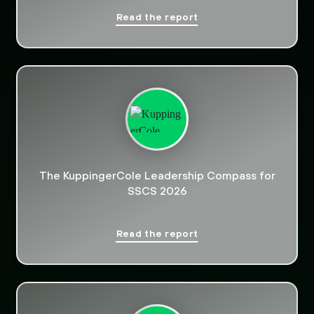
Read the report
The KuppingerCole Leadership Compass for
SSCS 2026
Read the report