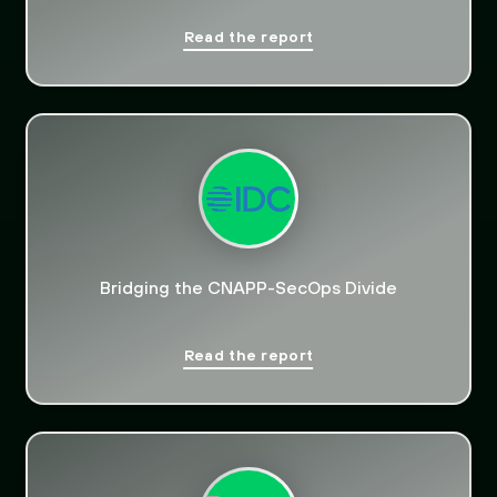
Read the report
Bridging the CNAPP-SecOps Divide
Read the report