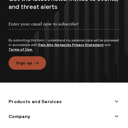
and threat alerts
By submitting this form, I understand my personal data will be processed
in accordance with
Palo Alto Networks Privacy Statement
and
Terms of Use.
Sign up
Products and Services
Company