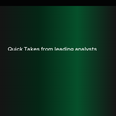
Quick Takes from leading analysts