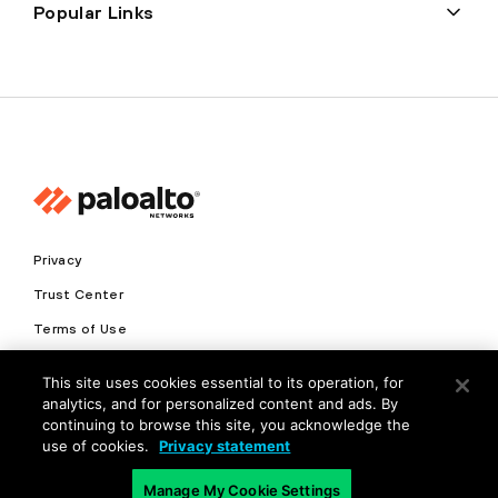
Popular Links
Privacy
Trust Center
Terms of Use
Documents
This site uses cookies essential to its operation, for
analytics, and for personalized content and ads. By
Copyright © 2026 Palo Alto Networks. All Rights Reserved
continuing to browse this site, you acknowledge the
use of cookies.
Privacy statement
EN
Manage My Cookie Settings