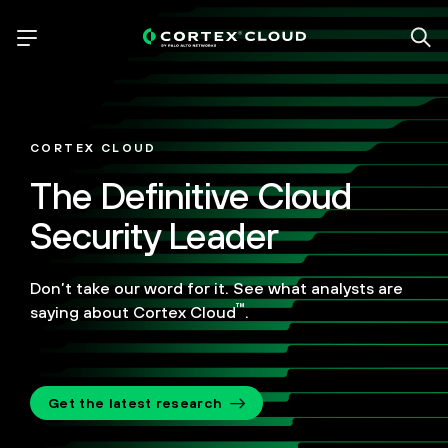
CORTEX CLOUD
The Definitive Cloud
Security Leader
Don’t take our word for it. See what analysts are
™
saying about Cortex Cloud
.
Get the latest research