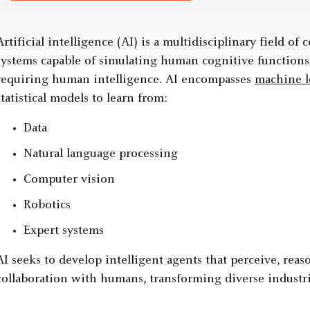
Artificial intelligence (AI) is a multidisciplinary field o
systems capable of simulating human cognitive functions
requiring human intelligence. AI encompasses
machine l
statistical models to learn from:
Data
Natural language processing
Computer vision
Robotics
Expert systems
AI seeks to develop intelligent agents that perceive, reas
collaboration with humans, transforming diverse industri