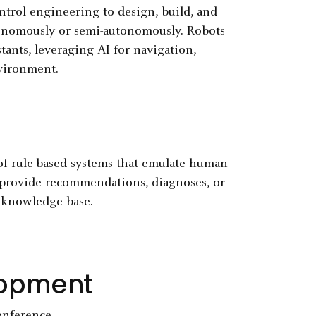
ontrol engineering to design, build, and
onomously or semi-autonomously. Robots
ants, leveraging AI for navigation,
vironment.
of rule-based systems that emulate human
o provide recommendations, diagnoses, or
a knowledge base.
elopment