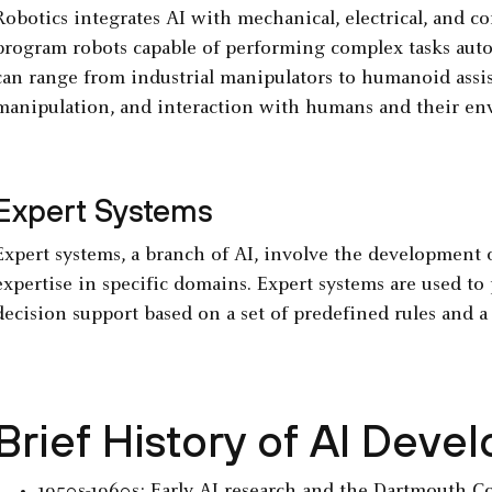
Robotics integrates AI with mechanical, electrical, and c
program robots capable of performing complex tasks aut
can range from industrial manipulators to humanoid assist
manipulation, and interaction with humans and their en
Expert Systems
Expert systems, a branch of AI, involve the development 
expertise in specific domains. Expert systems are used t
decision support based on a set of predefined rules and 
Brief History of AI Dev