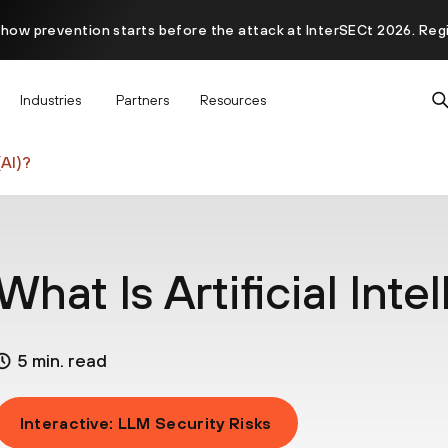
 how prevention starts before the attack at InterSECt 2026. Reg
Prisma AIRS AI Gateway is now generally available
Industries
Partners
Resources
(AI)?
What Is Artificial Inte
5 min. read
Interactive: LLM Security Risks