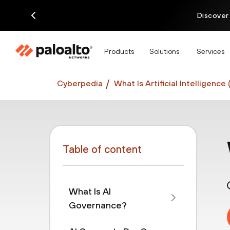
Discover
Products
Solutions
Services
Cyberpedia
What Is Artificial Intelligence 
Table of content
What Is AI
Governance?