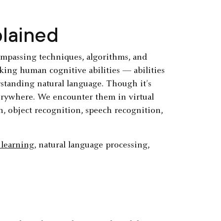
plained
ncompassing techniques, algorithms, and
cking human cognitive abilities — abilities
rstanding natural language. Though it’s
erywhere. We encounter them in virtual
ion, object recognition, speech recognition,
learning
, natural language processing,