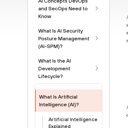
AI Concepts DevOps
and SecOps Need to
Know
What Is AI Security
Posture Management
(AI-SPM)?
What Is the AI
Development
Lifecycle?
What Is Artificial
Intelligence (AI)?
Artificial Intelligence
Explained