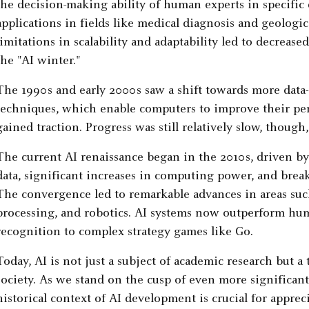
the decision-making ability of human experts in specifi
applications in fields like medical diagnosis and geologic
limitations in scalability and adaptability led to decreas
the "AI winter."
The 1990s and early 2000s saw a shift towards more data
techniques, which enable computers to improve their pe
gained traction. Progress was still relatively slow, though
The current AI renaissance began in the 2010s, driven by t
data, significant increases in computing power, and brea
The convergence led to remarkable advances in areas suc
processing, and robotics. AI systems now outperform hum
recognition to complex strategy games like Go.
Today, AI is not just a subject of academic research but a
society. As we stand on the cusp of even more significa
historical context of AI development is crucial for appreci