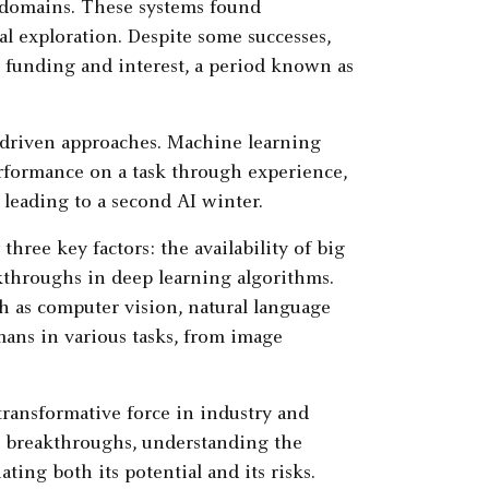
c domains. These systems found
al exploration. Despite some successes,
ed funding and interest, a period known as
-driven approaches. Machine learning
rformance on a task through experience,
, leading to a second AI winter.
hree key factors: the availability of big
kthroughs in deep learning algorithms.
h as computer vision, natural language
ans in various tasks, from image
 transformative force in industry and
nt breakthroughs, understanding the
ating both its potential and its risks.