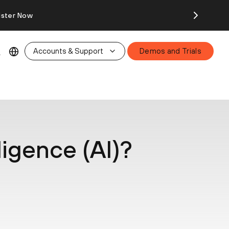
ister Now
Accounts & Support
Demos and Trials
lligence (AI)?