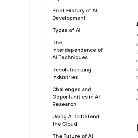
Brief History of AI
Development
Types of AI
The
Interdependence of
AI Techniques
Revolutionizing
Industries
Challenges and
Opportunities in AI
Research
Using AI to Defend
the Cloud
The Future of AI