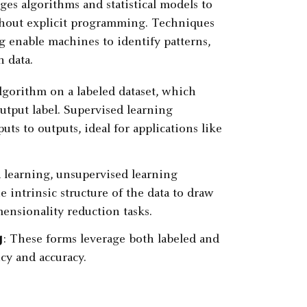
ages algorithms and statistical models to
ithout explicit programming. Techniques
g
enable machines to identify patterns,
 data.
algorithm on a labeled dataset, which
utput label. Supervised learning
ts to outputs, ideal for applications like
d learning, unsupervised learning
e intrinsic structure of the data to draw
imensionality reduction tasks.
g
: These forms leverage both labeled and
cy and accuracy.