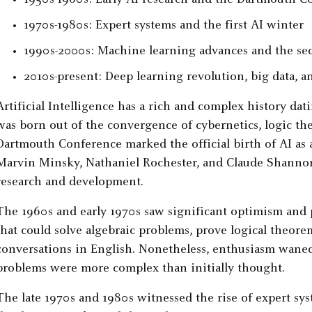
1950s-1960s: Early AI research and the Dartmouth C
1970s-1980s: Expert systems and the first AI winter
1990s-2000s: Machine learning advances and the se
2010s-present: Deep learning revolution, big data,
Artificial Intelligence has a rich and complex history dat
was born out of the convergence of cybernetics, logic the
Dartmouth Conference marked the official birth of AI as a
Marvin Minsky, Nathaniel Rochester, and Claude Shannon, 
research and development.
The 1960s and early 1970s saw significant optimism and
that could solve algebraic problems, prove logical theor
conversations in English. Nonetheless, enthusiasm waned
problems were more complex than initially thought.
The late 1970s and 1980s witnessed the rise of expert s