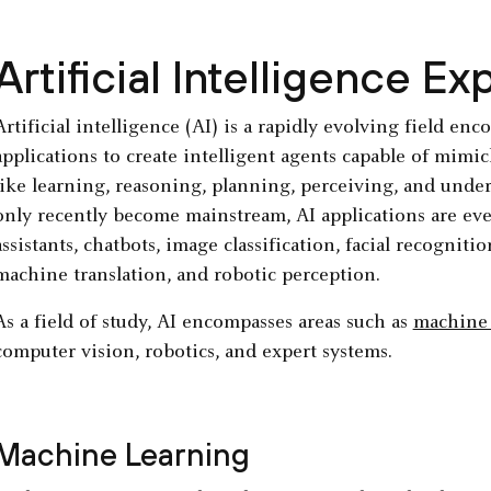
Artificial Intelligence Ex
Artificial intelligence (AI) is a rapidly evolving field e
applications to create intelligent agents capable of mimi
like learning, reasoning, planning, perceiving, and unde
only recently become mainstream, AI applications are ev
assistants, chatbots, image classification, facial recognit
machine translation, and robotic perception.
As a field of study, AI encompasses areas such as
machine 
computer vision, robotics, and expert systems.
Machine Learning