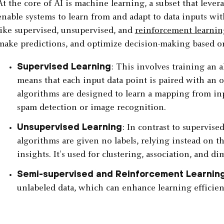
At the core of AI is machine learning, a subset that lever
enable systems to learn from and adapt to data inputs w
like supervised, unsupervised, and
reinforcement learnin
make predictions, and optimize decision-making based on
Supervised Learning
: This involves training an 
means that each input data point is paired with an o
algorithms are designed to learn a mapping from inpu
spam detection or image recognition.
Unsupervised Learning
: In contrast to supervise
algorithms are given no labels, relying instead on th
insights. It’s used for clustering, association, and d
Semi-supervised and Reinforcement Learnin
unlabeled data, which can enhance learning efficien