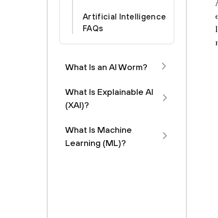
Artificial Intelligence
FAQs
What Is an AI Worm?
What Is Explainable AI
(XAI)?
What Is Machine
Learning (ML)?