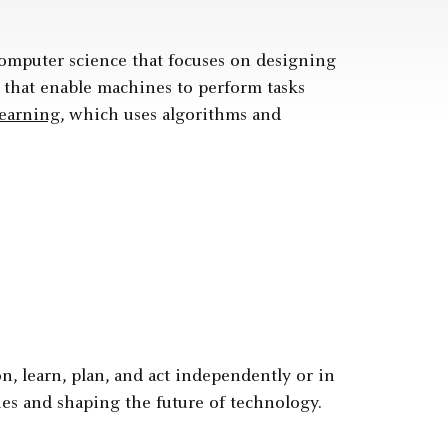
f computer science that focuses on designing
 that enable machines to perform tasks
earning
, which uses algorithms and
on, learn, plan, and act independently or in
es and shaping the future of technology.