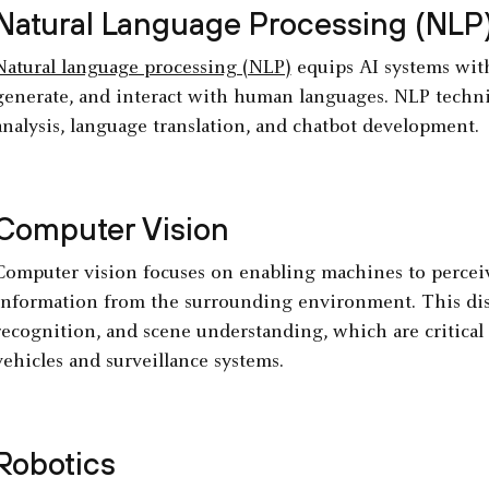
Natural Language Processing (NLP
Natural language processing (NLP)
equips AI systems with 
generate, and interact with human languages. NLP techniq
analysis, language translation, and chatbot development.
Computer Vision
Computer vision focuses on enabling machines to perceive
information from the surrounding environment. This disci
recognition, and scene understanding, which are critical
vehicles and surveillance systems.
Robotics