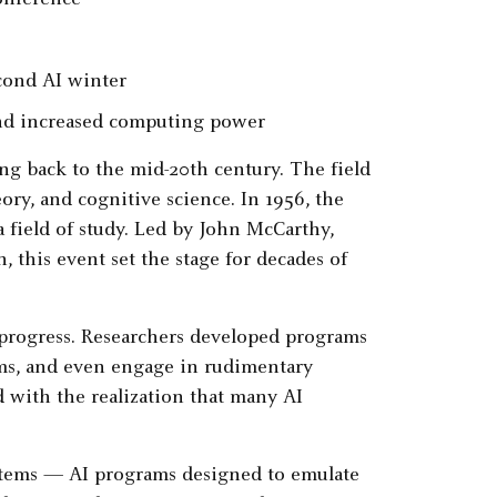
onference
cond AI winter
 and increased computing power
ing back to the mid-20th century. The field
ory, and cognitive science. In 1956, the
 field of study. Led by John McCarthy,
this event set the stage for decades of
 progress. Researchers developed programs
ems, and even engage in rudimentary
 with the realization that many AI
ystems — AI programs designed to emulate