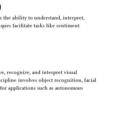
)
the ability to understand, interpret,
ues facilitate tasks like sentiment
, recognize, and interpret visual
pline involves object recognition, facial
 for applications such as autonomous