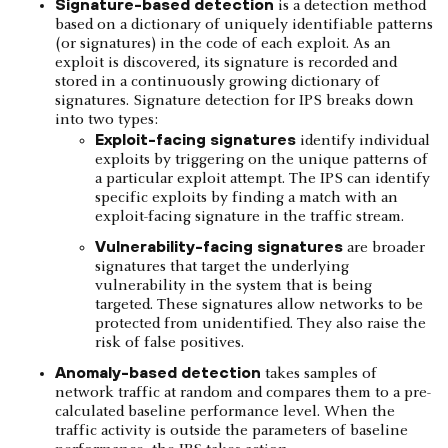
Signature-based detection
is a detection method
based on a dictionary of uniquely identifiable patterns
(or signatures) in the code of each exploit. As an
exploit is discovered, its signature is recorded and
stored in a continuously growing dictionary of
signatures. Signature detection for IPS breaks down
into two types:
Exploit-facing signatures
identify individual
exploits by triggering on the unique patterns of
a particular exploit attempt. The IPS can identify
specific exploits by finding a match with an
exploit-facing signature in the traffic stream.
Vulnerability-facing signatures
are broader
signatures that target the underlying
vulnerability in the system that is being
targeted. These signatures allow networks to be
protected from unidentified. They also raise the
risk of false positives.
Anomaly-based detection
takes samples of
network traffic at random and compares them to a pre-
calculated baseline performance level. When the
traffic activity is outside the parameters of baseline