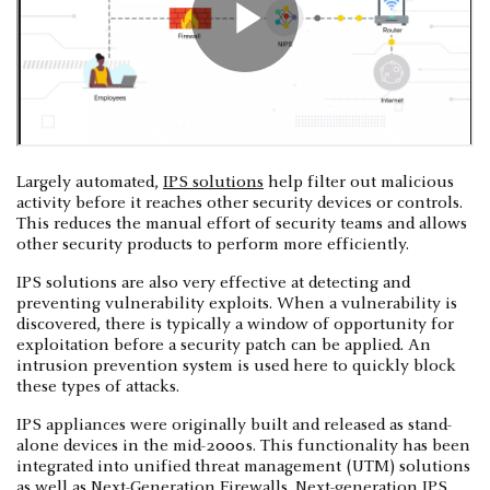
Largely automated,
IPS solutions
help filter out malicious
activity before it reaches other security devices or controls.
This reduces the manual effort of security teams and allows
other security products to perform more efficiently.
IPS solutions are also very effective at detecting and
preventing vulnerability exploits. When a vulnerability is
discovered, there is typically a window of opportunity for
exploitation before a security patch can be applied. An
intrusion prevention system is used here to quickly block
these types of attacks.
IPS appliances were originally built and released as stand-
alone devices in the mid-2000s. This functionality has been
integrated into unified threat management (UTM) solutions
as well as
Next-Generation Firewalls
. Next-generation IPS