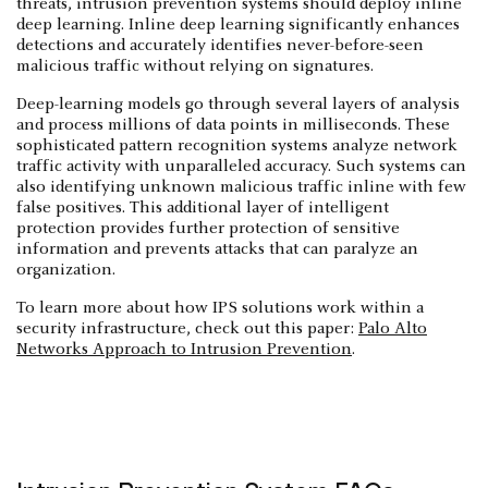
threats, intrusion prevention systems should deploy inline
deep learning. Inline deep learning significantly enhances
detections and accurately identifies never-before-seen
malicious traffic without relying on signatures.
Deep-learning models go through several layers of analysis
and process millions of data points in milliseconds. These
sophisticated pattern recognition systems analyze network
traffic activity with unparalleled accuracy. Such systems can
also identifying unknown malicious traffic inline with few
false positives. This additional layer of intelligent
protection provides further protection of sensitive
information and prevents attacks that can paralyze an
organization.
To learn more about how IPS solutions work within a
security infrastructure, check out this paper:
Palo Alto
Networks Approach to Intrusion Prevention
.