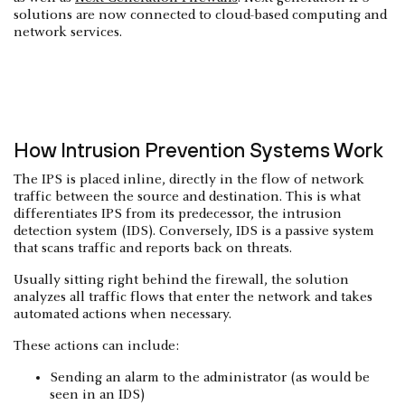
solutions are now connected to cloud-based computing and
network services.
How Intrusion Prevention Systems Work
The IPS is placed inline, directly in the flow of network
traffic between the source and destination. This is what
differentiates IPS from its predecessor, the intrusion
detection system (IDS). Conversely, IDS is a passive system
that scans traffic and reports back on threats.
Usually sitting right behind the firewall, the solution
analyzes all traffic flows that enter the network and takes
automated actions when necessary.
These actions can include:
Sending an alarm to the administrator (as would be
seen in an IDS)