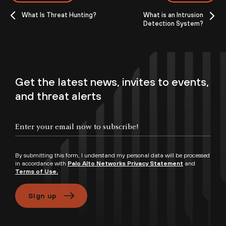
What Is Threat Hunting?
What is an Intrusion
Detection System?
Get the latest news, invites to events,
and threat alerts
By submitting this form, I understand my personal data will be processed
in accordance with
Palo Alto Networks Privacy Statement
and
Terms of Use.
Sign up