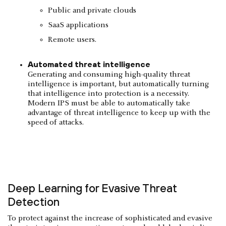
Public and private clouds
SaaS applications
Remote users.
Automated threat intelligence
Generating and consuming high-quality threat
intelligence is important, but automatically turning
that intelligence into protection is a necessity.
Modern IPS must be able to automatically take
advantage of threat intelligence to keep up with the
speed of attacks.
Deep Learning for Evasive Threat
Detection
To protect against the increase of sophisticated and evasive