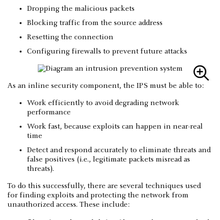
Dropping the malicious packets
Blocking traffic from the source address
Resetting the connection
Configuring firewalls to prevent future attacks
As an inline security component, the IPS must be able to:
Work efficiently to avoid degrading network
performance
Work fast, because exploits can happen in near-real
time
Detect and respond accurately to eliminate threats and
false positives (i.e., legitimate packets misread as
threats).
To do this successfully, there are several techniques used
for finding exploits and protecting the network from
unauthorized access. These include: