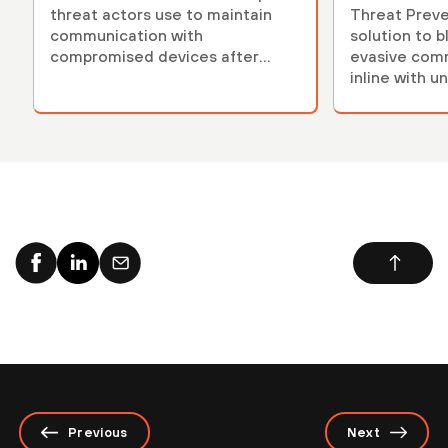
threat actors use to maintain
Threat Preven
communication with
solution to 
compromised devices after
evasive com
initial exploitation.
inline with u
models.
Previous
Next