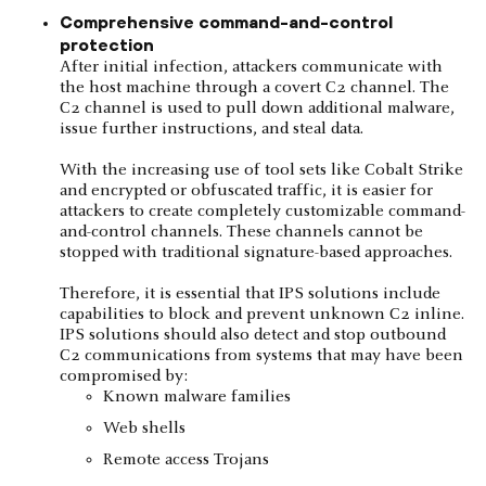
Comprehensive command-and-control
protection
After initial infection, attackers communicate with
the host machine through a covert C2 channel. The
C2 channel is used to pull down additional malware,
issue further instructions, and steal data.
With the increasing use of tool sets like Cobalt Strike
and encrypted or obfuscated traffic, it is easier for
attackers to create completely customizable command-
and-control channels. These channels cannot be
stopped with traditional signature-based approaches.
Therefore, it is essential that IPS solutions include
capabilities to block and prevent unknown C2 inline.
IPS solutions should also detect and stop outbound
C2 communications from systems that may have been
compromised by:
Known malware families
Web shells
Remote access Trojans