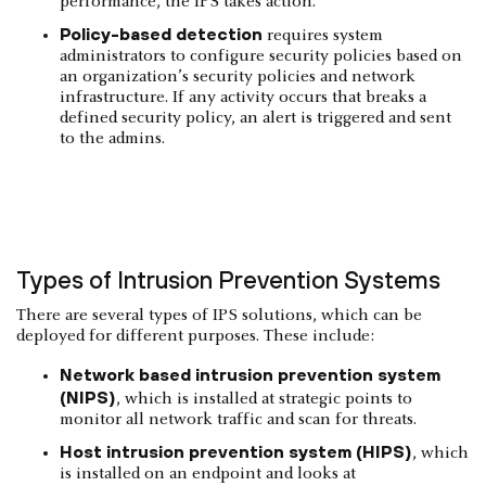
performance, the IPS takes action.
Policy-based detection
requires system
administrators to configure security policies based on
an organization’s security policies and network
infrastructure. If any activity occurs that breaks a
defined security policy, an alert is triggered and sent
to the admins.
Types of Intrusion Prevention Systems
There are several types of IPS solutions, which can be
deployed for different purposes. These include:
Network based intrusion prevention system
(NIPS)
, which is installed at strategic points to
monitor all network traffic and scan for threats.
Host intrusion prevention system (HIPS)
, which
is installed on an endpoint and looks at