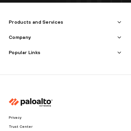
Products and Services
Company
Popular Links
Privacy
Trust Center