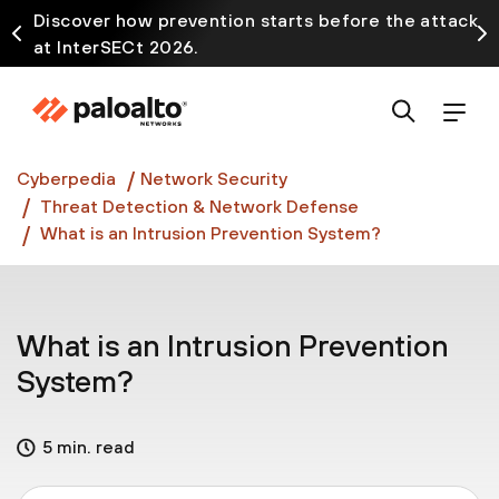
Discover how prevention starts before the attack
at InterSECt 2026.
Prisma AIRS AI Gateway is now generally available
Cyberpedia
Network Security
Threat Detection & Network Defense
What is an Intrusion Prevention System?
What is an Intrusion Prevention
System?
5 min. read