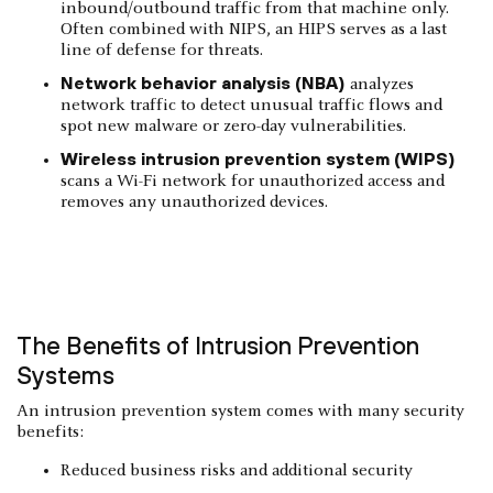
inbound/outbound traffic from that machine only.
Often combined with NIPS, an HIPS serves as a last
line of defense for threats.
Network behavior analysis (NBA)
analyzes
network traffic to detect unusual traffic flows and
spot new malware or zero-day vulnerabilities.
Wireless intrusion prevention system (WIPS)
scans a Wi-Fi network for unauthorized access and
removes any unauthorized devices.
The Benefits of Intrusion Prevention
Systems
An intrusion prevention system comes with many security
benefits:
Reduced business risks and additional security