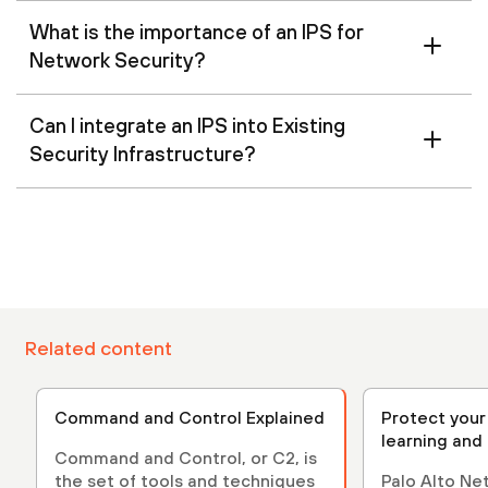
What is the importance of an IPS for
Network Security?
Can I integrate an IPS into Existing
Security Infrastructure?
Related content
Command and Control Explained
Protect your
learning and
Command and Control, or C2, is
the set of tools and techniques
Palo Alto N