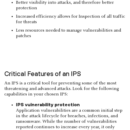
Better visibility into attacks, and therefore better
protection
Increased efficiency allows for Inspection of all traffic
for threats
Less resources needed to manage vulnerabilities and
patches
Critical Features of an IPS
An IPS is a critical tool for preventing some of the most
threatening and advanced attacks. Look for the following
capabilities in your chosen IPS:
IPS vulnerability protection
Application vulnerabilities are a common initial step
in the attack lifecycle for breaches, infections, and
ransomware. While the number of vulnerabilities
reported continues to increase every year, it only