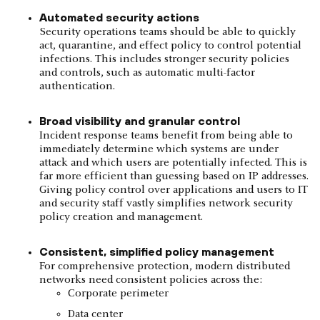
Automated security actions
Security operations teams should be able to quickly
act, quarantine, and effect policy to control potential
infections. This includes stronger security policies
and controls, such as automatic multi-factor
authentication.
Broad visibility and granular control
Incident response teams benefit from being able to
immediately determine which systems are under
attack and which users are potentially infected. This is
far more efficient than guessing based on IP addresses.
Giving policy control over applications and users to IT
and security staff vastly simplifies network security
policy creation and management.
Consistent, simplified policy management
For comprehensive protection, modern distributed
networks need consistent policies across the:
Corporate perimeter
Data center