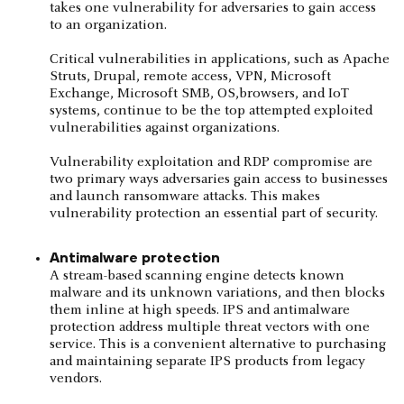
takes one vulnerability for adversaries to gain access
to an organization.
Critical vulnerabilities in applications, such as Apache
Struts, Drupal, remote access, VPN, Microsoft
Exchange, Microsoft SMB, OS,browsers, and IoT
systems, continue to be the top attempted exploited
vulnerabilities against organizations.
Vulnerability exploitation and RDP compromise are
two primary ways adversaries gain access to businesses
and launch ransomware attacks. This makes
vulnerability protection an essential part of security.
Antimalware protection
A stream-based scanning engine detects known
malware and its unknown variations, and then blocks
them inline at high speeds. IPS and antimalware
protection address multiple threat vectors with one
service. This is a convenient alternative to purchasing
and maintaining separate IPS products from legacy
vendors.