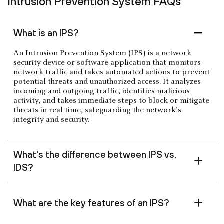
Intrusion Prevention System FAQs
What is an IPS?
An Intrusion Prevention System (IPS) is a network
security device or software application that monitors
network traffic and takes automated actions to prevent
potential threats and unauthorized access. It analyzes
incoming and outgoing traffic, identifies malicious
activity, and takes immediate steps to block or mitigate
threats in real time, safeguarding the network's
integrity and security.
What's the difference between IPS vs.
IDS?
What are the key features of an IPS?