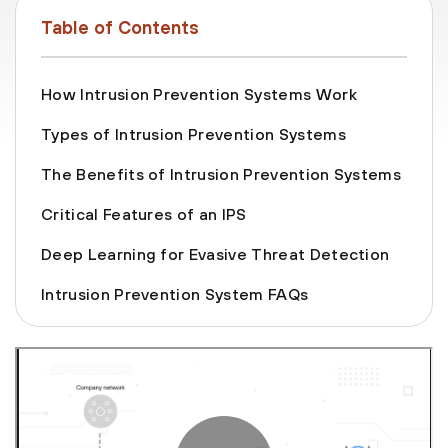
Table of Contents
How Intrusion Prevention Systems Work
Types of Intrusion Prevention Systems
The Benefits of Intrusion Prevention Systems
Critical Features of an IPS
Deep Learning for Evasive Threat Detection
Intrusion Prevention System FAQs