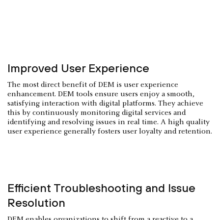
Improved User Experience
The most direct benefit of DEM is user experience
enhancement. DEM tools ensure users enjoy a smooth,
satisfying interaction with digital platforms. They achieve
this by continuously monitoring digital services and
identifying and resolving issues in real time. A high quality
user experience generally fosters user loyalty and retention.
Efficient Troubleshooting and Issue
Resolution
DEM enables organizations to shift from a reactive to a