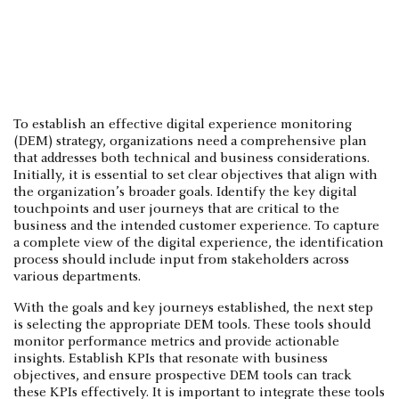
To establish an effective digital experience monitoring
(DEM) strategy, organizations need a comprehensive plan
that addresses both technical and business considerations.
Initially, it is essential to set clear objectives that align with
the organization’s broader goals. Identify the key digital
touchpoints and user journeys that are critical to the
business and the intended customer experience. To capture
a complete view of the digital experience, the identification
process should include input from stakeholders across
various departments.
With the goals and key journeys established, the next step
is selecting the appropriate DEM tools. These tools should
monitor performance metrics and provide actionable
insights. Establish KPIs that resonate with business
objectives, and ensure prospective DEM tools can track
these KPIs effectively. It is important to integrate these tools