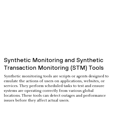
Synthetic Monitoring and Synthetic
Transaction Monitoring (STM) Tools
Synthetic monitoring tools are scripts or agents designed to
emulate the actions of users on applications, websites, or
services. They perform scheduled tasks to test and ensure
systems are operating correctly from various global
locations. These tools can detect outages and performance
issues before they affect actual users.