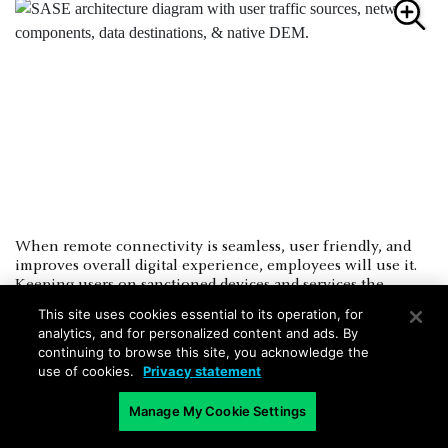
When remote connectivity is seamless, user friendly, and
improves overall digital experience, employees will use it.
Keeping users on sanctioned devices and services the
organization can control improves overall security posture.
This site uses cookies essential to its operation, for
SASE solutions with native DEM capabilities can bridge the
analytics, and for personalized content and ads. By
gap between network and security teams by addressing both
continuing to browse this site, you acknowledge the
challenges through a single solution.
use of cookies.
Privacy statement
Manage My Cookie Settings