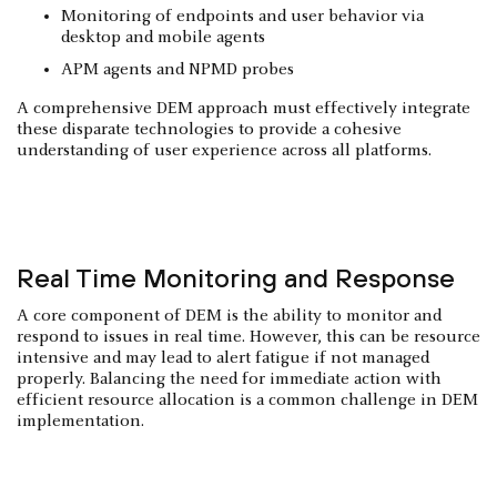
Monitoring of endpoints and user behavior via
desktop and mobile agents
APM agents and NPMD probes
A comprehensive DEM approach must effectively integrate
these disparate technologies to provide a cohesive
understanding of user experience across all platforms.
Real Time Monitoring and Response
A core component of DEM is the ability to monitor and
respond to issues in real time. However, this can be resource
intensive and may lead to alert fatigue if not managed
properly. Balancing the need for immediate action with
efficient resource allocation is a common challenge in DEM
implementation.