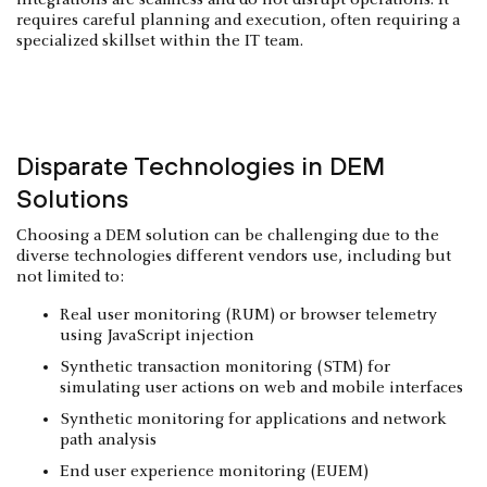
requires careful planning and execution, often requiring a
specialized skillset within the IT team.
Disparate Technologies in DEM
Solutions
Choosing a DEM solution can be challenging due to the
diverse technologies different vendors use, including but
not limited to:
Real user monitoring (RUM) or browser telemetry
using JavaScript injection
Synthetic transaction monitoring (STM) for
simulating user actions on web and mobile interfaces
Synthetic monitoring for applications and network
path analysis
End user experience monitoring (EUEM)