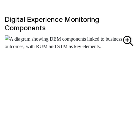
Digital Experience Monitoring
Components