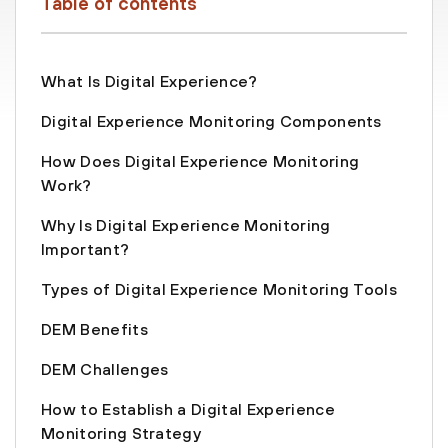
Table of contents
What Is Digital Experience?
Digital Experience Monitoring Components
How Does Digital Experience Monitoring
Work?
Why Is Digital Experience Monitoring
Important?
Types of Digital Experience Monitoring Tools
DEM Benefits
DEM Challenges
How to Establish a Digital Experience
Monitoring Strategy