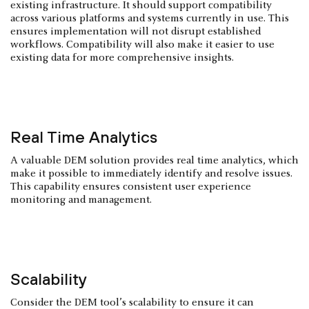
existing infrastructure. It should support compatibility
across various platforms and systems currently in use. This
ensures implementation will not disrupt established
workflows. Compatibility will also make it easier to use
existing data for more comprehensive insights.
Real Time Analytics
A valuable DEM solution provides real time analytics, which
make it possible to immediately identify and resolve issues.
This capability ensures consistent user experience
monitoring and management.
Scalability
Consider the DEM tool’s scalability to ensure it can