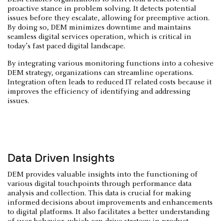
proactive stance in problem solving. It detects potential
issues before they escalate, allowing for preemptive action.
By doing so, DEM minimizes downtime and maintains
seamless digital services operation, which is critical in
today’s fast paced digital landscape.
By integrating various monitoring functions into a cohesive
DEM strategy, organizations can streamline operations.
Integration often leads to reduced IT related costs because it
improves the efficiency of identifying and addressing
issues.
Data Driven Insights
DEM provides valuable insights into the functioning of
various digital touchpoints through performance data
analysis and collection. This data is crucial for making
informed decisions about improvements and enhancements
to digital platforms. It also facilitates a better understanding