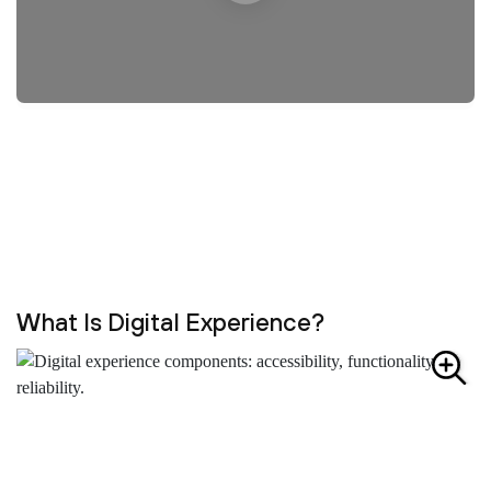
What Is Digital Experience?