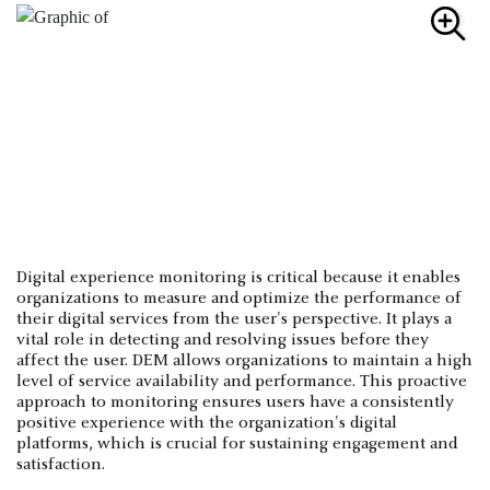
Digital experience monitoring is critical because it enables
organizations to measure and optimize the performance of
their digital services from the user's perspective. It plays a
vital role in detecting and resolving issues before they
affect the user. DEM allows organizations to maintain a high
level of service availability and performance. This proactive
approach to monitoring ensures users have a consistently
positive experience with the organization's digital
platforms, which is crucial for sustaining engagement and
satisfaction.