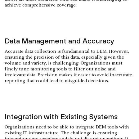
achieve comprehensive coverage.
Data Management and Accuracy
Accurate data collection is fundamental to DEM. However,
ensuring the precision of this data, especially given the
volume and variety, is challenging. Organizations must
finely tune monitoring tools to filter out noise and
irrelevant data. Precision makes it easier to avoid inaccurate
reporting that could lead to misguided decisions.
Integration with Existing Systems
Organizations need to be able to integrate DEM tools with
existing IT infrastructure. The challenge is ensuring
integrations are seamless and do not disrupt operations. It