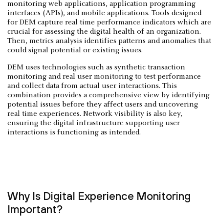
monitoring web applications, application programming
interfaces (APIs), and mobile applications. Tools designed
for DEM capture real time performance indicators which are
crucial for assessing the digital health of an organization.
Then, metrics analysis identifies patterns and anomalies that
could signal potential or existing issues.
DEM uses technologies such as synthetic transaction
monitoring and real user monitoring to test performance
and collect data from actual user interactions. This
combination provides a comprehensive view by identifying
potential issues before they affect users and uncovering
real time experiences. Network visibility is also key,
ensuring the digital infrastructure supporting user
interactions is functioning as intended.
Why Is Digital Experience Monitoring
Important?