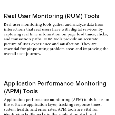
Real User Monitoring (RUM) Tools
Real user monitoring tools gather and analyze data from
interactions that real users have with digital services. By
capturing real time information on page load times, clicks,
and transaction paths, RUM tools provide an accurate
picture of user experience and satisfaction. They are
essential for pinpointing problem areas and improving the
overall user journey.
Application Performance Monitoring
(APM) Tools
Application performance monitoring (APM) tools focus on
the software application layer, tracking response times,
system health, and error rates. APM tools are vital for
identifying bottlenecks in the application stack and