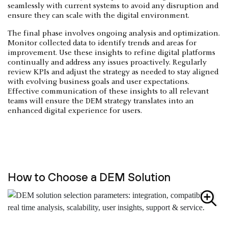
seamlessly with current systems to avoid any disruption and
ensure they can scale with the digital environment.
The final phase involves ongoing analysis and optimization.
Monitor collected data to identify trends and areas for
improvement. Use these insights to refine digital platforms
continually and address any issues proactively. Regularly
review KPIs and adjust the strategy as needed to stay aligned
with evolving business goals and user expectations.
Effective communication of these insights to all relevant
teams will ensure the DEM strategy translates into an
enhanced digital experience for users.
How to Choose a DEM Solution