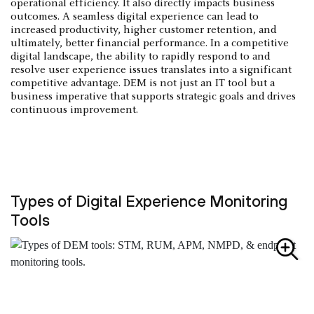
operational efficiency. It also directly impacts business
outcomes. A seamless digital experience can lead to
increased productivity, higher customer retention, and
ultimately, better financial performance. In a competitive
digital landscape, the ability to rapidly respond to and
resolve user experience issues translates into a significant
competitive advantage. DEM is not just an IT tool but a
business imperative that supports strategic goals and drives
continuous improvement.
Types of Digital Experience Monitoring
Tools