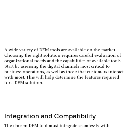
A wide variety of DEM tools are available on the market.
Choosing the right solution requires careful evaluation of
organizational needs and the capabilities of available tools.
Start by assessing the digital channels most critical to
business operations, as well as those that customers interact
with most. This will help determine the features required
for a DEM solution.
Integration and Compatibility
The chosen DEM tool must integrate seamlessly with