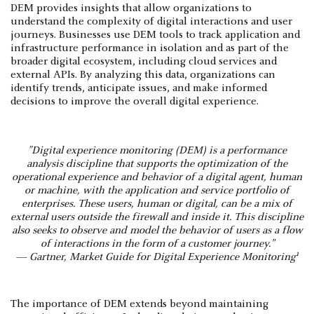
DEM provides insights that allow organizations to
understand the complexity of digital interactions and user
journeys. Businesses use DEM tools to track application and
infrastructure performance in isolation and as part of the
broader digital ecosystem, including cloud services and
external APIs. By analyzing this data, organizations can
identify trends, anticipate issues, and make informed
decisions to improve the overall digital experience.
”Digital experience monitoring (DEM) is a performance
analysis discipline that supports the optimization of the
operational experience and behavior of a digital agent, human
or machine, with the application and service portfolio of
enterprises. These users, human or digital, can be a mix of
external users outside the firewall and inside it. This discipline
also seeks to observe and model the behavior of users as a flow
of interactions in the form of a customer journey."
1
— Gartner, Market Guide for Digital Experience Monitoring
The importance of DEM extends beyond maintaining