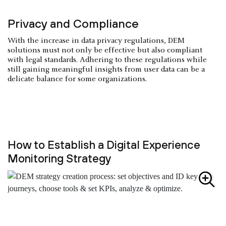
Privacy and Compliance
With the increase in data privacy regulations, DEM
solutions must not only be effective but also compliant
with legal standards. Adhering to these regulations while
still gaining meaningful insights from user data can be a
delicate balance for some organizations.
How to Establish a Digital Experience
Monitoring Strategy