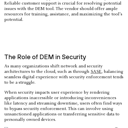
Reliable customer support is crucial for resolving potential
issues with the DEM tool. The vendor should offer ample
resources for training, assistance, and maximizing the tool’s
potential.
The Role of DEM in Security
As many organizations shift network and security
architectures to the cloud, such as through
SASE
, balancing
seamless digital experience with security enforcement tends
to be a struggle.
When security impacts user experience by rendering
applications inaccessible or introducing inconveniences
like latency and streaming downtime, users often find ways
to bypass security enforcement. This can involve using
unsanctioned applications or transferring sensitive data to
personally owned devices.