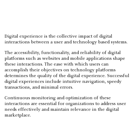
Digital experience is the collective impact of digital
interactions between a user and technology based systems.
The accessibility, functionality, and reliability of digital
platforms such as websites and mobile applications shape
these interactions. The ease with which users can
accomplish their objectives on technology platforms
determines the quality of the digital experience. Successful
digital experiences include intuitive navigation, speedy
transactions, and minimal errors.
Continuous monitoring and optimization of these
interactions are essential for organizations to address user
needs effectively and maintain relevance in the digital
marketplace.