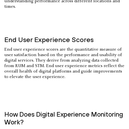
understanding performance across different locations and
times.
End User Experience Scores
End user experience scores are the quantitative measure of
user satisfaction based on the performance and usability of
digital services. They derive from analyzing data collected
from RUM and STM. End user experience metrics reflect the
overall health of digital platforms and guide improvements
to elevate the user experience.
How Does Digital Experience Monitoring
Work?