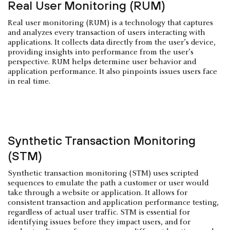
Real User Monitoring (RUM)
Real user monitoring (RUM) is a technology that captures
and analyzes every transaction of users interacting with
applications. It collects data directly from the user’s device,
providing insights into performance from the user’s
perspective. RUM helps determine user behavior and
application performance. It also pinpoints issues users face
in real time.
Synthetic Transaction Monitoring
(STM)
Synthetic transaction monitoring (STM) uses scripted
sequences to emulate the path a customer or user would
take through a website or application. It allows for
consistent transaction and application performance testing,
regardless of actual user traffic. STM is essential for
identifying issues before they impact users, and for