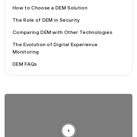
How to Choose a DEM Solution
The Role of DEM in Security
Comparing DEM with Other Technologies
The Evolution of Digital Experience
Monitoring
DEM FAQs