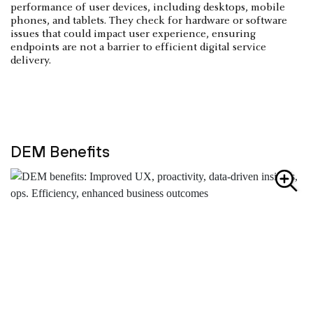
performance of user devices, including desktops, mobile
phones, and tablets. They check for hardware or software
issues that could impact user experience, ensuring
endpoints are not a barrier to efficient digital service
delivery.
DEM Benefits