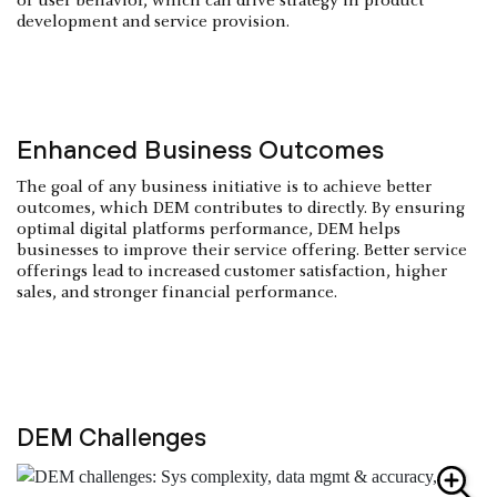
of user behavior, which can drive strategy in product
development and service provision.
Enhanced Business Outcomes
The goal of any business initiative is to achieve better
outcomes, which DEM contributes to directly. By ensuring
optimal digital platforms performance, DEM helps
businesses to improve their service offering. Better service
offerings lead to increased customer satisfaction, higher
sales, and stronger financial performance.
DEM Challenges