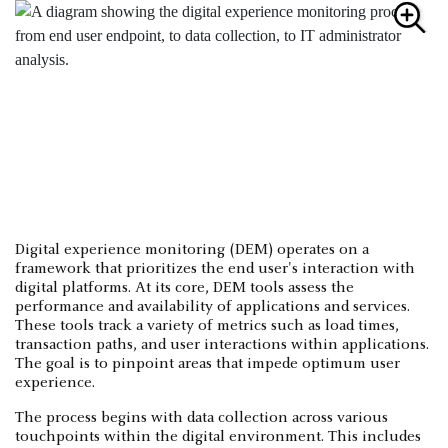
Digital experience monitoring (DEM) operates on a
framework that prioritizes the end user's interaction with
digital platforms. At its core, DEM tools assess the
performance and availability of applications and services.
These tools track a variety of metrics such as load times,
transaction paths, and user interactions within applications.
The goal is to pinpoint areas that impede optimum user
experience.
The process begins with data collection across various
touchpoints within the digital environment. This includes