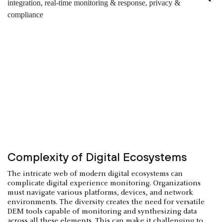
Complexity of Digital Ecosystems
The intricate web of modern digital ecosystems can
complicate digital experience monitoring. Organizations
must navigate various platforms, devices, and network
environments. The diversity creates the need for versatile
DEM tools capable of monitoring and synthesizing data
across all these elements. This can make it challenging to