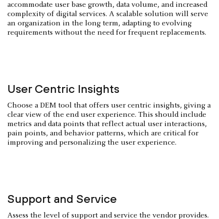
accommodate user base growth, data volume, and increased
complexity of digital services. A scalable solution will serve
an organization in the long term, adapting to evolving
requirements without the need for frequent replacements.
User Centric Insights
Choose a DEM tool that offers user centric insights, giving a
clear view of the end user experience. This should include
metrics and data points that reflect actual user interactions,
pain points, and behavior patterns, which are critical for
improving and personalizing the user experience.
Support and Service
Assess the level of support and service the vendor provides.