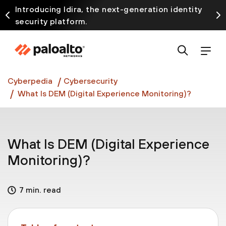
Introducing Idira, the next-generation identity
security platform.
Discover how prevention starts before the attack
at InterSECt 2026.
Prisma AIRS AI Gateway is now generally available
Cyberpedia
Cybersecurity
What Is DEM (Digital Experience Monitoring)?
What Is DEM (Digital Experience
Monitoring)?
7 min. read