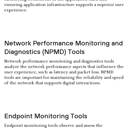
ensuring application infrastructure supports a superior user
experience.
Network Performance Monitoring and
Diagnostics (NPMD) Tools
Network performance monitoring and diagnostics tools
analyze the network performance aspects that influence the
user experience, such as latency and packet loss. NPMD
tools are important for maintaining the reliability and speed
of the network that supports digital interactions.
Endpoint Monitoring Tools
Endpoint monitoring tools observe and assess the