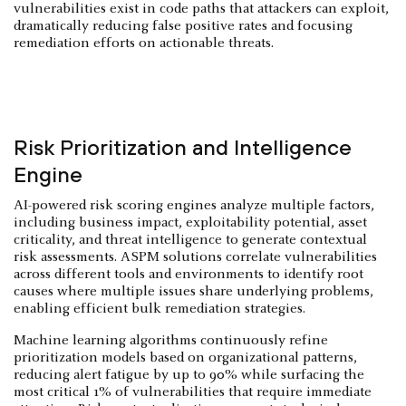
vulnerabilities exist in code paths that attackers can exploit,
dramatically reducing false positive rates and focusing
remediation efforts on actionable threats.
Risk Prioritization and Intelligence
Engine
AI-powered risk scoring engines analyze multiple factors,
including business impact, exploitability potential, asset
criticality, and threat intelligence to generate contextual
risk assessments. ASPM solutions correlate vulnerabilities
across different tools and environments to identify root
causes where multiple issues share underlying problems,
enabling efficient bulk remediation strategies.
Machine learning algorithms continuously refine
prioritization models based on organizational patterns,
reducing alert fatigue by up to 90% while surfacing the
most critical 1% of vulnerabilities that require immediate