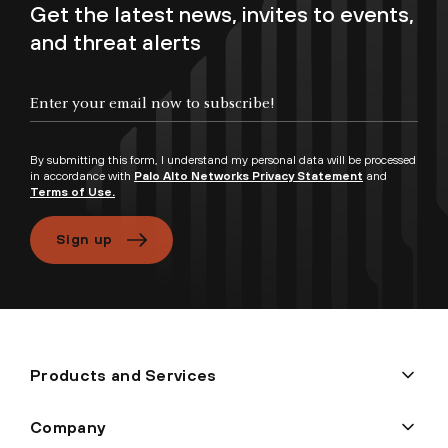
Get the latest news, invites to events,
and threat alerts
By submitting this form, I understand my personal data will be processed
in accordance with
Palo Alto Networks Privacy Statement
and
Terms of Use.
Sign up
Products and Services
Company