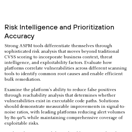
Risk Intelligence and Prioritization
Accuracy
Strong ASPM tools differentiate themselves through
sophisticated risk analysis that moves beyond traditional
CVSS scoring to incorporate business context, threat
intelligence, and exploitability factors. Evaluate how
platforms correlate vulnerabilities across different scanning
tools to identify common root causes and enable efficient
bulk remediation.
Examine the platform's ability to reduce false positives
through reachability analysis that determines whether
vulnerabilities exist in executable code paths. Solutions
should demonstrate measurable improvements in signal-to-
noise ratios, with leading platforms reducing alert volumes
by 80-90% while maintaining comprehensive coverage of
exploitable risks.