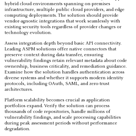
hybrid cloud environments spanning on-premises
infrastructure, multiple public cloud providers, and edge
computing deployments. The solution should provide
vendor-agnostic integrations that work seamlessly with
existing security tools regardless of provider changes or
technology evolution.
Assess integration depth beyond basic API connectivity.
Leading ASPM solutions offer native connectors that
preserve context during data transfer, ensuring
vulnerability findings retain relevant metadata about code
ownership, business criticality, and remediation guidance.
Examine how the solution handles authentication across
diverse systems and whether it supports modern identity
protocols, including OAuth, SAML, and zero-trust
architectures.
Platform scalability becomes crucial as application
portfolios expand. Verify the solution can process
thousands of code repositories, handle millions of
vulnerability findings, and scale processing capabilities
during peak assessment periods without performance
degradation.