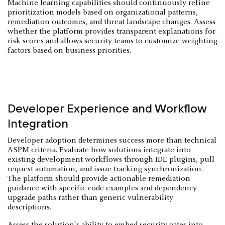
Machine learning capabilities should continuously refine
prioritization models based on organizational patterns,
remediation outcomes, and threat landscape changes. Assess
whether the platform provides transparent explanations for
risk scores and allows security teams to customize weighting
factors based on business priorities.
Developer Experience and Workflow
Integration
Developer adoption determines success more than technical
ASPM criteria. Evaluate how solutions integrate into
existing development workflows through IDE plugins, pull
request automation, and issue tracking synchronization.
The platform should provide actionable remediation
guidance with specific code examples and dependency
upgrade paths rather than generic vulnerability
descriptions.
Assess the solution's ability to embed security gates into