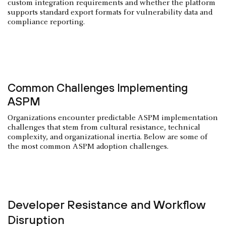
custom integration requirements and whether the platform
supports standard export formats for vulnerability data and
compliance reporting.
Common Challenges Implementing
ASPM
Organizations encounter predictable ASPM implementation
challenges that stem from cultural resistance, technical
complexity, and organizational inertia. Below are some of
the most common ASPM adoption challenges.
Developer Resistance and Workflow
Disruption