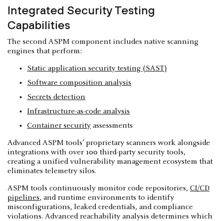
Integrated Security Testing
Capabilities
The second ASPM component includes native scanning
engines that perform:
Static application security testing (SAST)
Software composition analysis
Secrets detection
Infrastructure-as-code analysis
Container security
assessments
Advanced ASPM tools’ proprietary scanners work alongside
integrations with over 100 third-party security tools,
creating a unified vulnerability management ecosystem that
eliminates telemetry silos.
ASPM tools continuously monitor code repositories,
CI/CD
pipelines
, and runtime environments to identify
misconfigurations, leaked credentials, and compliance
violations. Advanced reachability analysis determines which