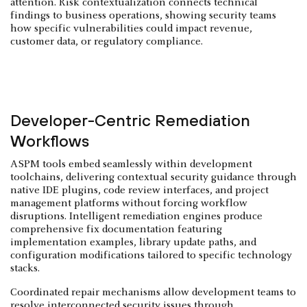
attention. Risk contextualization connects technical
findings to business operations, showing security teams
how specific vulnerabilities could impact revenue,
customer data, or regulatory compliance.
Developer-Centric Remediation
Workflows
ASPM tools embed seamlessly within development
toolchains, delivering contextual security guidance through
native IDE plugins, code review interfaces, and project
management platforms without forcing workflow
disruptions. Intelligent remediation engines produce
comprehensive fix documentation featuring
implementation examples, library update paths, and
configuration modifications tailored to specific technology
stacks.
Coordinated repair mechanisms allow development teams to
resolve interconnected security issues through