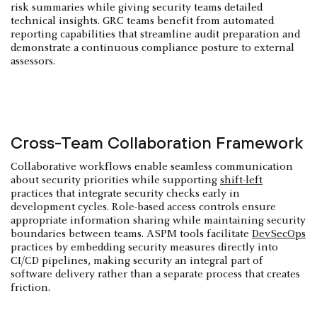
risk summaries while giving security teams detailed
technical insights. GRC teams benefit from automated
reporting capabilities that streamline audit preparation and
demonstrate a continuous compliance posture to external
assessors.
Cross-Team Collaboration Framework
Collaborative workflows enable seamless communication
about security priorities while supporting
shift-left
practices that integrate security checks early in
development cycles. Role-based access controls ensure
appropriate information sharing while maintaining security
boundaries between teams. ASPM tools facilitate
DevSecOps
practices by embedding security measures directly into
CI/CD pipelines, making security an integral part of
software delivery rather than a separate process that creates
friction.