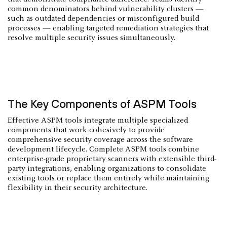
common denominators behind vulnerability clusters —
such as outdated dependencies or misconfigured build
processes — enabling targeted remediation strategies that
resolve multiple security issues simultaneously.
The Key Components of ASPM Tools
Effective ASPM tools integrate multiple specialized
components that work cohesively to provide
comprehensive security coverage across the software
development lifecycle. Complete ASPM tools combine
enterprise-grade proprietary scanners with extensible third-
party integrations, enabling organizations to consolidate
existing tools or replace them entirely while maintaining
flexibility in their security architecture.