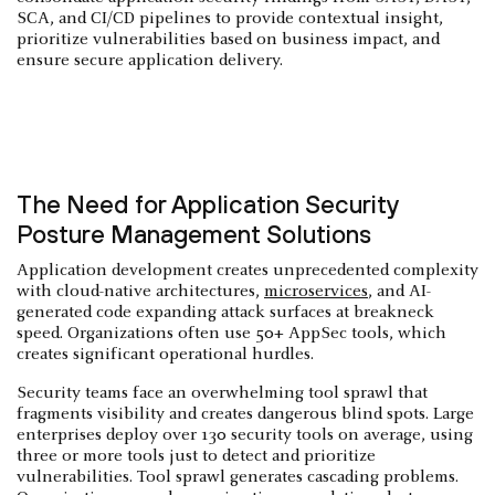
SCA, and CI/CD pipelines to provide contextual insight,
prioritize vulnerabilities based on business impact, and
ensure secure application delivery.
The Need for Application Security
Posture Management Solutions
Application development creates unprecedented complexity
with cloud-native architectures,
microservices
, and AI-
generated code expanding attack surfaces at breakneck
speed. Organizations often use 50+ AppSec tools, which
creates significant operational hurdles.
Security teams face an overwhelming tool sprawl that
fragments visibility and creates dangerous blind spots. Large
enterprises deploy over 130 security tools on average, using
three or more tools just to detect and prioritize
vulnerabilities. Tool sprawl generates cascading problems.