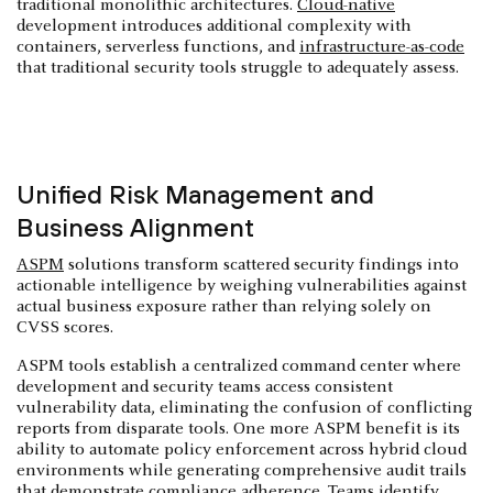
traditional monolithic architectures.
Cloud-native
development introduces additional complexity with
containers, serverless functions, and
infrastructure-as-code
that traditional security tools struggle to adequately assess.
Unified Risk Management and
Business Alignment
ASPM
solutions transform scattered security findings into
actionable intelligence by weighing vulnerabilities against
actual business exposure rather than relying solely on
CVSS scores.
ASPM tools establish a centralized command center where
development and security teams access consistent
vulnerability data, eliminating the confusion of conflicting
reports from disparate tools. One more ASPM benefit is its
ability to automate policy enforcement across hybrid cloud
environments while generating comprehensive audit trails
that demonstrate compliance adherence. Teams identify