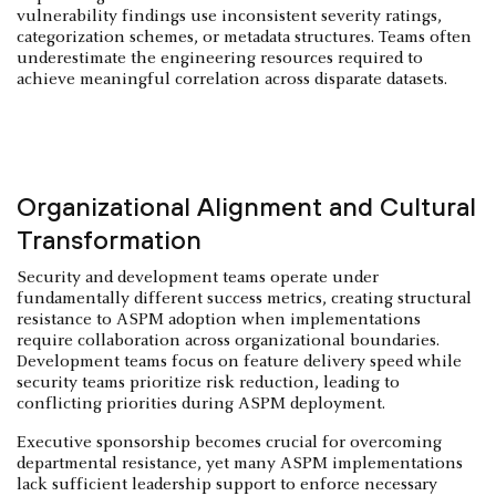
vulnerability findings use inconsistent severity ratings,
categorization schemes, or metadata structures. Teams often
underestimate the engineering resources required to
achieve meaningful correlation across disparate datasets.
Organizational Alignment and Cultural
Transformation
Security and development teams operate under
fundamentally different success metrics, creating structural
resistance to ASPM adoption when implementations
require collaboration across organizational boundaries.
Development teams focus on feature delivery speed while
security teams prioritize risk reduction, leading to
conflicting priorities during ASPM deployment.
Executive sponsorship becomes crucial for overcoming
departmental resistance, yet many ASPM implementations
lack sufficient leadership support to enforce necessary