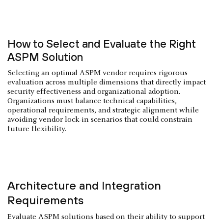
How to Select and Evaluate the Right
ASPM Solution
Selecting an optimal ASPM vendor requires rigorous
evaluation across multiple dimensions that directly impact
security effectiveness and organizational adoption.
Organizations must balance technical capabilities,
operational requirements, and strategic alignment while
avoiding vendor lock-in scenarios that could constrain
future flexibility.
Architecture and Integration
Requirements
Evaluate ASPM solutions based on their ability to support