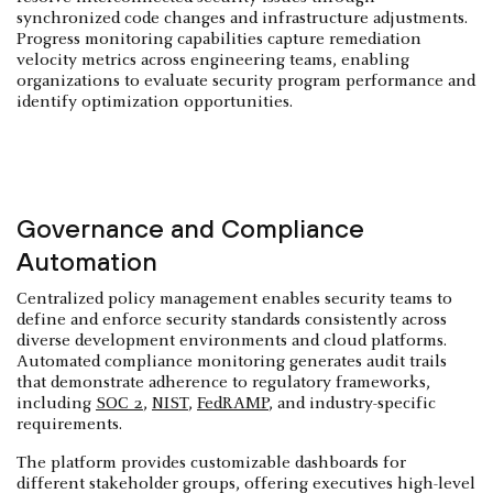
synchronized code changes and infrastructure adjustments.
Progress monitoring capabilities capture remediation
velocity metrics across engineering teams, enabling
organizations to evaluate security program performance and
identify optimization opportunities.
Governance and Compliance
Automation
Centralized policy management enables security teams to
define and enforce security standards consistently across
diverse development environments and cloud platforms.
Automated compliance monitoring generates audit trails
that demonstrate adherence to regulatory frameworks,
including
SOC 2
,
NIST
,
FedRAMP
, and industry-specific
requirements.
The platform provides customizable dashboards for
different stakeholder groups, offering executives high-level