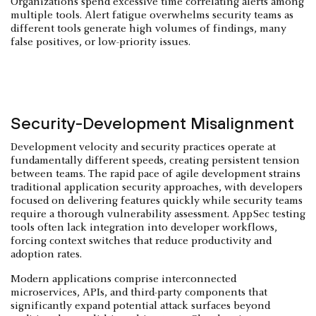
Organizations spend excessive time correlating alerts among
multiple tools. Alert fatigue overwhelms security teams as
different tools generate high volumes of findings, many
false positives, or low-priority issues.
Security-Development Misalignment
Development velocity and security practices operate at
fundamentally different speeds, creating persistent tension
between teams. The rapid pace of agile development strains
traditional application security approaches, with developers
focused on delivering features quickly while security teams
require a thorough vulnerability assessment. AppSec testing
tools often lack integration into developer workflows,
forcing context switches that reduce productivity and
adoption rates.
Modern applications comprise interconnected
microservices, APIs, and third-party components that
significantly expand potential attack surfaces beyond