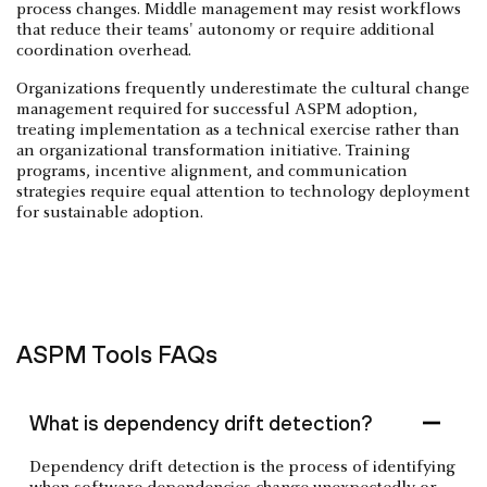
process changes. Middle management may resist workflows
that reduce their teams' autonomy or require additional
coordination overhead.
Organizations frequently underestimate the cultural change
management required for successful ASPM adoption,
treating implementation as a technical exercise rather than
an organizational transformation initiative. Training
programs, incentive alignment, and communication
strategies require equal attention to technology deployment
for sustainable adoption.
ASPM Tools FAQs
What is dependency drift detection?
Dependency drift detection is the process of identifying