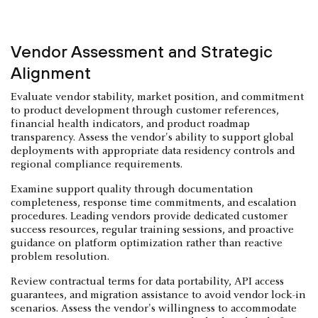
Vendor Assessment and Strategic
Alignment
Evaluate vendor stability, market position, and commitment
to product development through customer references,
financial health indicators, and product roadmap
transparency. Assess the vendor's ability to support global
deployments with appropriate data residency controls and
regional compliance requirements.
Examine support quality through documentation
completeness, response time commitments, and escalation
procedures. Leading vendors provide dedicated customer
success resources, regular training sessions, and proactive
guidance on platform optimization rather than reactive
problem resolution.
Review contractual terms for data portability, API access
guarantees, and migration assistance to avoid vendor lock-in
scenarios. Assess the vendor's willingness to accommodate