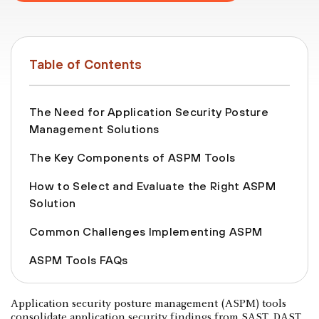
Table of Contents
The Need for Application Security Posture
Management Solutions
The Key Components of ASPM Tools
How to Select and Evaluate the Right ASPM
Solution
Common Challenges Implementing ASPM
ASPM Tools FAQs
Application security posture management (ASPM) tools
consolidate application security findings from SAST, DAST,