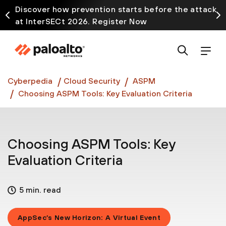
Discover how prevention starts before the attack
at InterSECt 2026. Register Now
Prisma AIRS AI Gateway is now generally available
Cyberpedia
Cloud Security
ASPM
Choosing ASPM Tools: Key Evaluation Criteria
Choosing ASPM Tools: Key
Evaluation Criteria
5 min. read
AppSec’s New Horizon: A Virtual Event