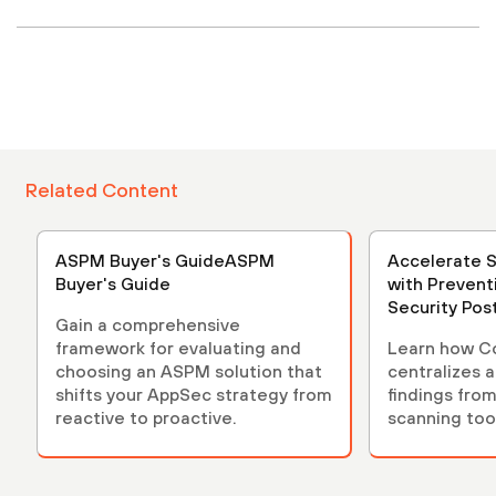
Related Content
ASPM Buyer's GuideASPM
Accelerate 
Buyer's Guide
with Prevent
Security Po
Gain a comprehensive
(ASPM)
framework for evaluating and
Learn how C
choosing an ASPM solution that
centralizes 
shifts your AppSec strategy from
findings from
reactive to proactive.
scanning tool