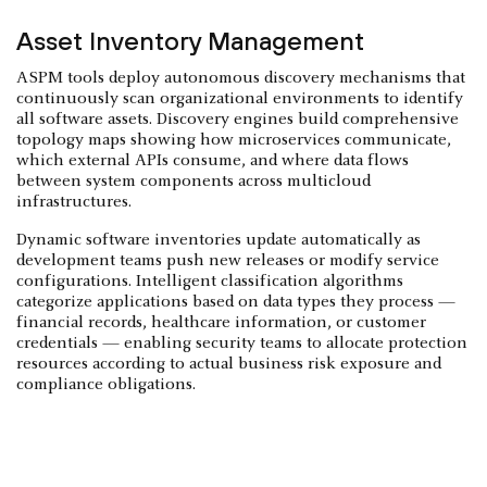
Asset Inventory Management
ASPM tools deploy autonomous discovery mechanisms that
continuously scan organizational environments to identify
all software assets. Discovery engines build comprehensive
topology maps showing how microservices communicate,
which external APIs consume, and where data flows
between system components across multicloud
infrastructures.
Dynamic software inventories update automatically as
development teams push new releases or modify service
configurations. Intelligent classification algorithms
categorize applications based on data types they process —
financial records, healthcare information, or customer
credentials — enabling security teams to allocate protection
resources according to actual business risk exposure and
compliance obligations.