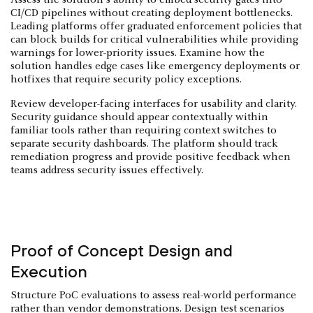
CI/CD pipelines without creating deployment bottlenecks.
Leading platforms offer graduated enforcement policies that
can block builds for critical vulnerabilities while providing
warnings for lower-priority issues. Examine how the
solution handles edge cases like emergency deployments or
hotfixes that require security policy exceptions.
Review developer-facing interfaces for usability and clarity.
Security guidance should appear contextually within
familiar tools rather than requiring context switches to
separate security dashboards. The platform should track
remediation progress and provide positive feedback when
teams address security issues effectively.
Proof of Concept Design and
Execution
Structure PoC evaluations to assess real-world performance
rather than vendor demonstrations. Design test scenarios