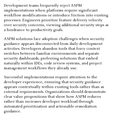
Development teams frequently reject ASPM
implementations when platforms require significant
workflow modifications or introduce friction into existing
processes. Engineers prioritize feature delivery velocity
over security concerns, viewing additional security steps as
a hindrance to productivity goals.
ASPM solutions face adoption challenges when security
guidance appears disconnected from daily development
activities. Developers abandon tools that force context
switches between familiar environments and separate
security dashboards, preferring solutions that embed
naturally within IDEs, code review systems, and project
management workflows they already use.
Successful implementations require attention to the
developer experience, ensuring that security guidance
appears contextually within existing tools rather than as
external requirements. Organizations should demonstrate
clear value propositions that show how ASPM reduces
rather than increases developer workload through
automated prioritization and actionable remediation
guidance.