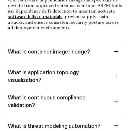
when software dependencies change unexpectedly or
deviate from approved versions over time. ASPM tools
use dependency drift detection to maintain accurate
software bills of materials
, prevent supply chain
attacks, and ensure consistent security posture across
all deployment environments.
What is container image lineage?
What is application topology
visualization?
What is continuous compliance
validation?
What is threat modeling automation?