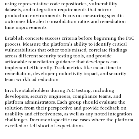
using representative code repositories, vulnerability
datasets, and integration requirements that mirror
production environments. Focus on measuring specific
outcomes like alert consolidation ratios and remediation
time improvements.
Establish concrete success criteria before beginning the PoC
process. Measure the platform's ability to identify critical
vulnerabilities that other tools missed, correlate findings
across different security testing tools, and provide
actionable remediation guidance that developers can
implement efficiently. Track metrics like mean time to
remediation, developer productivity impact, and security
team workload reduction.
Involve stakeholders during PoC testing, including
developers, security engineers, compliance teams, and
platform administrators. Each group should evaluate the
solution from their perspective and provide feedback on
usability and effectiveness, as well as any noted integration
challenges. Document-specific use cases where the platform
excelled or fell short of expectations.