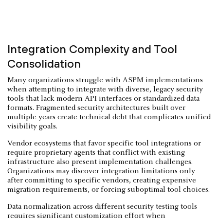
Integration Complexity and Tool
Consolidation
Many organizations struggle with ASPM implementations
when attempting to integrate with diverse, legacy security
tools that lack modern API interfaces or standardized data
formats. Fragmented security architectures built over
multiple years create technical debt that complicates unified
visibility goals.
Vendor ecosystems that favor specific tool integrations or
require proprietary agents that conflict with existing
infrastructure also present implementation challenges.
Organizations may discover integration limitations only
after committing to specific vendors, creating expensive
migration requirements, or forcing suboptimal tool choices.
Data normalization across different security testing tools
requires significant customization effort when