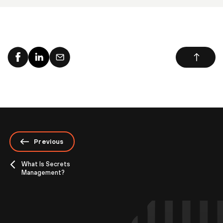
Previous
What Is Secrets
Management?