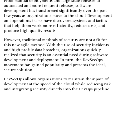
From manual deployments and large-scale releases to
automated and more frequent releases, software
development has transformed significantly over the past
few years as organizations move to the cloud. Development
and operations teams have discovered systems and tactics
that help them work more efficiently, reduce costs, and
produce high-quality results.
However, traditional methods of security are not a fit for
this new agile method. With the rise of security incidents
and high-profile data breaches, organizations quickly
realized that security is an essential need during software
development and deployment. In turn, the DevSecOps
movement has gained popularity and presents the ideal,
secure solution.
DevSecOps allows organizations to maintain their pace of
development at the speed of the cloud while reducing risk
and integrating security directly into the DevOps pipeline.