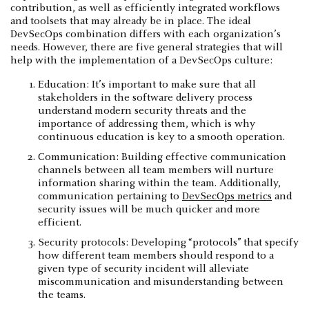
contribution, as well as efficiently integrated workflows
and toolsets that may already be in place. The ideal
DevSecOps combination differs with each organization’s
needs. However, there are five general strategies that will
help with the implementation of a DevSecOps culture:
Education: It’s important to make sure that all
stakeholders in the software delivery process
understand modern security threats and the
importance of addressing them, which is why
continuous education is key to a smooth operation.
Communication: Building effective communication
channels between all team members will nurture
information sharing within the team. Additionally,
communication pertaining to
DevSecOps metrics
and
security issues will be much quicker and more
efficient.
Security protocols: Developing “protocols” that specify
how different team members should respond to a
given type of security incident will alleviate
miscommunication and misunderstanding between
the teams.