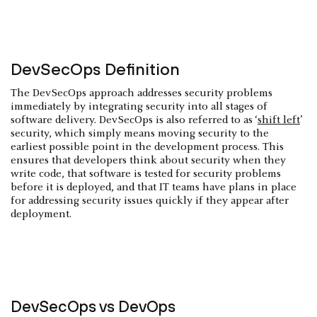
DevSecOps Definition
The DevSecOps approach addresses security problems
immediately by integrating security into all stages of
software delivery. DevSecOps is also referred to as ‘
shift left
’
security, which simply means moving security to the
earliest possible point in the development process. This
ensures that developers think about security when they
write code, that software is tested for security problems
before it is deployed, and that IT teams have plans in place
for addressing security issues quickly if they appear after
deployment.
DevSecOps vs DevOps