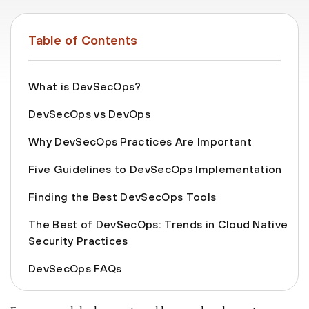
Table of Contents
What is DevSecOps?
DevSecOps vs DevOps
Why DevSecOps Practices Are Important
Five Guidelines to DevSecOps Implementation
Finding the Best DevSecOps Tools
The Best of DevSecOps: Trends in Cloud Native
Security Practices
DevSecOps FAQs