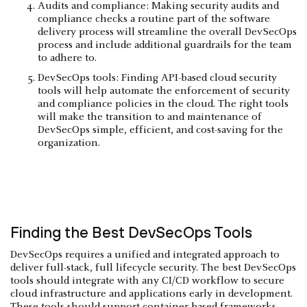
Audits and compliance: Making security audits and
compliance checks a routine part of the software
delivery process will streamline the overall DevSecOps
process and include additional guardrails for the team
to adhere to.
DevSecOps tools: Finding API-based cloud security
tools will help automate the enforcement of security
and compliance policies in the cloud. The right tools
will make the transition to and maintenance of
DevSecOps simple, efficient, and cost-saving for the
organization.
Finding the Best DevSecOps Tools
DevSecOps requires a unified and integrated approach to
deliver full-stack, full lifecycle security. The best DevSecOps
tools should integrate with any CI/CD workflow to secure
cloud infrastructure and applications early in development.
These tools should support container-based frameworks,