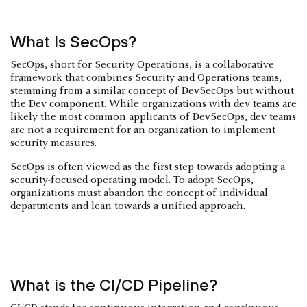
What Is SecOps?
SecOps, short for Security Operations, is a collaborative
framework that combines Security and Operations teams,
stemming from a similar concept of DevSecOps but without
the Dev component. While organizations with dev teams are
likely the most common applicants of DevSecOps, dev teams
are not a requirement for an organization to implement
security measures.
SecOps is often viewed as the first step towards adopting a
security-focused operating model. To adopt SecOps,
organizations must abandon the concept of individual
departments and lean towards a unified approach.
What is the CI/CD Pipeline?