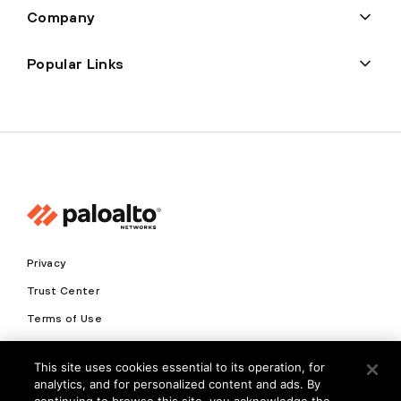
Company
Popular Links
Privacy
Trust Center
Terms of Use
Documents
This site uses cookies essential to its operation, for
analytics, and for personalized content and ads. By
Copyright © 2026 Palo Alto Networks. All Rights Reserved