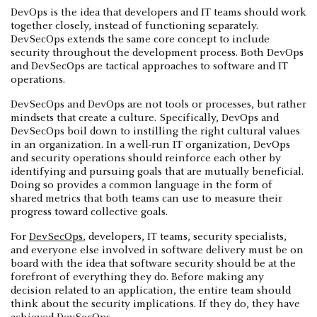
DevOps is the idea that developers and IT teams should work
together closely, instead of functioning separately.
DevSecOps extends the same core concept to include
security throughout the development process. Both DevOps
and DevSecOps are tactical approaches to software and IT
operations.
DevSecOps and DevOps are not tools or processes, but rather
mindsets that create a culture. Specifically, DevOps and
DevSecOps boil down to instilling the right cultural values
in an organization. In a well-run IT organization, DevOps
and security operations should reinforce each other by
identifying and pursuing goals that are mutually beneficial.
Doing so provides a common language in the form of
shared metrics that both teams can use to measure their
progress toward collective goals.
For
DevSecOps
, developers, IT teams, security specialists,
and everyone else involved in software delivery must be on
board with the idea that software security should be at the
forefront of everything they do. Before making any
decision related to an application, the entire team should
think about the security implications. If they do, they have