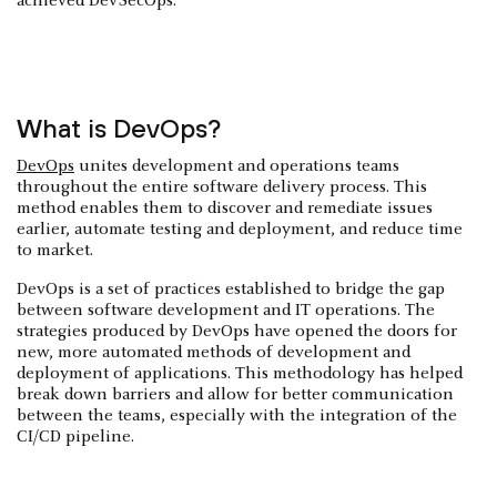
achieved DevSecOps.
What is DevOps?
DevOps
unites development and operations teams
throughout the entire software delivery process. This
method enables them to discover and remediate issues
earlier, automate testing and deployment, and reduce time
to market.
DevOps is a set of practices established to bridge the gap
between software development and IT operations. The
strategies produced by DevOps have opened the doors for
new, more automated methods of development and
deployment of applications. This methodology has helped
break down barriers and allow for better communication
between the teams, especially with the integration of the
CI/CD pipeline.