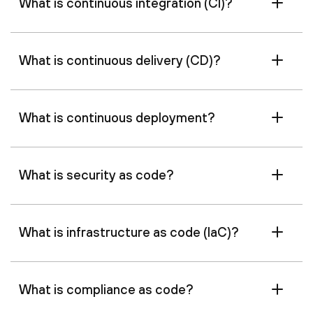
What is continuous integration (CI)?
What is continuous delivery (CD)?
What is continuous deployment?
What is security as code?
What is infrastructure as code (IaC)?
What is compliance as code?