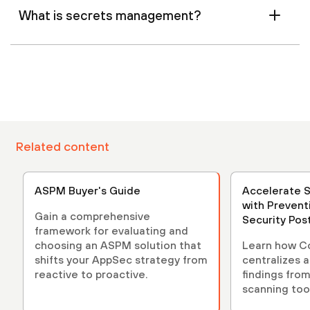
What is secrets management?
Related content
ASPM Buyer's Guide
Accelerate 
with Prevent
Gain a comprehensive
Security Po
framework for evaluating and
(ASPM)
choosing an ASPM solution that
Learn how C
shifts your AppSec strategy from
centralizes 
reactive to proactive.
findings from
scanning tool