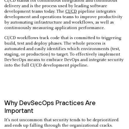
CI/CD stands for continuous integration and continuous
delivery and is the process used by leading software
development teams today. The
CI/CD
pipeline integrates
development and operations teams to improve productivity
by automating infrastructure and workflows, as well as
continuously measuring application performance.
CI/CD workflows track code that is committed to triggering
build, test and deploy phases. The whole process is
automated and easily identifies which environments (test,
staging, or production) to target. To effectively implement
DevSecOps means to embrace DevOps and integrate security
into the full CI/CD development pipeline.
Why DevSecOps Practices Are
Important
It’s not uncommon that security tends to be deprioritized
and ends up falling through the organizational cracks.