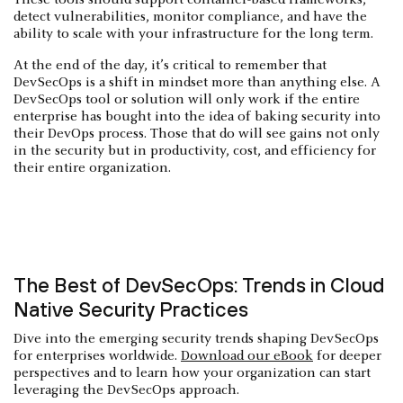
detect vulnerabilities, monitor compliance, and have the
ability to scale with your infrastructure for the long term.
At the end of the day, it’s critical to remember that
DevSecOps is a shift in mindset more than anything else. A
DevSecOps tool or solution will only work if the entire
enterprise has bought into the idea of baking security into
their DevOps process. Those that do will see gains not only
in the security but in productivity, cost, and efficiency for
their entire organization.
The Best of DevSecOps: Trends in Cloud
Native Security Practices
Dive into the emerging security trends shaping DevSecOps
for enterprises worldwide.
Download our eBook
for deeper
perspectives and to learn how your organization can start
leveraging the DevSecOps approach.