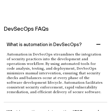
DevSecOps FAQs
What is automation in DevSecOps?
Automation in DevSecOps streamlines the integration
of security practices into the development and
operations workflow. By using automated tools for
code analysis, testing, and deployment, DevSecOps
minimizes manual intervention, ensuring that security
checks and balances occur at every phase of the
software development lifecycle. Automation facilitates
consistent security enforcement, rapid vulnerability
remediation, and efficient delivery of secure software.