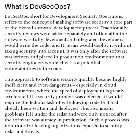
What is DevSecOps?
DevSecOps, short for Development Security Operations,
refers to the concept of making software security a core part
of the overall software development process. Traditionally,
security reviews were added separately and often after the
software was fully developed and integrated. Developers
would write the code, and IT teams would deploy it without
taking security into account. It was only after the software
was written and placed in production environments that
security engineers would check for potential
vulnerabilities in the code.
This approach to software security quickly became highly
inefficient and even dangerous – especially in cloud
environments, where the speed of deployment is greatly
accelerated. If a security problem was detected, it would
require the tedious task of withdrawing code that had
already been written and deployed. This also meant
problems fell under the radar and were only noticed after
the software was already in production. Such a process was
notorious for leaving organizations exposed to security
risks and threats.