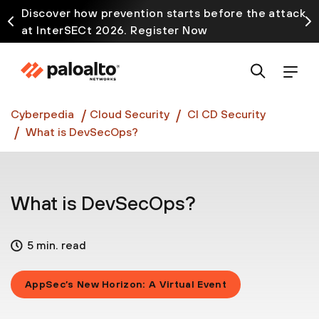
Discover how prevention starts before the attack
at InterSECt 2026. Register Now
Prisma AIRS AI Gateway is now generally available
Cyberpedia
Cloud Security
CI CD Security
What is DevSecOps?
What is DevSecOps?
5 min. read
AppSec’s New Horizon: A Virtual Event