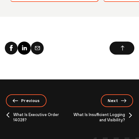
Previous
Next
What Is Executive Order
What Is Insufficient Logging
14028?
and Visibility?