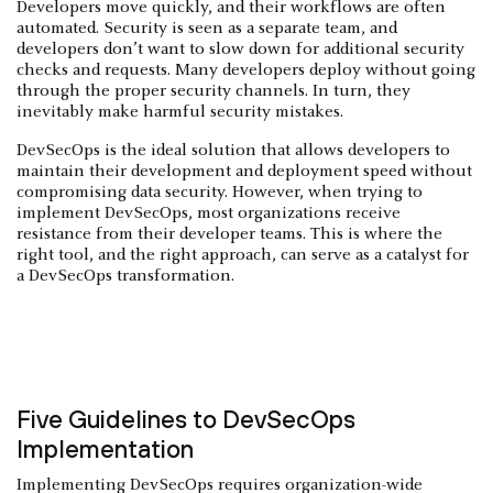
Developers move quickly, and their workflows are often
automated. Security is seen as a separate team, and
developers don’t want to slow down for additional security
checks and requests. Many developers deploy without going
through the proper security channels. In turn, they
inevitably make harmful security mistakes.
DevSecOps is the ideal solution that allows developers to
maintain their development and deployment speed without
compromising data security. However, when trying to
implement DevSecOps, most organizations receive
resistance from their developer teams. This is where the
right tool, and the right approach, can serve as a catalyst for
a DevSecOps transformation.
Five Guidelines to DevSecOps
Implementation
Implementing DevSecOps requires organization-wide