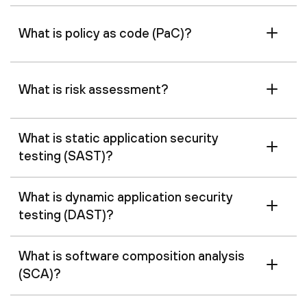
What is policy as code (PaC)?
What is risk assessment?
What is static application security
testing (SAST)?
What is dynamic application security
testing (DAST)?
What is software composition analysis
(SCA)?