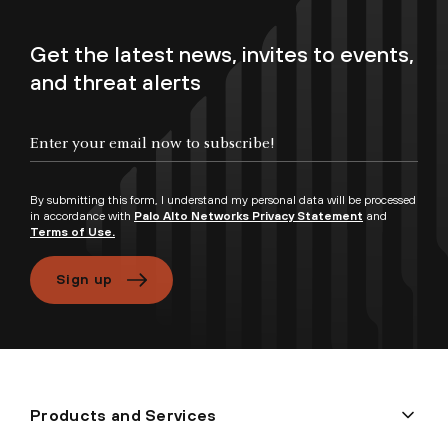
Get the latest news, invites to events,
and threat alerts
By submitting this form, I understand my personal data will be processed
in accordance with
Palo Alto Networks Privacy Statement
and
Terms of Use.
Sign up
Products and Services