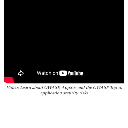
Video: Learn about OWASP, AppSec and the OWASP Top 10
application security risks