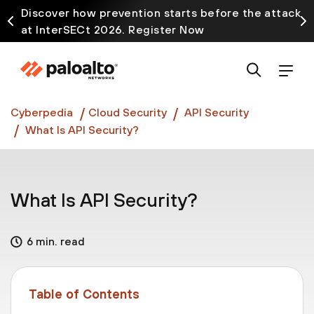
Discover how prevention starts before the attack
at InterSECt 2026. Register Now
Prisma AIRS AI Gateway is now generally available
Cyberpedia
Cloud Security
API Security
What Is API Security?
What Is API Security?
6 min. read
Table of Contents