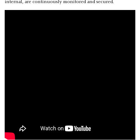
internal, are continuously monitored and secured.