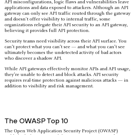
API misconfigurations, logic flaws and vulnerabilities leave
applications and data exposed to attackers. Although an API
gateway can only see API traffic routed through the gateway
and doesn't offer visibility to internal traffic, some
organizations relegate their API security to an API gateway,
believing it provides full API protection.
Security teams need visibility across their API surface. You
can’t protect what you can’t see — and what you can’t see
ultimately becomes the undetected activity of bad actors
who discover a shadow API.
While API gateways effectively monitor APIs and API usage,
they’re unable to detect and block attacks. API security
requires real-time protection against malicious attacks — in
addition to visibility and risk management.
The OWASP Top 10
The Open Web Application Security Project (OWASP)