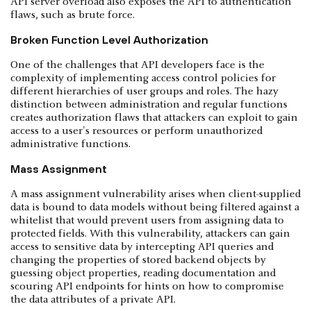
API server overload also exposes the API to authentication
flaws, such as brute force.
Broken Function Level Authorization
One of the challenges that API developers face is the
complexity of implementing access control policies for
different hierarchies of user groups and roles. The hazy
distinction between administration and regular functions
creates authorization flaws that attackers can exploit to gain
access to a user's resources or perform unauthorized
administrative functions.
Mass Assignment
A mass assignment vulnerability arises when client-supplied
data is bound to data models without being filtered against a
whitelist that would prevent users from assigning data to
protected fields. With this vulnerability, attackers can gain
access to sensitive data by intercepting API queries and
changing the properties of stored backend objects by
guessing object properties, reading documentation and
scouring API endpoints for hints on how to compromise
the data attributes of a private API.