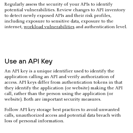
Regularly assess the security of your APIs to identify
potential vulnerabilities. Review changes to API inventory
to detect newly exposed APIs and their risk profiles,
including exposure to sensitive data, exposure to the
internet,
workload vulnerabilities
and authentication level.
Use an API Key
An API key is a unique identifier used to identify the
application calling an API and verify authorization of
access. API keys differ from authentication tokens in that
they identify the application (or website) making the API
call, rather than the person using the application (or
website). Both are important security measures.
Follow API key storage best practices to avoid unwanted
calls, unauthorized access and potential data breach with
loss of personal information.