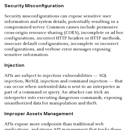
Security Misconfiguration
Security misconfigurations can expose sensitive user
information and system details, potentially resulting in a
compromised server. Common causes include permissive
cross-origin resource sharing (CORS), incomplete or ad hoc
configurations, incorrect HTTP headers or HTTP methods,
insecure default configurations, incomplete or incorrect
configurations, and verbose error messages exposing
sensitive information.
Injection
APIs are subject to injection vulnerabilities — SQL
injection, NoSQL injection and command injection — that
can occur when untrusted data is sent to an interpreter as
part of a command or query. An attacker can trick an
interpreter into executing dangerous commands, exposing
unauthorized data for manipulation and theft.
Improper Assets Management
APIs expose more endpoints than traditional web
applications, and strong API management that tracks these