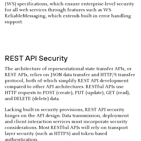
(WS) specifications, which ensure enterprise-level security
for all web services through features such as WS-
ReliableMessaging, which extends built-in error handling
support.
REST API Security
The architecture of representational state transfer APIs, or
REST APIs, relies on JSON data transfer and HTTP/S transfer
protocol, both of which simplify REST API development
compared to other API architectures. RESTful APIs use
HTTP requests to POST (create), PUT (update), GET (read),
and DELETE (delete) data.
Lacking built-in security provisions, REST API security
hinges on the API design. Data transmission, deployment
and client interaction services must incorporate security
considerations. Most RESTful APIs will rely on transport
layer security (such as HTTPS) and token-based
authentication.