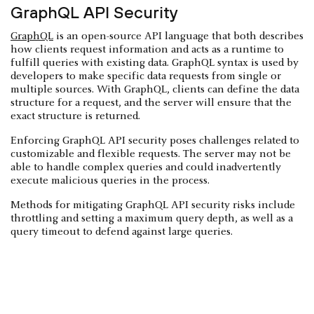
GraphQL API Security
GraphQL
is an open-source API language that both describes
how clients request information and acts as a runtime to
fulfill queries with existing data. GraphQL syntax is used by
developers to make specific data requests from single or
multiple sources. With GraphQL, clients can define the data
structure for a request, and the server will ensure that the
exact structure is returned.
Enforcing GraphQL API security poses challenges related to
customizable and flexible requests. The server may not be
able to handle complex queries and could inadvertently
execute malicious queries in the process.
Methods for mitigating GraphQL API security risks include
throttling and setting a maximum query depth, as well as a
query timeout to defend against large queries.