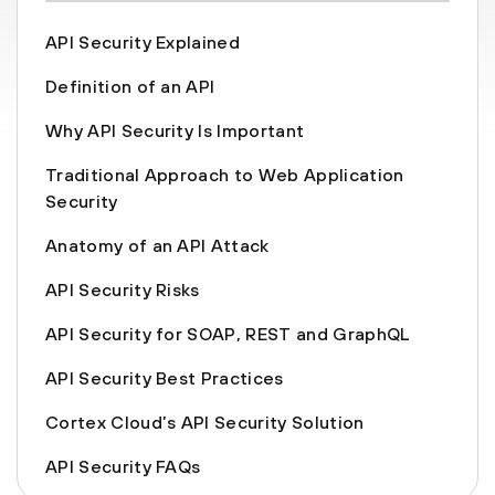
API Security Explained
Definition of an API
Why API Security Is Important
Traditional Approach to Web Application
Security
Anatomy of an API Attack
API Security Risks
API Security for SOAP, REST and GraphQL
API Security Best Practices
Cortex Cloud’s API Security Solution
API Security FAQs