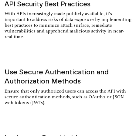
API Security Best Practices
With APIs increasingly made publicly available, it’s
important to address risks of data exposure by implementing
best practices to minimize attack surface, remediate
vulnerabilities and apprehend malicious activity in near-
real time.
Use Secure Authentication and
Authorization Methods
Ensure that only authorized users can access the API with
secure authentication methods, such as OAuth2 or JSON
web tokens (JWTs).