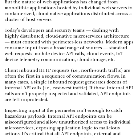
But the nature of web applications has changed from
monolithic applications hosted by individual web servers to
containerized, cloud-native applications distributed across a
cluster of host servers.
Today’s developers and security teams — dealing with
highly distributed, cloud-native microservices architecture
— must contend with perimeter-less networks. Modern apps
consume input from a broad range of sources — standard
web requests, mobile device API calls, cloud events, IoT
device telemetry communication, cloud storage, etc.
Client inbound HTTP requests (i.e., north-south traffic) are
often the first in a sequence of communication flows. In
many cases, a single inbound request generates dozens of
internal API calls (i.e., east-west traffic). If those internal API
calls aren’t properly inspected and validated, API endpoints
are left unprotected.
Inspecting input at the perimeter isn’t enough to catch
hazardous payloads. Internal API endpoints can be
misconfigured and allow unauthorized access to individual
microservices, exposing application logic to malicious
actions. It’s critical that all API endpoints, external and