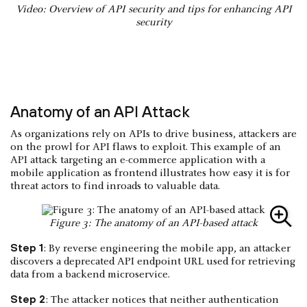
Video: Overview of API security and tips for enhancing API
security
Anatomy of an API Attack
As organizations rely on APIs to drive business, attackers are
on the prowl for API flaws to exploit. This example of an
API attack targeting an e-commerce application with a
mobile application as frontend illustrates how easy it is for
threat actors to find inroads to valuable data.
Figure 3: The anatomy of an API-based attack
Step 1
: By reverse engineering the mobile app, an attacker
discovers a deprecated API endpoint URL used for retrieving
data from a backend microservice.
Step 2
: The attacker notices that neither authentication