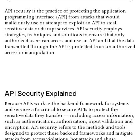
API security is the practice of protecting the application
programming interface (API) from attacks that would
maliciously use or attempt to exploit an API to steal
sensitive data or disrupt services. API security employs
strategies, techniques and solutions to ensure that only
authorized users can access and use an API and that the data
transmitted through the API is protected from unauthorized
access or manipulation.
API Security Explained
Because APIs work as the backend framework for systems
and services, it’s critical to secure APIs to protect the
sensitive data they transfer — including access information,
such as authentication, authorization, input validation and
encryption. API security refers to the methods and tools
designed to protect these backend frameworks and mitigate
attacks from access violations, bot attacks and abuse.