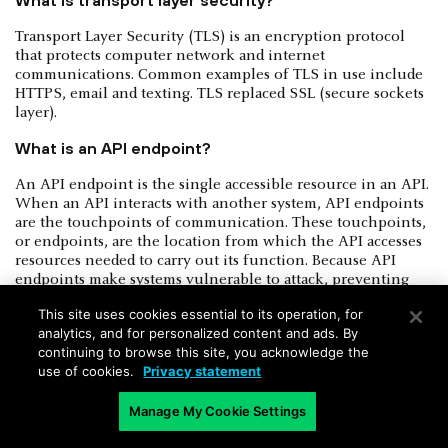
Transport Layer Security (TLS) is an encryption protocol
that protects computer network and internet
communications. Common examples of TLS in use include
HTTPS, email and texting. TLS replaced SSL (secure sockets
layer).
What is an API endpoint?
An API endpoint is the single accessible resource in an API.
When an API interacts with another system, API endpoints
are the touchpoints of communication. These touchpoints,
or endpoints, are the location from which the API accesses
resources needed to carry out its function. Because API
endpoints make systems vulnerable to attack, preventing
misuse through API monitoring is vital.
This site uses cookies essential to its operation, for
What is API security testing?
analytics, and for personalized content and ads. By
continuing to browse this site, you acknowledge the
Best integrated into the
DevOps pipeline
, API security
use of cookies.
Privacy statement
testing is a practice that challenges the security of an API’s
endpoints to verify compliance with security best practices.
Manage My Cookie Settings
To evaluate authentication, encryption, conditions of user
access, for example, the API is subjected to deliberate input