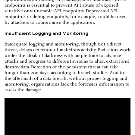
endpoints is essential to prevent API abuse of exposed
sensitive or vulnerable API endpoints. Deprecated API
endpoints or debug endpoints, for example, could be used
by attackers to compromise the application.
Insufficient Logging and Monitoring
Inadequate logging and monitoring, though not a direct
threat, delays detection of malicious activity. Bad actors work
under the cloak of darkness with ample time to advance
attacks and progress to different systems to alter, extract and
destroy data. Detection of the persistent threat can take
longer than 200 days, according to breach studies. And in
the aftermath of a data breach, without proper logging and
monitoring, organizations lack the forensics information to
assess the damage.