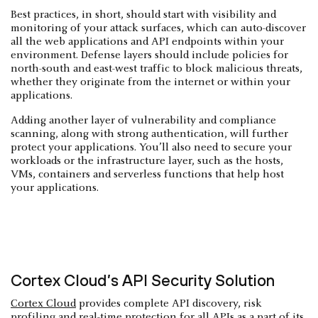
Best practices, in short, should start with visibility and
monitoring of your attack surfaces, which can auto-discover
all the web applications and API endpoints within your
environment. Defense layers should include policies for
north-south and east-west traffic to block malicious threats,
whether they originate from the internet or within your
applications.
Adding another layer of vulnerability and compliance
scanning, along with strong authentication, will further
protect your applications. You’ll also need to secure your
workloads or the infrastructure layer, such as the hosts,
VMs, containers and serverless functions that help host
your applications.
Cortex Cloud’s API Security Solution
Cortex Cloud
provides complete API discovery, risk
profiling and real-time protection for all APIs as a part of its