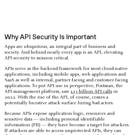
Why API Security Is Important
Apps are ubiquitous, an integral part of business and
society. And behind nearly every app is an API, elevating
API security to mission critical.
APIs serve as the backend framework for most cloud-native
applications, including mobile apps, web applications and
SaaS as well as internal, partner-facing and customer-facing
applications. To put API use in perspective, Postman, the
API management platform, saw
1.13 billion API calls
in
2022. With the rise of the API, of course, comes a
potentially lucrative attack surface luring bad actors.
Because APIs expose application logic, resources and
sensitive data — including personal identifiable
information (PII) — they have become a target for attackers.
If attackers are able to access unprotected APIs, they can