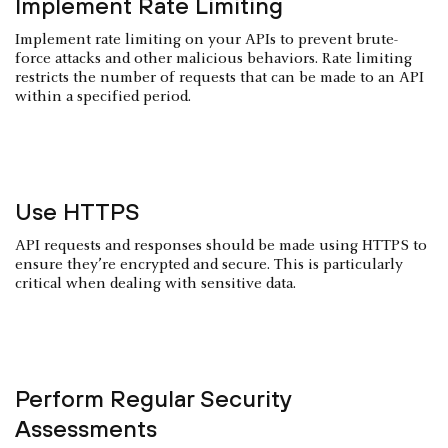
Implement Rate Limiting
Implement rate limiting on your APIs to prevent brute-
force attacks and other malicious behaviors. Rate limiting
restricts the number of requests that can be made to an API
within a specified period.
Use HTTPS
API requests and responses should be made using HTTPS to
ensure they’re encrypted and secure. This is particularly
critical when dealing with sensitive data.
Perform Regular Security
Assessments