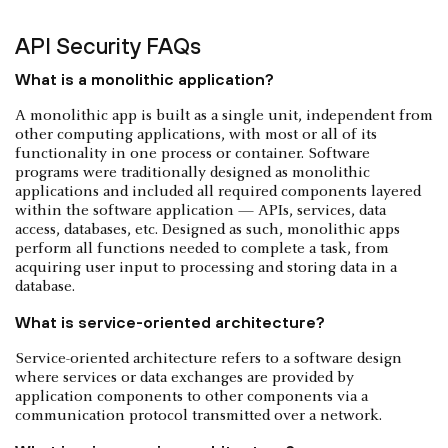
API Security FAQs
What is a monolithic application?
A monolithic app is built as a single unit, independent from
other computing applications, with most or all of its
functionality in one process or container. Software
programs were traditionally designed as monolithic
applications and included all required components layered
within the software application — APIs, services, data
access, databases, etc. Designed as such, monolithic apps
perform all functions needed to complete a task, from
acquiring user input to processing and storing data in a
database.
What is service-oriented architecture?
Service-oriented architecture refers to a software design
where services or data exchanges are provided by
application components to other components via a
communication protocol transmitted over a network.