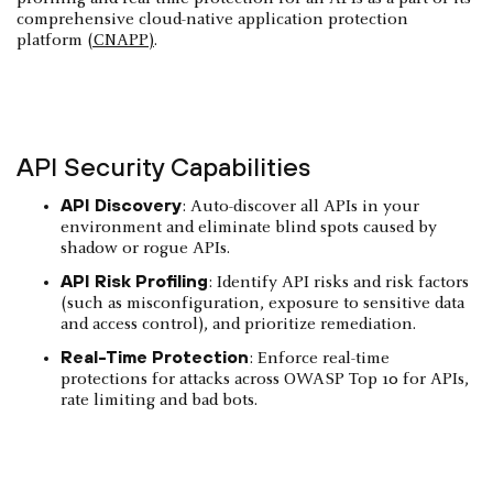
comprehensive cloud-native application protection
platform
(CNAPP)
.
API Security Capabilities
API Discovery
: Auto-discover all APIs in your
environment and eliminate blind spots caused by
shadow or rogue APIs.
API Risk Profiling
: Identify API risks and risk factors
(such as misconfiguration, exposure to sensitive data
and access control), and prioritize remediation.
Real-Time Protection
: Enforce real-time
protections for attacks across OWASP Top 10 for APIs,
rate limiting and bad bots.