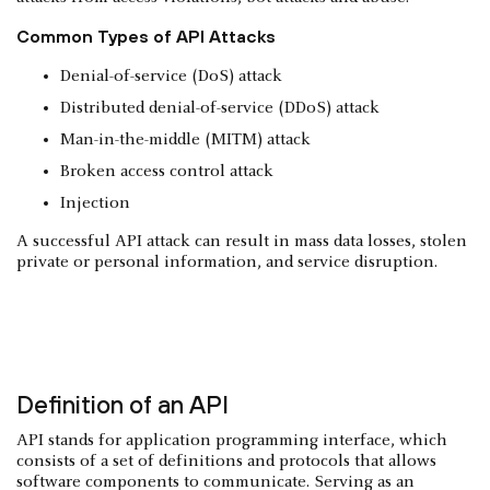
Common Types of API Attacks
Denial-of-service (DoS) attack
Distributed denial-of-service (DDoS) attack
Man-in-the-middle (MITM) attack
Broken access control attack
Injection
A successful API attack can result in mass data losses, stolen
private or personal information, and service disruption.
Definition of an API
API stands for application programming interface, which
consists of a set of definitions and protocols that allows
software components to communicate. Serving as an