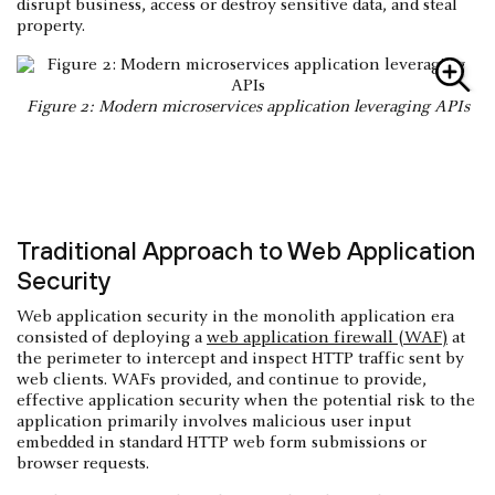
disrupt business, access or destroy sensitive data, and steal
property.
Figure 2: Modern microservices application leveraging APIs
Traditional Approach to Web Application
Security
Web application security in the monolith application era
consisted of deploying a
web application firewall (WAF)
at
the perimeter to intercept and inspect HTTP traffic sent by
web clients. WAFs provided, and continue to provide,
effective application security when the potential risk to the
application primarily involves malicious user input
embedded in standard HTTP web form submissions or
browser requests.