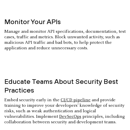
Monitor Your APIs
Manage and monitor API specifications, documentation, test
cases, traffic and metrics. Block unwanted activity, such as
malicious API traffic and bad bots, to help protect the
application and reduce unnecessary costs.
Educate Teams About Security Best
Practices
Embed security early in the
CI/CD pipeline
and provide
training to improve your developers’ knowledge of security
risks, such as weak authentication and logical
vulnerabilities. Implement
DevSecOps
principles, including
collaboration between security and development teams.