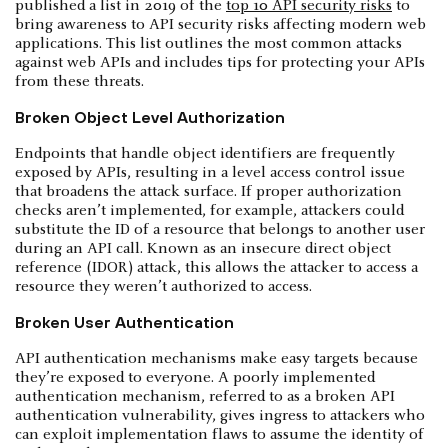
published a list in 2019 of the
top 10 API security risks
to
bring awareness to API security risks affecting modern web
applications. This list outlines the most common attacks
against web APIs and includes tips for protecting your APIs
from these threats.
Broken Object Level Authorization
Endpoints that handle object identifiers are frequently
exposed by APIs, resulting in a level access control issue
that broadens the attack surface. If proper authorization
checks aren’t implemented, for example, attackers could
substitute the ID of a resource that belongs to another user
during an API call. Known as an insecure direct object
reference (IDOR) attack, this allows the attacker to access a
resource they weren’t authorized to access.
Broken User Authentication
API authentication mechanisms make easy targets because
they’re exposed to everyone. A poorly implemented
authentication mechanism, referred to as a broken API
authentication vulnerability, gives ingress to attackers who
can exploit implementation flaws to assume the identity of