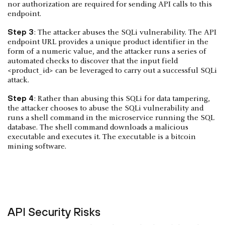
nor authorization are required for sending API calls to this
endpoint.
Step 3
: The attacker abuses the SQLi vulnerability. The API
endpoint URL provides a unique product identifier in the
form of a numeric value, and the attacker runs a series of
automated checks to discover that the input field
<product_id> can be leveraged to carry out a successful SQLi
attack.
Step 4
: Rather than abusing this SQLi for data tampering,
the attacker chooses to abuse the SQLi vulnerability and
runs a shell command in the microservice running the SQL
database. The shell command downloads a malicious
executable and executes it. The executable is a bitcoin
mining software.
API Security Risks