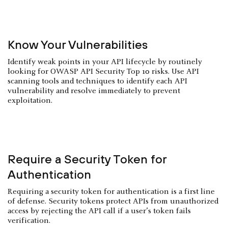
Know Your Vulnerabilities
Identify weak points in your API lifecycle by routinely
looking for OWASP API Security Top 10 risks. Use API
scanning tools and techniques to identify each API
vulnerability and resolve immediately to prevent
exploitation.
Require a Security Token for
Authentication
Requiring a security token for authentication is a first line
of defense. Security tokens protect APIs from unauthorized
access by rejecting the API call if a user’s token fails
verification.