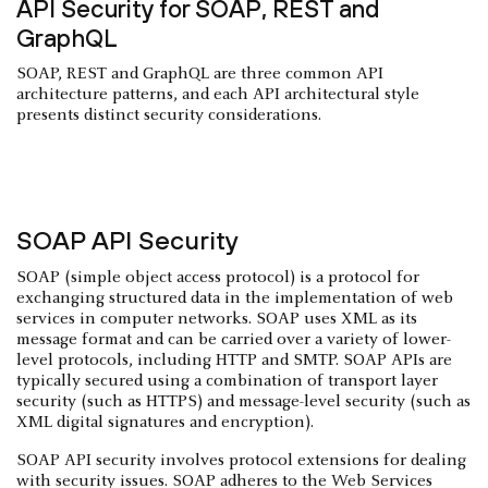
API Security for SOAP, REST and
GraphQL
SOAP, REST and GraphQL are three common API
architecture patterns, and each API architectural style
presents distinct security considerations.
SOAP API Security
SOAP (simple object access protocol) is a protocol for
exchanging structured data in the implementation of web
services in computer networks. SOAP uses XML as its
message format and can be carried over a variety of lower-
level protocols, including HTTP and SMTP. SOAP APIs are
typically secured using a combination of transport layer
security (such as HTTPS) and message-level security (such as
XML digital signatures and encryption).
SOAP API security involves protocol extensions for dealing
with security issues. SOAP adheres to the Web Services