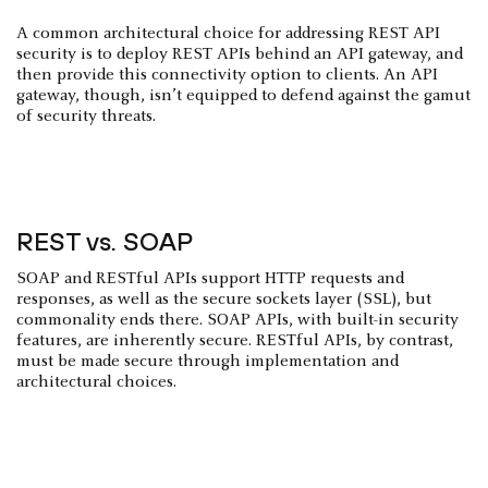
A common architectural choice for addressing REST API
security is to deploy REST APIs behind an API gateway, and
then provide this connectivity option to clients. An API
gateway, though, isn’t equipped to defend against the gamut
of security threats.
REST vs. SOAP
SOAP and RESTful APIs support HTTP requests and
responses, as well as the secure sockets layer (SSL), but
commonality ends there. SOAP APIs, with built-in security
features, are inherently secure. RESTful APIs, by contrast,
must be made secure through implementation and
architectural choices.