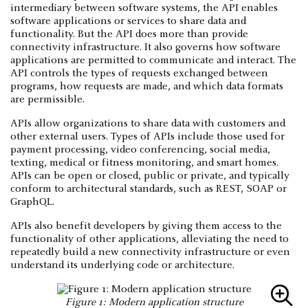
intermediary between software systems, the API enables
software applications or services to share data and
functionality. But the API does more than provide
connectivity infrastructure. It also governs how software
applications are permitted to communicate and interact. The
API controls the types of requests exchanged between
programs, how requests are made, and which data formats
are permissible.
APIs allow organizations to share data with customers and
other external users. Types of APIs include those used for
payment processing, video conferencing, social media,
texting, medical or fitness monitoring, and smart homes.
APIs can be open or closed, public or private, and typically
conform to architectural standards, such as REST, SOAP or
GraphQL.
APIs also benefit developers by giving them access to the
functionality of other applications, alleviating the need to
repeatedly build a new connectivity infrastructure or even
understand its underlying code or architecture.
Figure 1: Modern application structure