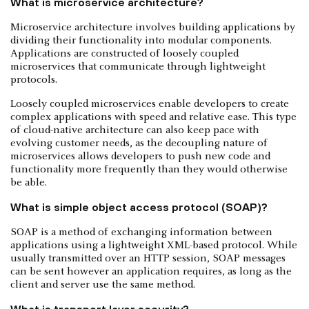
What is microservice architecture?
Microservice architecture involves building applications by
dividing their functionality into modular components.
Applications are constructed of loosely coupled
microservices that communicate through lightweight
protocols.
Loosely coupled microservices enable developers to create
complex applications with speed and relative ease. This type
of cloud-native architecture can also keep pace with
evolving customer needs, as the decoupling nature of
microservices allows developers to push new code and
functionality more frequently than they would otherwise
be able.
What is simple object access protocol (SOAP)?
SOAP is a method of exchanging information between
applications using a lightweight XML-based protocol. While
usually transmitted over an HTTP session, SOAP messages
can be sent however an application requires, as long as the
client and server use the same method.
What is transport layer security?