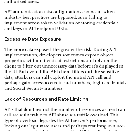
authorized users.
API authentication misconfigurations can occur when
industry best practices are bypassed, as in failing to
implement access token validation or storing credentials
and keys in API endpoint URLs.
Excessive Data Exposure
The more data exposed, the greater the risk. During API
implementation, developers sometimes expose object
properties without itemized restrictions and rely on the
client to filter out unnecessary data before it’s displayed in
the UI. But even if the API client filters out the sensitive
data, attackers can still exploit the initial API call and
perhaps gain access to credit card numbers, login credentials
and Social Security numbers.
Lack of Resources and Rate Limiting
APIs that don’t restrict the number of resources a client can
call are vulnerable to API abuse via traffic overload. This
type of overload degrades the API server's performance,
locking out legitimate users and perhaps resulting in a DoS.